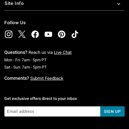
Site Info
Follow Us
Questions?
Reach us via
Live Chat
Monday To Friday: 7 AM To 5 PM Pacific Time
Mon - Fri: 7am - 5pm PT
Saturday To Sunday: 7 AM To 5 PM Pacific Ti
Sat - Sun: 7am - 5pm PT
Comments?
Submit Feedback
Get exclusive offers direct to your inbox
SIGN UP