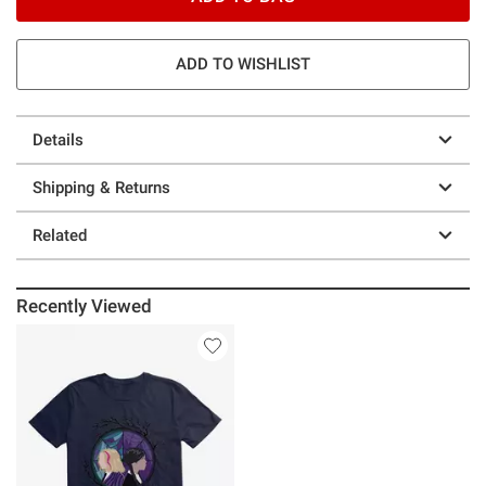
ADD TO WISHLIST
Details
Shipping & Returns
Related
Recently Viewed