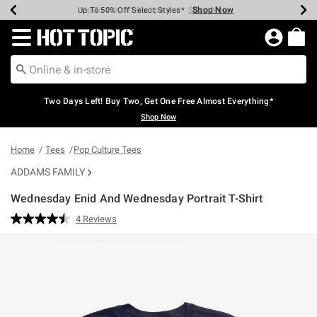
Shop Now
Shop Now
Shop Now
Shop Now
Shop Now
Shop Now
Earn Hot Cash Every $40 Spent*
Up To 50% Off Select Styles*
Up To 40% Off Backpacks*
Up To 60% Off Clearance*
Free Shipping Over $75*
Free Pickup In-Store*
Redirect to Hot Topic Home Page
Two Days Left! Buy Two, Get One Free Almost Everything*
Shop Now
Home
Tees
Pop Culture Tees
ADDAMS FAMILY
Wednesday Enid And Wednesday Portrait T-Shirt
3.2 out of 5 Customer Rating
4 Reviews
Read
4
Reviews.
Same
page
link.