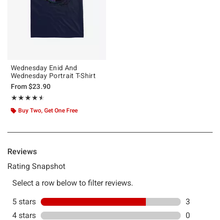
Wednesday Enid And
Wednesday Portrait T-Shirt
From
$23.90
Rating, 4.5 out of 5
★★★★★
★★★★★
Buy Two, Get One Free