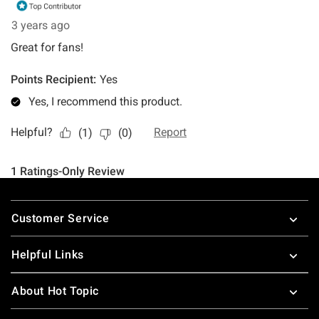
Footer
Customer Service
Helpful Links
About Hot Topic