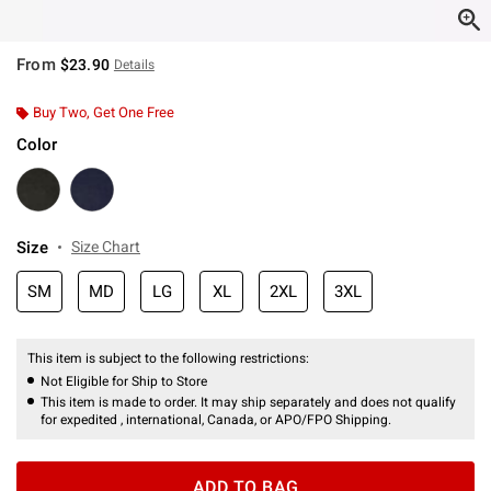
From
$23.90
Details
Buy Two, Get One Free
Color
Size
Size Chart
SM
MD
LG
XL
2XL
3XL
This item is subject to the following restrictions:
Not Eligible for Ship to Store
This item is made to order. It may ship separately and does not qualify
for expedited , international, Canada, or APO/FPO Shipping.
ADD TO BAG