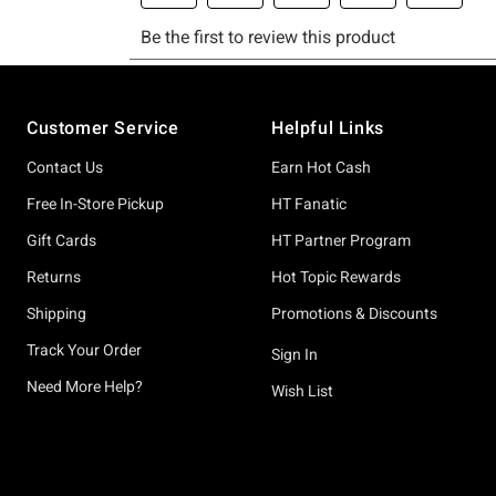
Footer
Customer Service
Helpful Links
Contact Us
Earn Hot Cash
Free In-Store Pickup
HT Fanatic
Gift Cards
HT Partner Program
Returns
Hot Topic Rewards
Shipping
Promotions & Discounts
Track Your Order
Sign In
Need More Help?
Wish List