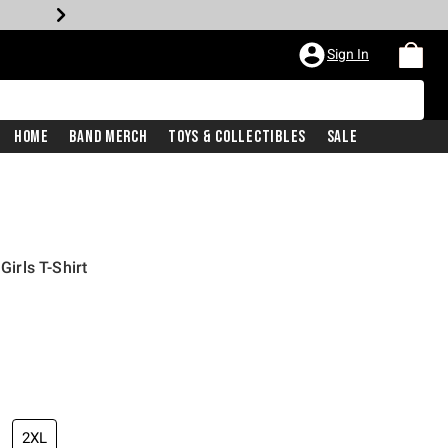
Sign In
Home
Band Merch
Toys & Collectibles
Sale
rls T-Shirt
2XL