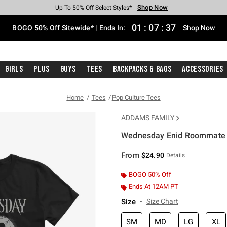
Shop Now
Shop Now
Shop Now
Shop Now
Shop Now
Shop Now
Free Shipping With $75 Purchase*
Earn Hot Cash Every $40 Spent*
Up To 50% Off Select Styles*
Up To 40% Off Backpacks*
Up To 60% Off Clearance*
Free Pickup In-Store*
01
:
07
:
37
BOGO 50% Off Sitewide* | Ends In:
Shop Now
Girls
Plus
Guys
Tees
Backpacks & Bags
Accessories
Home
Tees
Pop Culture Tees
ADDAMS FAMILY
Wednesday Enid Roommate Gi
3.8 out of 5 Customer Rating
From
$24.90
Details
BOGO 50% Off
Ends At 12AM PT
Size
Size Chart
SM
MD
LG
XL