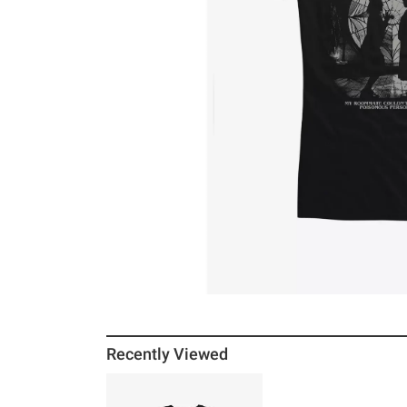
Recently Viewed