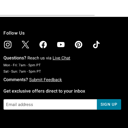
Follow Us
Questions?
Reach us via
Live Chat
Monday To Friday: 7 AM To 5 PM Pacific Time
Mon - Fri: 7am - 5pm PT
Saturday To Sunday: 7 AM To 5 PM Pacific Time
Sat - Sun: 7am - 5pm PT
Comments?
Submit Feedback
Get exclusive offers direct to your inbox
SIGN UP