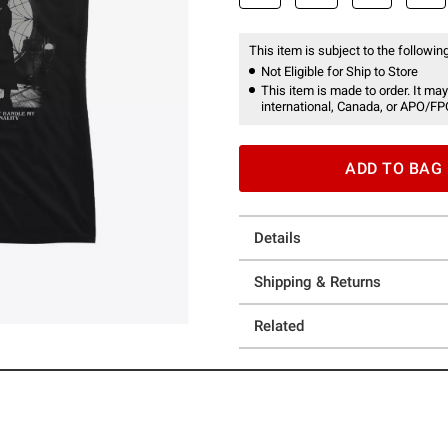
This item is subject to the following
Not Eligible for Ship to Store
This item is made to order. It may
international, Canada, or APO/FP
ADD TO BAG
Details
Shipping & Returns
Related