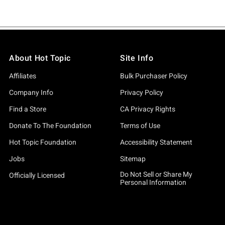
About Hot Topic
Site Info
Affiliates
Bulk Purchaser Policy
Company Info
Privacy Policy
Find a Store
CA Privacy Rights
Donate To The Foundation
Terms of Use
Hot Topic Foundation
Accessibility Statement
Jobs
Sitemap
Do Not Sell or Share My
Officially Licensed
Personal Information