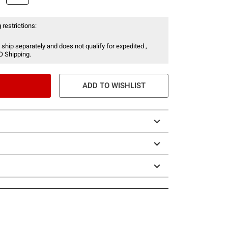
 restrictions:
 ship separately and does not qualify for expedited ,
O Shipping.
ADD TO WISHLIST