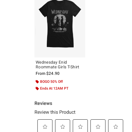
Wednesday Enid
Roommate Girls T-Shirt
From
$24.90
BOGO 50% Off
Ends At 12AM PT