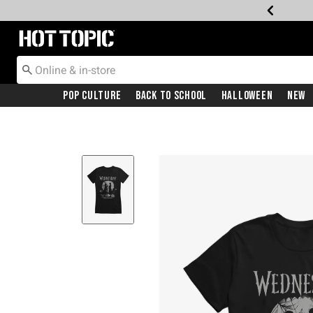
Redirect to Hot Topic Home Page
Pop Culture
Back To School
Halloween
New