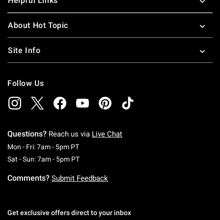
Helpful Links
About Hot Topic
Site Info
Follow Us
Questions?
Reach us via
Live Chat
Monday To Friday: 7 AM To 5 PM Pacific Time
Mon - Fri: 7am - 5pm PT
Saturday To Sunday: 7 AM To 5 PM Pacific Ti
Sat - Sun: 7am - 5pm PT
Comments?
Submit Feedback
Get exclusive offers direct to your inbox