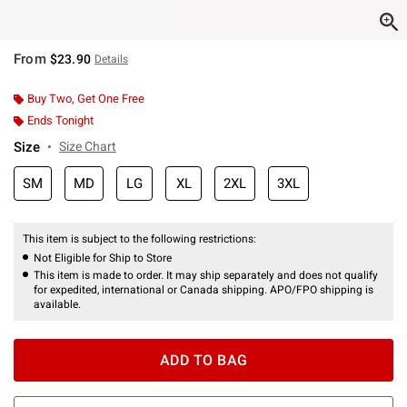
From
$23.90
Details
Buy Two, Get One Free
Ends Tonight
Size
Size Chart
SM
MD
LG
XL
2XL
3XL
This item is subject to the following restrictions:
Not Eligible for Ship to Store
This item is made to order. It may ship separately and does not qualify
for expedited, international or Canada shipping. APO/FPO shipping is
available.
ADD TO BAG