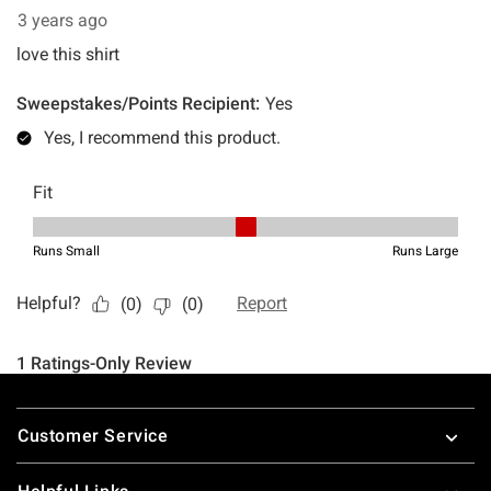
Footer
Customer Service