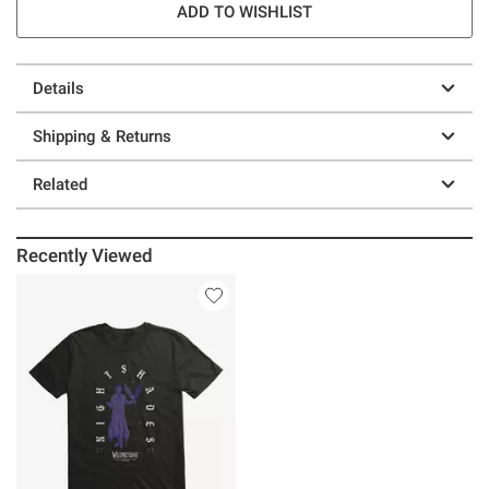
ADD TO WISHLIST
Details
Shipping & Returns
Related
Recently Viewed