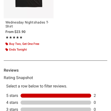
Wednesday Nightshades T-
Shirt
From
$23.90
Rating, 5 out of 5
★★★★★
★★★★★
Buy Two, Get One Free
Ends Tonight