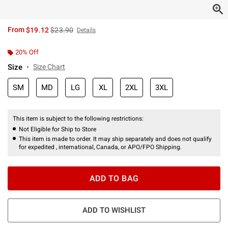
is sales price, the original price is
From
$19.12
$23.90
Details
20% Off
Size
Size Chart
SM
MD
LG
XL
2XL
3XL
This item is subject to the following restrictions:
Not Eligible for Ship to Store
This item is made to order. It may ship separately and does not qualify
for expedited , international, Canada, or APO/FPO Shipping.
ADD TO BAG
ADD TO WISHLIST