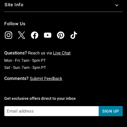
Site Info
Follow Us
Questions?
Reach us via
Live Chat
Monday To Friday: 7 AM To 5 PM Pacific Time
Mon - Fri: 7am - 5pm PT
Saturday To Sunday: 7 AM To 5 PM Pacific Ti
Sat - Sun: 7am - 5pm PT
Comments?
Submit Feedback
Get exclusive offers direct to your inbox
SIGN UP