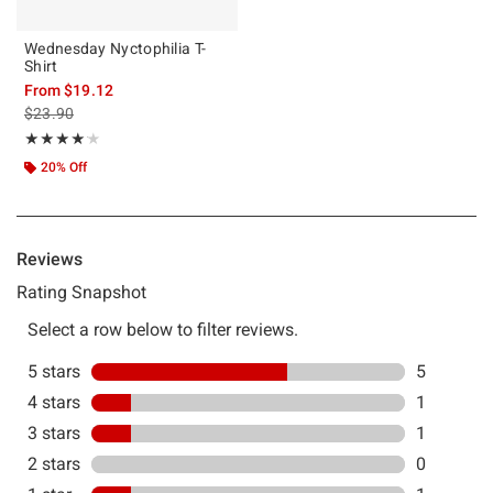
Wednesday Nyctophilia T-
Shirt
From
$19.12
is sales price, the original price is
$23.90
Rating, 4.125 out of 5
★★★★★
★★★★★
20% Off