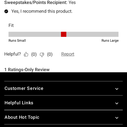
Footer
Customer Service
Helpful Links
About Hot Topic