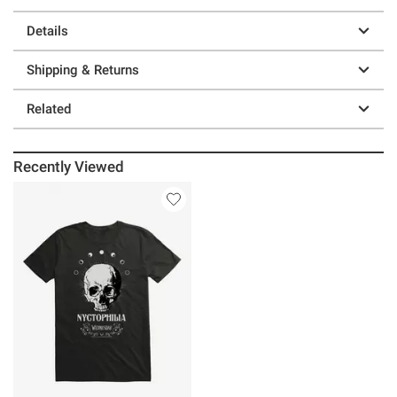
Details
Shipping & Returns
Related
Recently Viewed