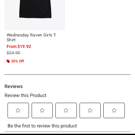
Wednesday Raven Girls T-
Shirt
From
$19.92
is sales price, the original price is
$24.90
20% Off