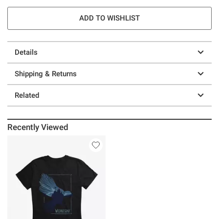
ADD TO WISHLIST
Details
Shipping & Returns
Related
Recently Viewed