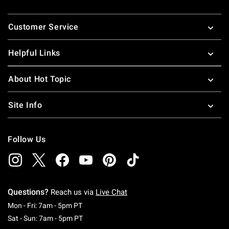
Footer
Customer Service
Helpful Links
About Hot Topic
Site Info
Follow Us
Questions?
Reach us via
Live Chat
Monday To Friday: 7 AM To 5 PM Pacific Time
Mon - Fri: 7am - 5pm PT
Saturday To Sunday: 7 AM To 5 PM Pacific Ti
Sat - Sun: 7am - 5pm PT