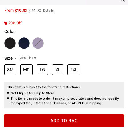
is sales price, the original price is
From
$19.92
$24.90
Details
20% Off
Color
Size
Size Chart
SM
MD
LG
XL
2XL
This item is subject to the following restrictions:
Not Eligible for Ship to Store
This item is made to order. It may ship separately and does not qualify
for expedited , international, Canada, or APO/FPO Shipping.
ADD TO BAG