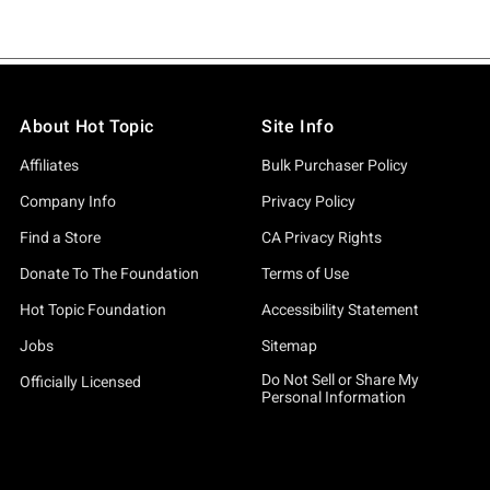
About Hot Topic
Site Info
Affiliates
Bulk Purchaser Policy
Company Info
Privacy Policy
Find a Store
CA Privacy Rights
Donate To The Foundation
Terms of Use
Hot Topic Foundation
Accessibility Statement
Jobs
Sitemap
Do Not Sell or Share My
Officially Licensed
Personal Information