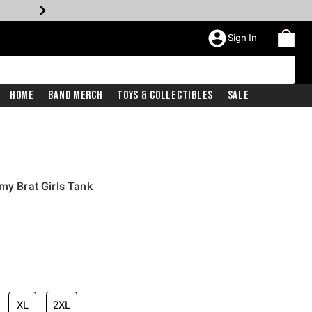
Sign In
Home
Band Merch
Toys & Collectibles
Sale
my Brat Girls Tank
XL
2XL