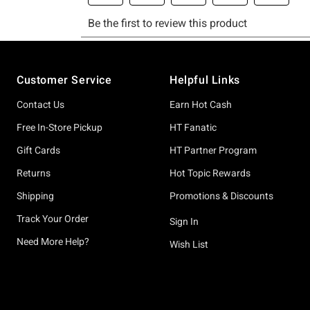
Footer
Customer Service
Helpful Links
Contact Us
Earn Hot Cash
Free In-Store Pickup
HT Fanatic
Gift Cards
HT Partner Program
Returns
Hot Topic Rewards
Shipping
Promotions & Discounts
Track Your Order
Sign In
Need More Help?
Wish List