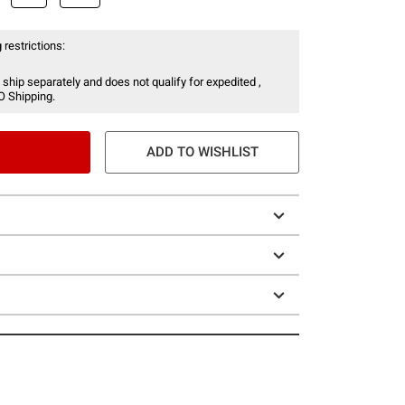
 restrictions:
 ship separately and does not qualify for expedited ,
O Shipping.
ADD TO WISHLIST