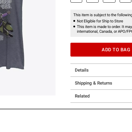
This item is subject to the following
Not Eligible for Ship to Store
This item is made to order. It may
international, Canada, or APO/FP
ADD TO BAG
Details
Shipping & Returns
Related