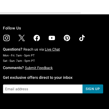
Follow Us
Questions?
Reach us via
Live Chat
Monday To Friday: 7 AM To 5 PM Pacific Time
Mon - Fri: 7am - 5pm PT
Saturday To Sunday: 7 AM To 5 PM Pacific Time
Sat - Sun: 7am - 5pm PT
Comments?
Submit Feedback
Get exclusive offers direct to your inbox
SIGN UP