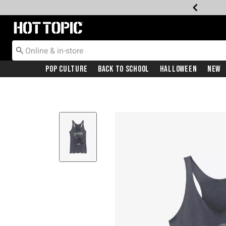
Redirect to Hot Topic Home Page
Pop Culture
Back To School
Halloween
New