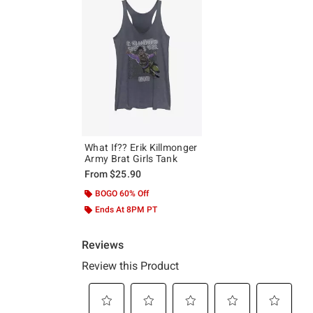
What If?? Erik Killmonger
Army Brat Girls Tank
From
$25.90
BOGO 60% Off
Ends At 8PM PT