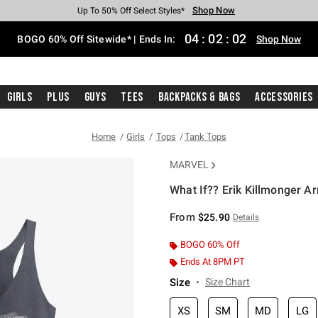
Shop Now
Shop Now
Shop Now
Shop Now
Shop Now
Shop Now
Free Shipping With $75 Purchase*
Earn Hot Cash Every $40 Spent*
Up To 50% Off Select Styles*
Up To 40% Off Backpacks*
Up To 60% Off Clearance*
Free Pickup In-Store*
04
:
02
:
01
BOGO 60% Off Sitewide* | Ends In:
Shop Now
Girls
Plus
Guys
Tees
Backpacks & Bags
Accessories
Home
Girls
Tops
Tank Tops
MARVEL
What If?? Erik Killmonger Ar
3.3 out of 5 Customer Rating
From
$25.90
Details
BOGO 60% Off
Ends At 8PM PT
Size
Size Chart
XS
SM
MD
LG