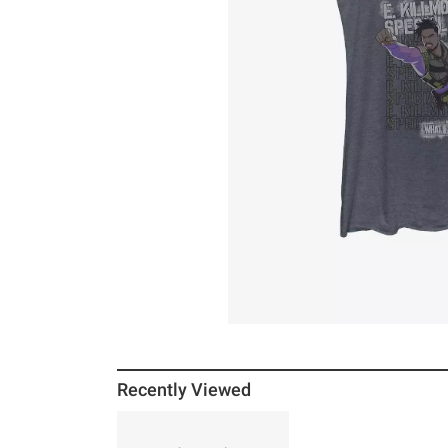
Recently Viewed