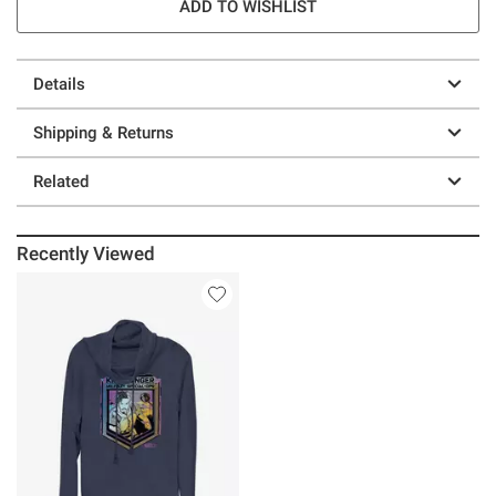
ADD TO WISHLIST
Details
Shipping & Returns
Related
Recently Viewed