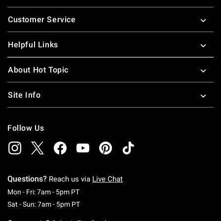
Footer
Customer Service
Helpful Links
About Hot Topic
Site Info
Follow Us
Questions?
Reach us via
Live Chat
Monday To Friday: 7 AM To 5 PM Pacific Time
Mon - Fri: 7am - 5pm PT
Saturday To Sunday: 7 AM To 5 PM Pacific Ti
Sat - Sun: 7am - 5pm PT