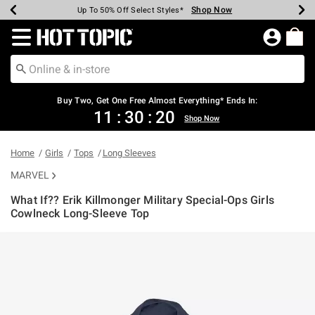
Shop Now
Shop Now
Shop Now
Shop Now
Shop Now
Shop Now
Earn Hot Cash Every $40 Spent*
Up To 50% Off Select Styles*
Up To 40% Off Backpacks*
Up To 60% Off Clearance*
Free Shipping Over $75*
Free Pickup In-Store*
Redirect to Hot Topic Home Page
Shopp
Buy Two, Get One Free Almost Everything* Ends In:
11
:
30
:
20
Shop Now
Home
Girls
Tops
Long Sleeves
MARVEL
What If?? Erik Killmonger Military Special-Ops Girls
Cowlneck Long-Sleeve Top
5 out of 5 Customer Rating