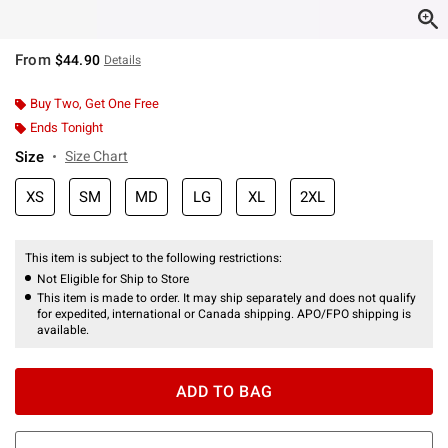
From
$44.90
Details
Buy Two, Get One Free
Ends Tonight
Size
Size Chart
XS
SM
MD
LG
XL
2XL
This item is subject to the following restrictions:
Not Eligible for Ship to Store
This item is made to order. It may ship separately and does not qualify
for expedited, international or Canada shipping. APO/FPO shipping is
available.
ADD TO BAG