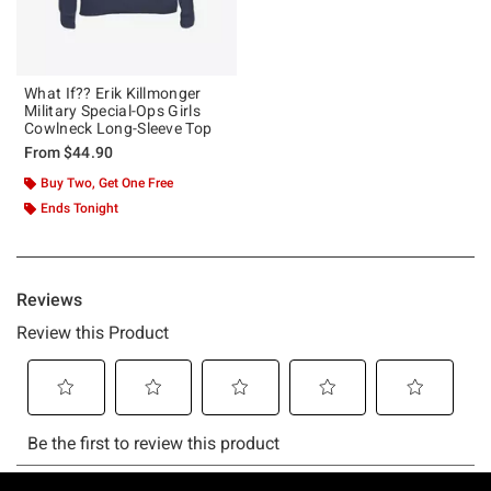
What If?? Erik Killmonger
Military Special-Ops Girls
Cowlneck Long-Sleeve Top
From
$44.90
Buy Two, Get One Free
Ends Tonight