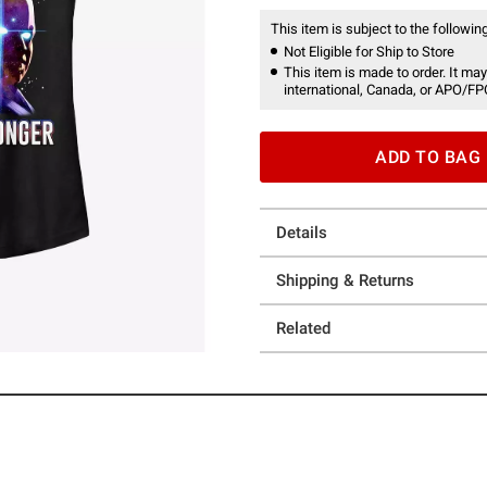
This item is subject to the following
Not Eligible for Ship to Store
This item is made to order. It may
international, Canada, or APO/FP
ADD TO BAG
Details
Shipping & Returns
Related