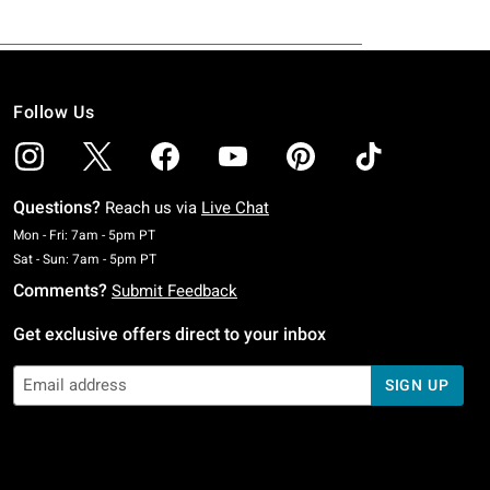
Follow Us
Questions?
Reach us via
Live Chat
Monday To Friday: 7 AM To 5 PM Pacific Time
Mon - Fri: 7am - 5pm PT
Saturday To Sunday: 7 AM To 5 PM Pacific Time
Sat - Sun: 7am - 5pm PT
Comments?
Submit Feedback
Get exclusive offers direct to your inbox
SIGN UP