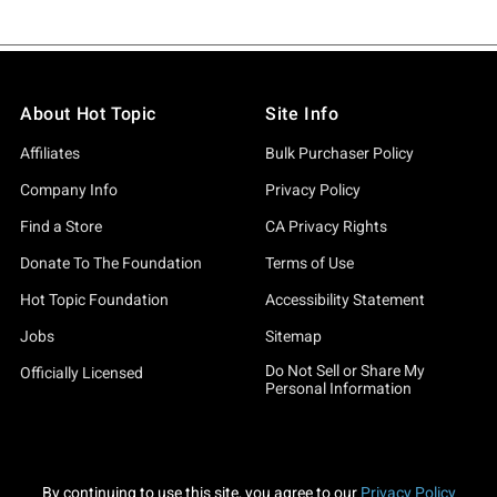
About Hot Topic
Site Info
Affiliates
Bulk Purchaser Policy
Company Info
Privacy Policy
Find a Store
CA Privacy Rights
Donate To The Foundation
Terms of Use
Hot Topic Foundation
Accessibility Statement
Jobs
Sitemap
Do Not Sell or Share My
Officially Licensed
Personal Information
By continuing to use this site, you agree to our
Privacy Policy