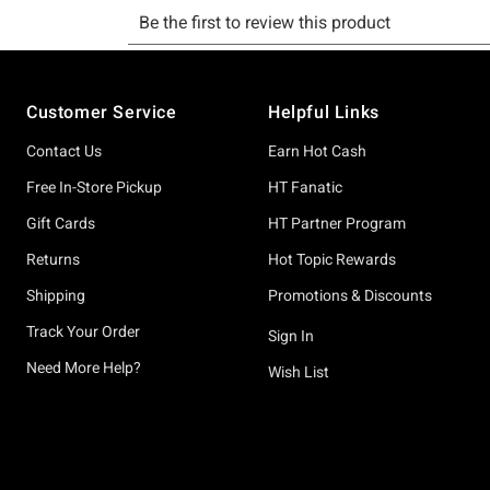
Footer
Customer Service
Helpful Links
Contact Us
Earn Hot Cash
Free In-Store Pickup
HT Fanatic
Gift Cards
HT Partner Program
Returns
Hot Topic Rewards
Shipping
Promotions & Discounts
Track Your Order
Sign In
Need More Help?
Wish List