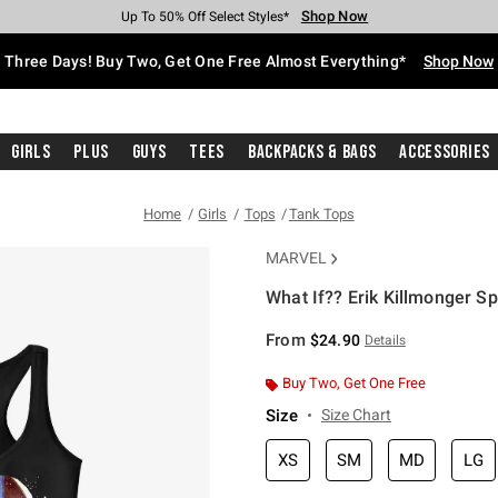
Shop Now
Shop Now
Shop Now
Shop Now
Shop Now
Shop Now
Free Shipping With $75 Purchase*
Earn Hot Cash Every $40 Spent*
Up To 50% Off Select Styles*
Up To 40% Off Backpacks*
Up To 60% Off Clearance*
Free Pickup In-Store*
Three Days! Buy Two, Get One Free Almost Everything*
Shop Now
Girls
Plus
Guys
Tees
Backpacks & Bags
Accessories
Home
Girls
Tops
Tank Tops
MARVEL
What If?? Erik Killmonger S
5 out of 5 Customer Rating
From
$24.90
Details
Buy Two, Get One Free
Size
Size Chart
XS
SM
MD
LG