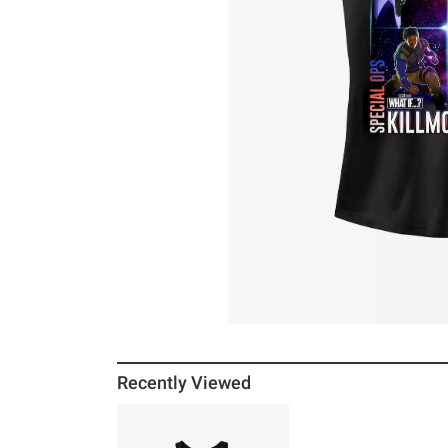
Recently Viewed