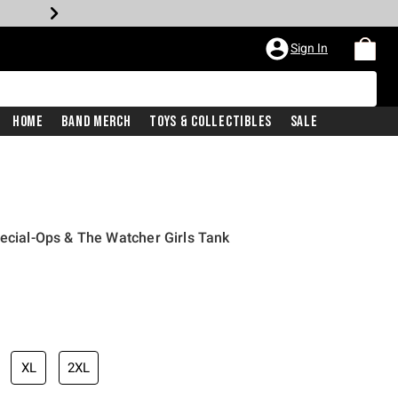
Sign In
Home
Band Merch
Toys & Collectibles
Sale
pecial-Ops & The Watcher Girls Tank
XL
2XL