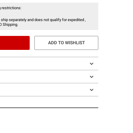
 restrictions:
 ship separately and does not qualify for expedited ,
O Shipping.
ADD TO WISHLIST