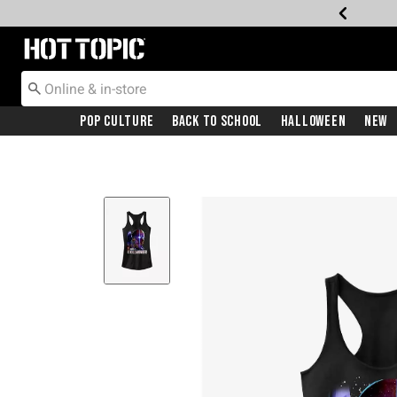
Redirect to Hot Topic Home Page
Pop Culture
Back To School
Halloween
New