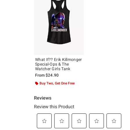
What If?? Erik Killmonger
Special-Ops & The
Watcher Girls Tank
From
$24.90
Buy Two, Get One Free