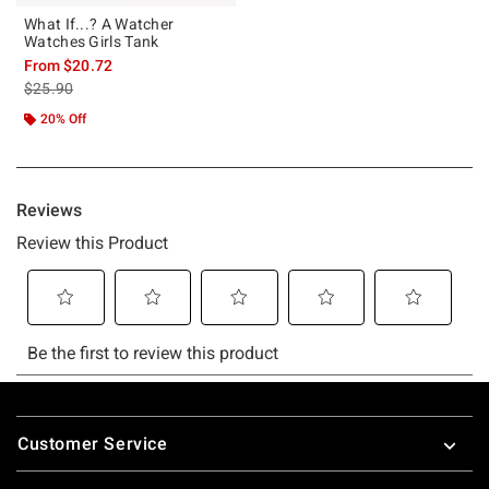
What If...? A Watcher
Watches Girls Tank
From
$20.72
is sales price, the original price is
$25.90
20% Off
Footer
Customer Service