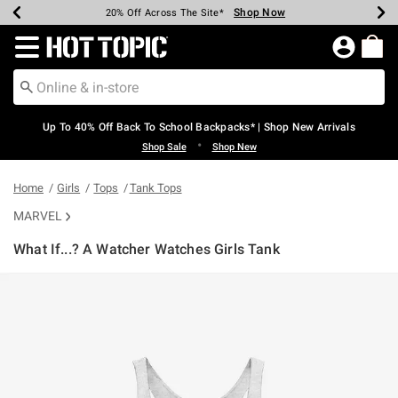
Shop Now
Shop Now
Shop Now
Shop Now
Shop Now
Shop Now
Earn Hot Cash Every $40 Spent*
Up To 50% Off Select Styles*
Up To 60% Off Clearance*
20% Off Across The Site*
Free Shipping Over $75*
Free Pickup In-Store*
Redirect to Hot Topic Home Page
Up To 40% Off Back To School Backpacks* | Shop New Arrivals
•
Shop Sale
Shop New
Home
Girls
Tops
Tank Tops
MARVEL
What If...? A Watcher Watches Girls Tank
5 out of 5 Customer Rating