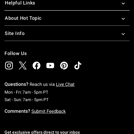
Helpful Links
About Hot Topic
Site Info
Follow Us
Questions?
Reach us via
Live Chat
Monday To Friday: 7 AM To 5 PM Pacific Time
Mon - Fri: 7am - 5pm PT
Saturday To Sunday: 7 AM To 5 PM Pacific Ti
Sat - Sun: 7am - 5pm PT
Comments?
Submit Feedback
Get exclusive offers direct to your inbox