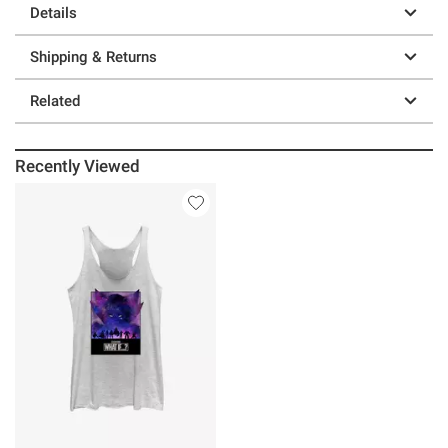
Details
Shipping & Returns
Related
Recently Viewed