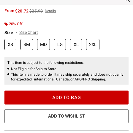
is sales price, the original price is
From
$20.72
$25.90
Details
20% Off
Size
Size Chart
XS
SM
MD
LG
XL
2XL
This item is subject to the following restrictions:
Not Eligible for Ship to Store
This item is made to order. It may ship separately and does not qualify
for expedited , international, Canada, or APO/FPO Shipping.
ADD TO BAG
ADD TO WISHLIST