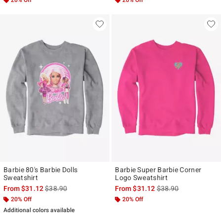
Barbie 80's Barbie Dolls
Barbie Super Barbie Corner
Sweatshirt
Logo Sweatshirt
is sales price, the original price is
is sales price, the ori
From
$31.12
$38.90
From
$31.12
$38.90
20% Off
20% Off
Additional colors available