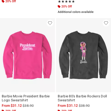
20% Off
Rating, 5 out of 5
★★★★★
★★★★★
20% Off
Additional colors available
Barbie Movie President Barbie
Barbie 80's Barbie Rockers Doll
Logo Sweatshirt
Sweatshirt
is sales price, the original price is
is sales price, the ori
From
$31.12
$38.90
From
$31.12
$38.90
20% Off
20% Off