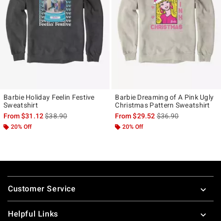
Barbie Holiday Feelin Festive
Barbie Dreaming of A Pink Ugly
Sweatshirt
Christmas Pattern Sweatshirt
is sales price, the original price is
is sales price, the ori
From
$31.12
$38.90
From
$29.52
$36.90
20% Off
20% Off
Footer
Customer Service
Helpful Links