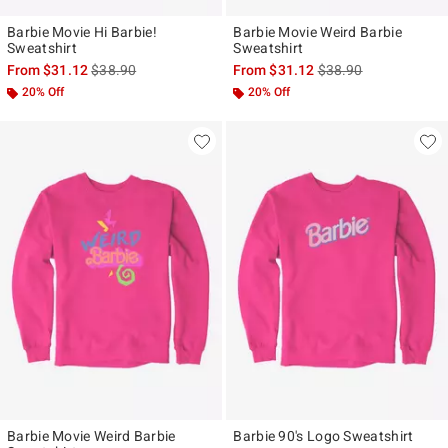
Barbie Movie Hi Barbie!
Barbie Movie Weird Barbie
Sweatshirt
Sweatshirt
is sales price, the original price is
is sales price, the ori
From
$31.12
$38.90
From
$31.12
$38.90
20% Off
20% Off
Barbie Movie Weird Barbie
Barbie 90's Logo Sweatshirt