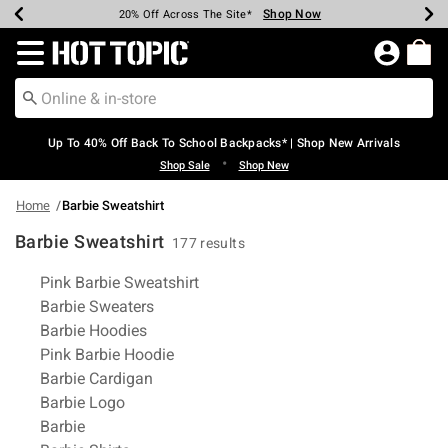
Shop Now
Shop Now
Shop Now
Shop Now
Shop Now
Shop Now
Earn Hot Cash Every $40 Spent*
Up To 50% Off Select Styles*
Up To 60% Off Clearance*
20% Off Across The Site*
Free Shipping Over $75*
Free Pickup In-Store*
Redirect to Hot Topic Home Page
Up To 40% Off Back To School Backpacks* | Shop New Arrivals
•
Shop Sale
Shop New
Home
Barbie Sweatshirt
Barbie Sweatshirt
177 results
Related Pages
Pink Barbie Sweatshirt
Barbie Sweaters
Barbie Hoodies
Pink Barbie Hoodie
Barbie Cardigan
Barbie Logo
Barbie