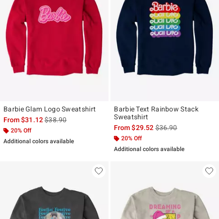
Barbie Glam Logo Sweatshirt
Barbie Text Rainbow Stack
Sweatshirt
is sales price, the original price is
From
$31.12
$38.90
is sales price, the ori
From
$29.52
$36.90
20% Off
20% Off
Additional colors available
Additional colors available