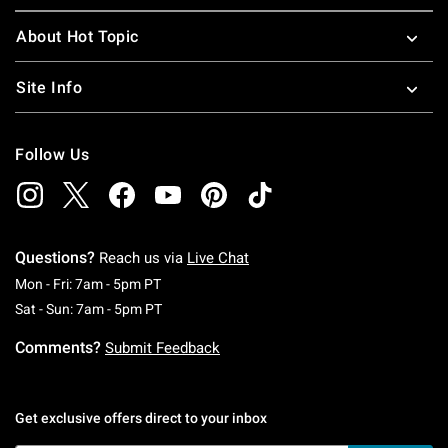
About Hot Topic
Site Info
Follow Us
Questions?
Reach us via
Live Chat
Monday To Friday: 7 AM To 5 PM Pacific Time
Mon - Fri: 7am - 5pm PT
Saturday To Sunday: 7 AM To 5 PM Pacific Ti
Sat - Sun: 7am - 5pm PT
Comments?
Submit Feedback
Get exclusive offers direct to your inbox