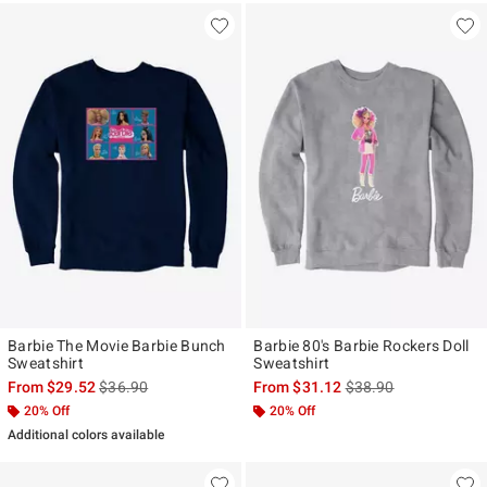
Barbie The Movie Barbie Bunch
Barbie 80's Barbie Rockers Doll
Sweatshirt
Sweatshirt
is sales price, the original price is
is sales price, the ori
From
$29.52
$36.90
From
$31.12
$38.90
20% Off
20% Off
Additional colors available