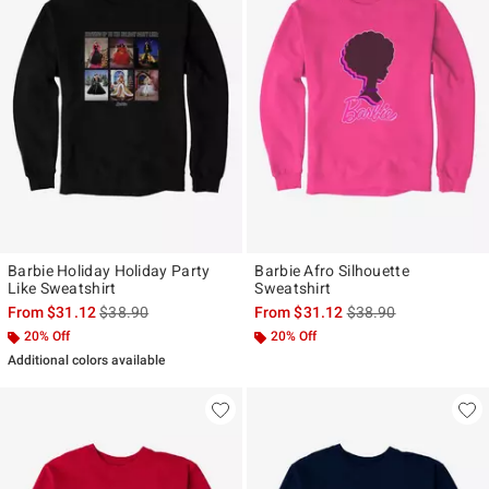
Barbie Holiday Holiday Party
Barbie Afro Silhouette
Like Sweatshirt
Sweatshirt
is sales price, the original price is
is sales price, the ori
From
$31.12
$38.90
From
$31.12
$38.90
20% Off
20% Off
Additional colors available