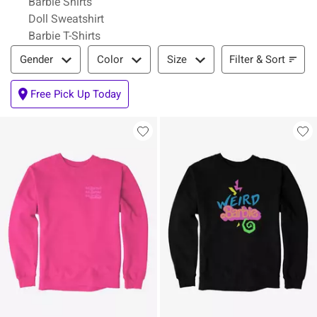
Barbie Shirts
Doll Sweatshirt
Barbie T-Shirts
Filter & Sort
Filter & Sort
Gender
Color
Size
Free Pick Up Today