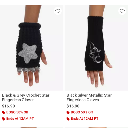
Black & Grey Crochet Star
Black Silver Metallic Star
Fingerless Gloves
Fingerless Gloves
$16.90
$16.90
BOGO 50% Off
BOGO 50% Off
Ends At 12AM PT
Ends At 12AM PT