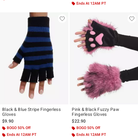
Ends At 12AM PT
Black & Blue Stripe Fingerless
Pink & Black Fuzzy Paw
Gloves
Fingerless Gloves
$9.90
$22.90
BOGO 50% Off
BOGO 50% Off
Ends At 12AM PT
Ends At 12AM PT