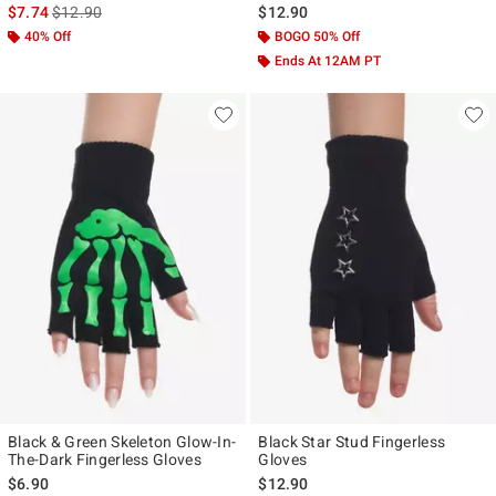
is sales price, the original price is
$7.74
$12.90
$12.90
40% Off
BOGO 50% Off
Ends At 12AM PT
Black & Green Skeleton Glow-In-
Black Star Stud Fingerless
The-Dark Fingerless Gloves
Gloves
$6.90
$12.90