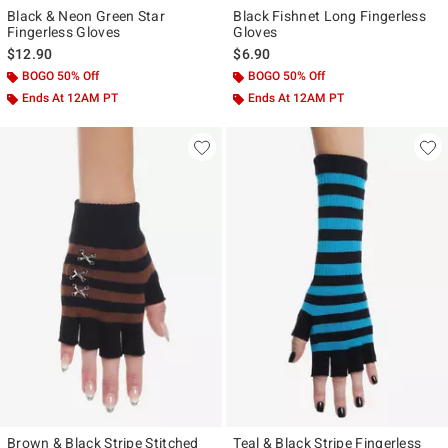
Black & Neon Green Star
Black Fishnet Long Fingerless
Fingerless Gloves
Gloves
$12.90
$6.90
BOGO 50% Off
BOGO 50% Off
Ends At 12AM PT
Ends At 12AM PT
Brown & Black Stripe Stitched
Teal & Black Stripe Fingerless