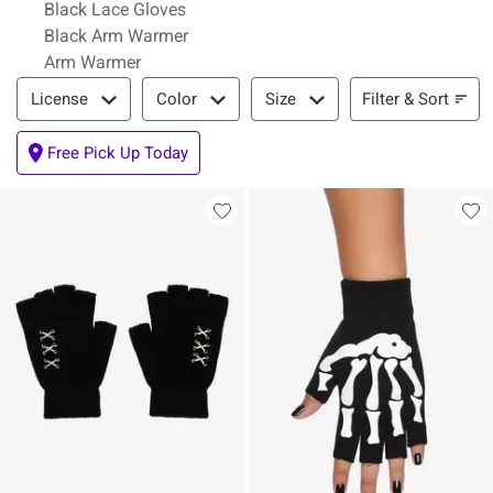
Black Lace Gloves
Black Arm Warmer
Arm Warmer
Filter & Sort
Filter & Sort
License
Color
Size
Free Pick Up Today