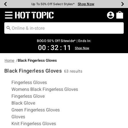
Shop Now
Shop Now
Shop Now
Shop Now
Shop Now
Shop Now
Earn Hot Cash Every $40 Spent*
Up To 50% Off Select Styles*
Up To 40% Off Backpacks*
Up To 60% Off Clearance*
Free Shipping Over $75*
Free Pickup In-Store*
Redirect to Hot Topic Home Page
BOGO 50% Off Sitewide* | Ends In:
00
:
32
:
11
Shop Now
Home
Black Fingerless Gloves
Black Fingerless Gloves
63 results
Related Pages
Fingerless Gloves
Womens Black Fingerless Gloves
Fingerless Glove
Black Glove
Green Fingerless Gloves
Gloves
Knit Fingerless Gloves