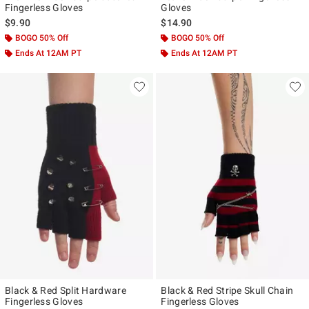
Fingerless Gloves
Gloves
$9.90
$14.90
BOGO 50% Off
BOGO 50% Off
Ends At 12AM PT
Ends At 12AM PT
Black & Red Split Hardware
Black & Red Stripe Skull Chain
Fingerless Gloves
Fingerless Gloves