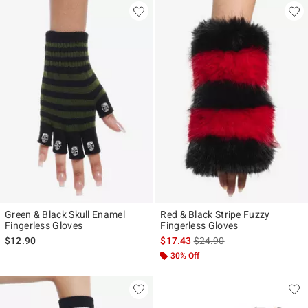
Green & Black Skull Enamel
Red & Black Stripe Fuzzy
Fingerless Gloves
Fingerless Gloves
is sales price, the original p
$12.90
$17.43
$24.90
30% Off