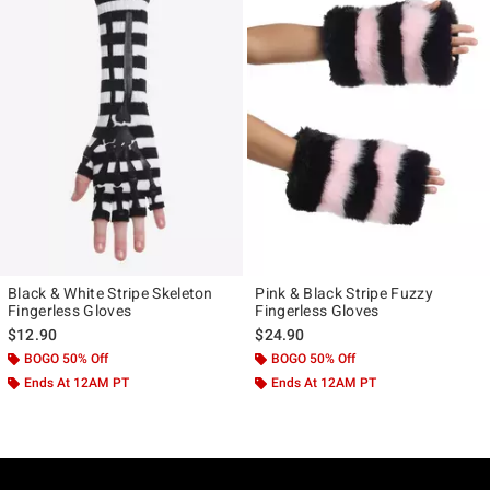
Black & White Stripe Skeleton
Pink & Black Stripe Fuzzy
Fingerless Gloves
Fingerless Gloves
$12.90
$24.90
BOGO 50% Off
BOGO 50% Off
Ends At 12AM PT
Ends At 12AM PT