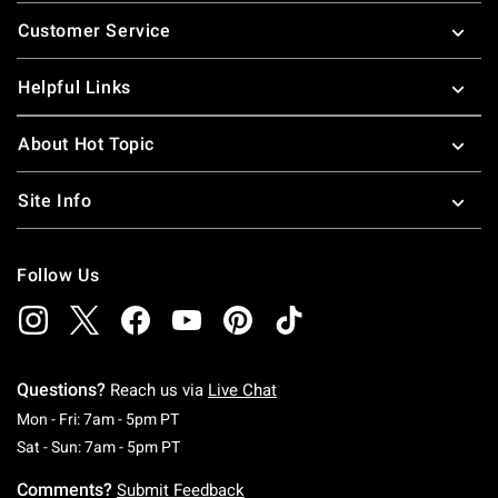
Footer
Customer Service
Helpful Links
About Hot Topic
Site Info
Follow Us
Questions?
Reach us via
Live Chat
Monday To Friday: 7 AM To 5 PM Pacific Time
Mon - Fri: 7am - 5pm PT
Saturday To Sunday: 7 AM To 5 PM Pacific Ti
Sat - Sun: 7am - 5pm PT
Comments?
Submit Feedback