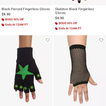
Black Pierced Fingerless Gloves
Skeleton Black Fingerless
Gloves
$9.90
$6.90
BOGO 50% Off
BOGO 50% Off
Ends At 12AM PT
Ends At 12AM PT