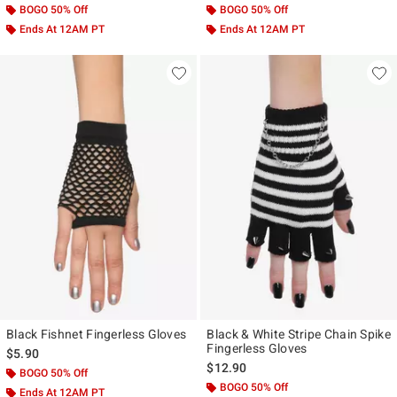
BOGO 50% Off
BOGO 50% Off
Ends At 12AM PT
Ends At 12AM PT
Black Fishnet Fingerless Gloves
Black & White Stripe Chain Spike
Fingerless Gloves
$5.90
$12.90
BOGO 50% Off
BOGO 50% Off
Ends At 12AM PT