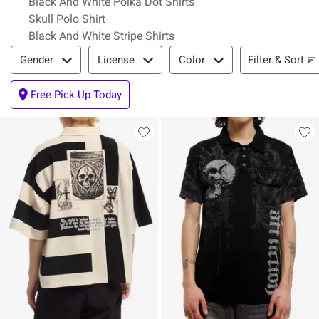
Black And White Polka Dot Shirts
Skull Polo Shirt
Black And White Stripe Shirts
Filter & Sort
Filter & Sort
Gender
License
Color
Free Pick Up Today