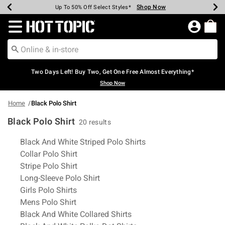
Shop Now
Shop Now
Shop Now
Shop Now
Shop Now
Shop Now
Earn Hot Cash Every $40 Spent*
Up To 50% Off Select Styles*
Up To 40% Off Backpacks*
Up To 60% Off Clearance*
Free Shipping Over $75*
Free Pickup In-Store*
Redirect to Hot Topic Home Page
Two Days Left! Buy Two, Get One Free Almost Everything*
Shop Now
Home
Black Polo Shirt
Black Polo Shirt
20 results
Related Pages
Black And White Striped Polo Shirts
Collar Polo Shirt
Stripe Polo Shirt
Long-Sleeve Polo Shirt
Girls Polo Shirts
Mens Polo Shirt
Black And White Collared Shirts