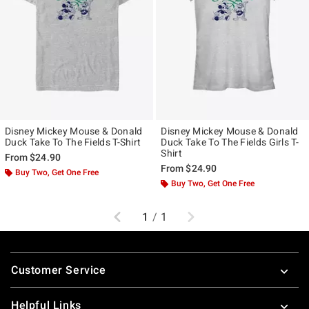
Disney Mickey Mouse & Donald
Disney Mickey Mouse & Donald
Duck Take To The Fields T-Shirt
Duck Take To The Fields Girls T-
Shirt
From
$24.90
From
$24.90
Buy Two, Get One Free
Buy Two, Get One Free
Previous
Next
1
/
1
Footer
Customer Service
Helpful Links