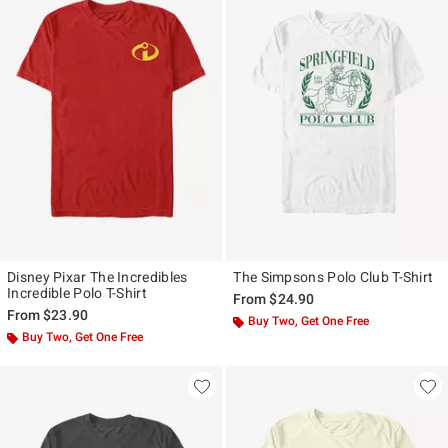
Disney Pixar The Incredibles
The Simpsons Polo Club T-Shirt
Incredible Polo T-Shirt
From
$24.90
From
$23.90
Buy Two, Get One Free
Buy Two, Get One Free