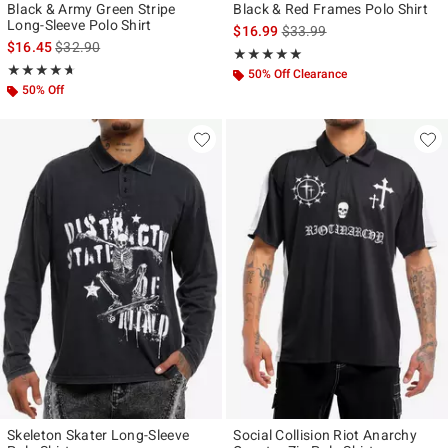
Black & Army Green Stripe
Black & Red Frames Polo Shirt
Long-Sleeve Polo Shirt
is sales price, the original p
$16.99
$33.99
is sales price, the original price is
$16.45
$32.90
Rating, 5 out of 5
★★★★★
★★★★★
Rating, 4.667 out of 5
★★★★★
★★★★★
50% Off Clearance
50% Off
Skeleton Skater Long-Sleeve
Social Collision Riot Anarchy