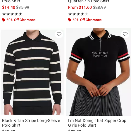
Polo Shirt
Quarter-Zip Polo Shirt
is sales price, the original price is
is sales price, the ori
$14.40
$35.99
From
$11.60
$28.99
Rating, 5 out of 5
Rating, 4 out of 5
★★★★★
★★★★★
★★★★★
★★★★★
60% Off Clearance
60% Off Clearance
Black & Tan Stripe Long-Sleeve
I'm Not Doing That Zipper Crop
Polo Shirt
Girls Polo Shirt