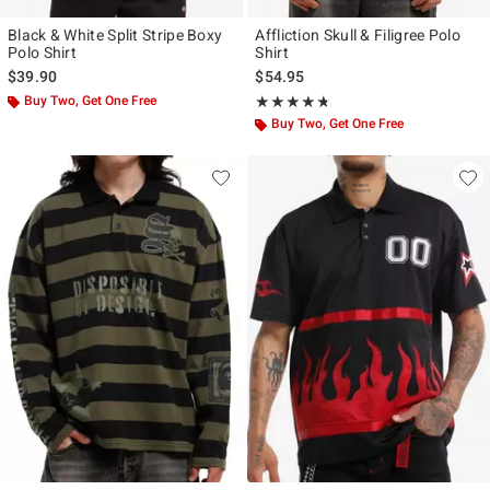
Black & White Split Stripe Boxy
Affliction Skull & Filigree Polo
Polo Shirt
Shirt
$39.90
$54.95
Buy Two, Get One Free
Rating, 4.667 out of 5
★★★★★
★★★★★
Buy Two, Get One Free