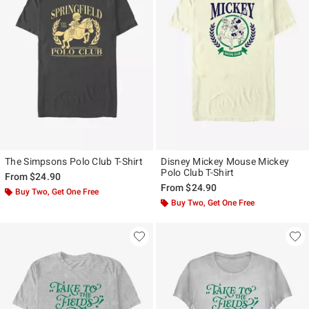
The Simpsons Polo Club T-Shirt
Disney Mickey Mouse Mickey
Polo Club T-Shirt
From
$24.90
From
$24.90
Buy Two, Get One Free
Buy Two, Get One Free