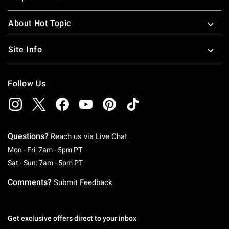
About Hot Topic
Site Info
Follow Us
Questions?
Reach us via
Live Chat
Monday To Friday: 7 AM To 5 PM Pacific Time
Mon - Fri: 7am - 5pm PT
Saturday To Sunday: 7 AM To 5 PM Pacific Ti
Sat - Sun: 7am - 5pm PT
Comments?
Submit Feedback
Get exclusive offers direct to your inbox