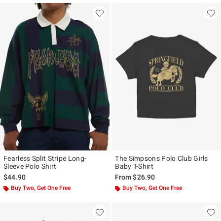
Fearless Split Stripe Long-
The Simpsons Polo Club Girls
Sleeve Polo Shirt
Baby T-Shirt
$44.90
From
$26.90
Buy Two, Get One Free
Buy Two, Get One Free