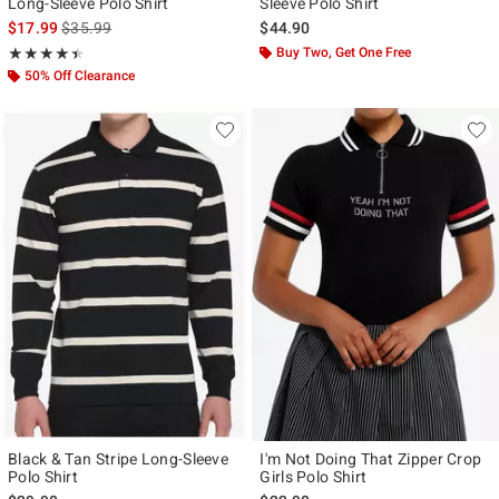
Long-Sleeve Polo Shirt
Sleeve Polo Shirt
is sales price, the original price is
$17.99
$35.99
$44.90
Rating, 4.4 out of 5
Buy Two, Get One Free
★★★★★
★★★★★
50% Off Clearance
Black & Tan Stripe Long-Sleeve
I'm Not Doing That Zipper Crop
Polo Shirt
Girls Polo Shirt