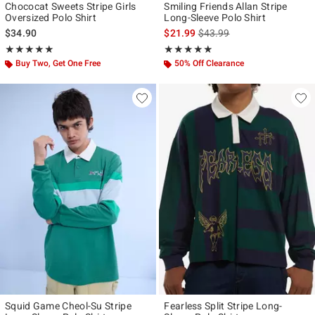
Chococat Sweets Stripe Girls
Smiling Friends Allan Stripe
Oversized Polo Shirt
Long-Sleeve Polo Shirt
is sales price, the original p
$34.90
$21.99
$43.99
Rating, 5 out of 5
Rating, 4.833 out of 5
★★★★★
★★★★★
★★★★★
★★★★★
Buy Two, Get One Free
50% Off Clearance
Squid Game Cheol-Su Stripe
Fearless Split Stripe Long-