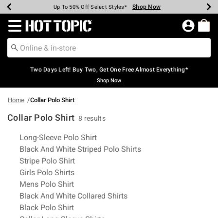
Shop Now
Shop Now
Shop Now
Shop Now
Shop Now
Shop Now
Earn Hot Cash Every $40 Spent*
Up To 50% Off Select Styles*
Up To 40% Off Backpacks*
Up To 60% Off Clearance*
Free Shipping Over $75*
Free Pickup In-Store*
Redirect to Hot Topic Home Page
Two Days Left! Buy Two, Get One Free Almost Everything*
Shop Now
Home
Collar Polo Shirt
Collar Polo Shirt
8 results
Related Pages
Long-Sleeve Polo Shirt
Black And White Striped Polo Shirts
Stripe Polo Shirt
Girls Polo Shirts
Mens Polo Shirt
Black And White Collared Shirts
Black Polo Shirt