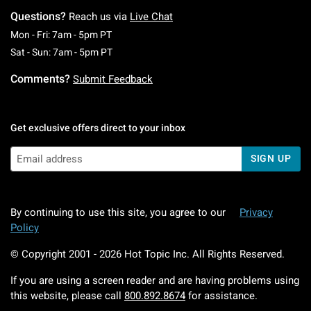
Questions?
Reach us via
Live Chat
Monday To Friday: 7 AM To 5 PM Pacific Time
Mon - Fri: 7am - 5pm PT
Saturday To Sunday: 7 AM To 5 PM Pacific Ti
Sat - Sun: 7am - 5pm PT
Comments?
Submit Feedback
Get exclusive offers direct to your inbox
SIGN UP
By continuing to use this site, you agree to our
Privacy
Policy
© Copyright 2001 -
2026
Hot Topic Inc. All Rights Reserved.
If you are using a screen reader and are having problems using
this website, please call
800.892.8674
for assistance.