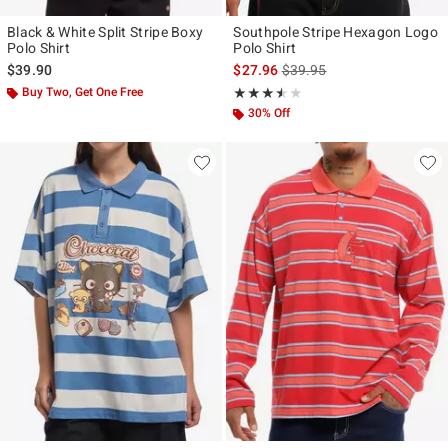
Black & White Split Stripe Boxy
Southpole Stripe Hexagon Logo
Polo Shirt
Polo Shirt
is sales price, the original p
$39.90
$27.96
$39.95
Buy Two, Get One Free
Rating, 3.5 out of 5
★★★★★
★★★★★
30% Off