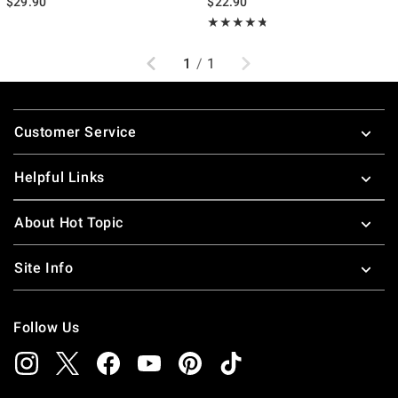
$29.90
$22.90
Rating, 4.68 out of 5
★★★★★
★★★★★
Previous
Next
1
/
1
Footer
Customer Service
Helpful Links
About Hot Topic
Site Info
Follow Us