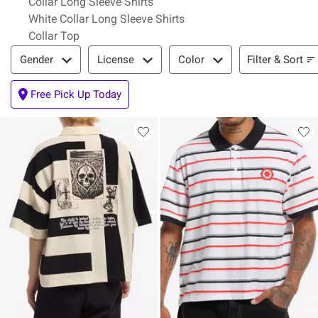
Collar Long Sleeve Shirts
White Collar Long Sleeve Shirts
Collar Top
Filter & Sort
Filter & Sort
Gender
License
Color
Free Pick Up Today