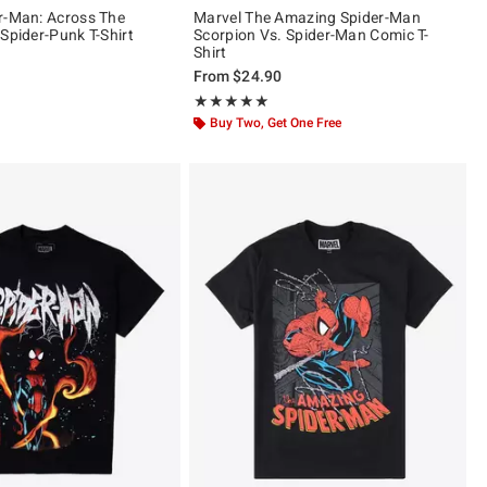
r-Man: Across The
Marvel The Amazing Spider-Man
Spider-Punk T-Shirt
Scorpion Vs. Spider-Man Comic T-
Shirt
From
$24.90
ut of 5
Rating, 5 out of 5
★★★★★
★★★★★
Buy Two, Get One Free