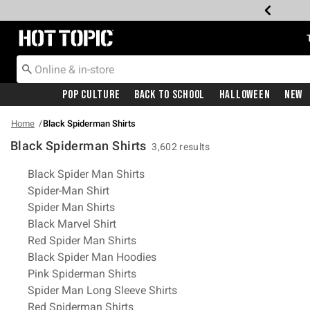
Redirect to Hot Topic Home Page
Pop Culture
Back To School
Halloween
New
Home
Black Spiderman Shirts
Black Spiderman Shirts
3,602 results
Related Pages
Black Spider Man Shirts
Spider-Man Shirt
Spider Man Shirts
Black Marvel Shirt
Red Spider Man Shirts
Black Spider Man Hoodies
Pink Spiderman Shirts
Spider Man Long Sleeve Shirts
Red Spiderman Shirts