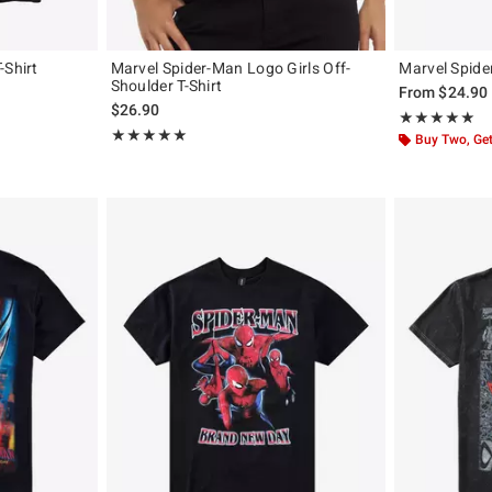
-Shirt
Marvel Spider-Man Logo Girls Off-
Marvel Spide
Shoulder T-Shirt
From
$24.90
$26.90
Rating, 4.913 o
★★★★★
★★★★★
Rating, 5 out of 5
★★★★★
★★★★★
Buy Two, Get