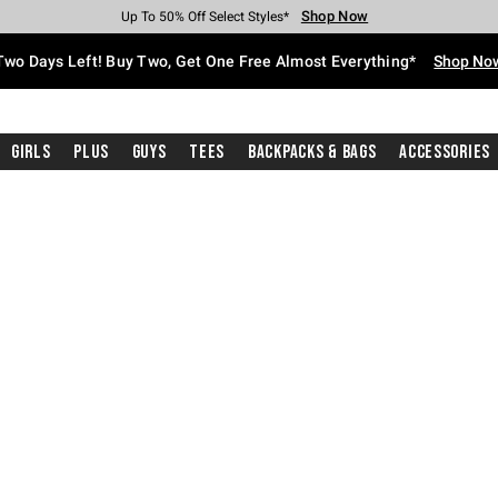
Shop Now
Shop Now
Shop Now
Shop Now
Shop Now
Shop Now
Free Shipping With $75 Purchase*
Earn Hot Cash Every $40 Spent*
Up To 50% Off Select Styles*
Up To 40% Off Backpacks*
Up To 60% Off Clearance*
Free Pickup In-Store*
Two Days Left! Buy Two, Get One Free Almost Everything*
Shop No
Girls
Plus
Guys
Tees
Backpacks & Bags
Accessories