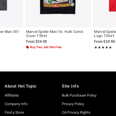
der-Man 301
Marvel Spider-Man Vs. Hulk Comic
Marvel Spid
Cover T-Shirt
Logo T-Shirt
From
$24.90
From
$24.90
Buy Two, Get One Free
Rating, 4.963 o
★★★★★
★★★★★
About Hot Topic
Site Info
Affiliates
Bulk Purchaser Policy
Company Info
Privacy Policy
Find a Store
CA Privacy Rights