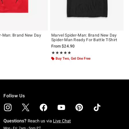
er-Man: Brand New Day
Marvel Spider-Man: Brand New Day
Spider-Man Ready For Battle T-Shirt
From
$24.90
ut of 5
Rating, 5 out of 5
★★★★★
★★★★★
Buy Two, Get One Free
Follow Us
Questions?
Reach us via
Live Chat
Monday To Friday: 7 AM To 5 PM Pacific Time
Mon - Fri: 7am - 5pm PT