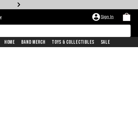
Sign In
w
Home
Band Merch
Toys & Collectibles
Sale