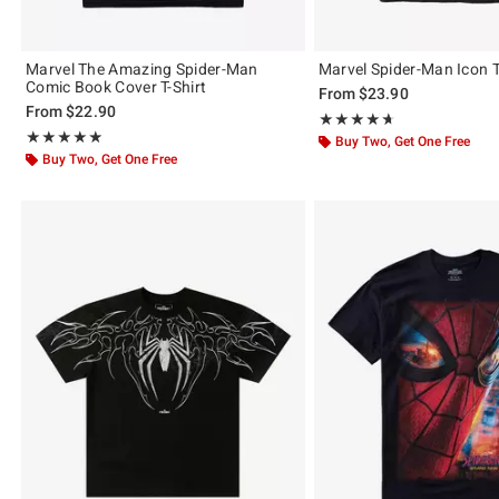
Marvel The Amazing Spider-Man
Marvel Spider-Man Icon T
Comic Book Cover T-Shirt
From
$23.90
From
$22.90
Rating, 4.625 out of 5
★★★★★
★★★★★
Rating, 4.841 out of 5
★★★★★
★★★★★
Buy Two, Get One Free
Buy Two, Get One Free