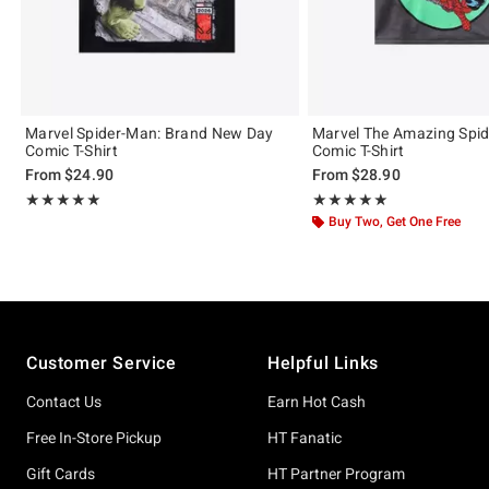
Marvel Spider-Man: Brand New Day
Marvel The Amazing Spi
Comic T-Shirt
Comic T-Shirt
From
$24.90
From
$28.90
Rating, 5 out of 5
Rating, 5 out of 5
★★★★★
★★★★★
★★★★★
★★★★★
Buy Two, Get One Free
Footer
Customer Service
Helpful Links
Contact Us
Earn Hot Cash
Free In-Store Pickup
HT Fanatic
Gift Cards
HT Partner Program