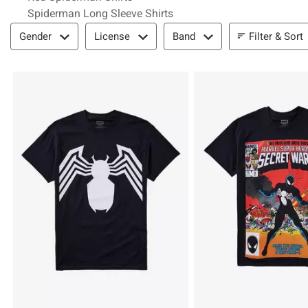
Spiderman Long Sleeve Shirts
Filter & Sort
Filter & Sort
Gender
License
Band