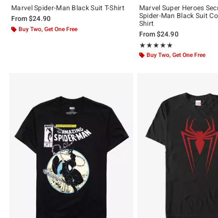
Marvel Spider-Man Black Suit T-Shirt
Marvel Super Heroes Sec
Spider-Man Black Suit Co
From
$24.90
Shirt
Buy Two, Get One Free
From
$24.90
Rating, 5 out of 5
★★★★★
★★★★★
Buy Two, Get One Free