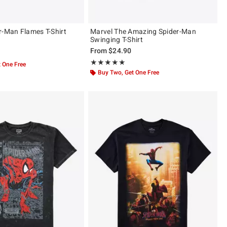
r-Man Flames T-Shirt
Marvel The Amazing Spider-Man
Swinging T-Shirt
From
$24.90
ut of 5
Rating, 5 out of 5
★★★★★
★★★★★
 One Free
Buy Two, Get One Free