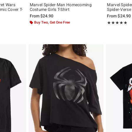
ret Wars
Marvel Spider-Man Homecoming
Marvel Spide
mic Cover T-
Costume Girls T-Shirt
Spider-Verse 
From
$24.90
From
$24.90
Buy Two, Get One Free
Rating, 4.907 o
★★★★★
★★★★★