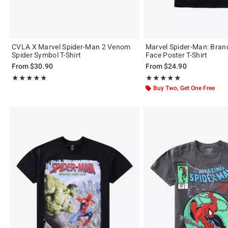
CVLA X Marvel Spider-Man 2 Venom
Marvel Spider-Man: Bra
Spider Symbol T-Shirt
Face Poster T-Shirt
From
$30.90
From
$24.90
Rating, 4.75 out of 5
Rating, 5 out of 5
★★★★★
★★★★★
★★★★★
★★★★★
Buy Two, Get One Free