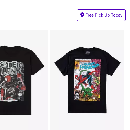
Free Pick Up Today