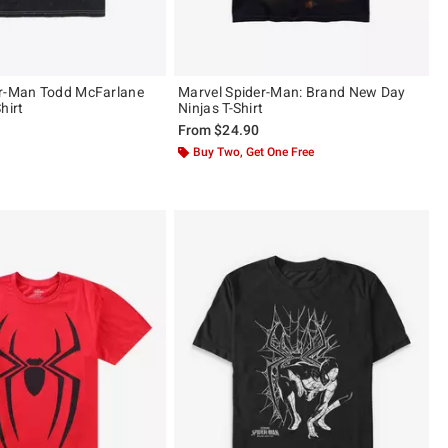
er-Man Todd McFarlane
Marvel Spider-Man: Brand New Day
hirt
Ninjas T-Shirt
From
$24.90
ut of 5
Buy Two, Get One Free