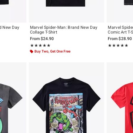
nd New Day
Marvel Spider-Man: Brand New Day
Marvel Spid
Collage T-Shirt
Comic Art T-S
From
$24.90
From
$28.90
Rating, 5 out of 5
Rating, 4.933 o
★★★★★
★★★★★
★★★★★
★★★★★
Buy Two, Get One Free