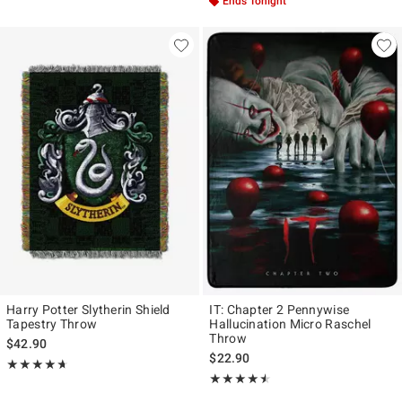
Ends Tonight
Harry Potter Slytherin Shield
IT: Chapter 2 Pennywise
Tapestry Throw
Hallucination Micro Raschel
Throw
$42.90
$22.90
Rating, 4.667 out of 5
★★★★★
★★★★★
Rating, 4.5 out of 5
★★★★★
★★★★★