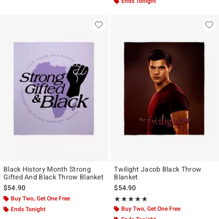
Ends Tonight
Black History Month Strong
Twilight Jacob Black Throw
Gifted And Black Throw Blanket
Blanket
$54.90
$54.90
Buy Two, Get One Free
Rating, 5 out of 5
★★★★★
★★★★★
Buy Two, Get One Free
Ends Tonight