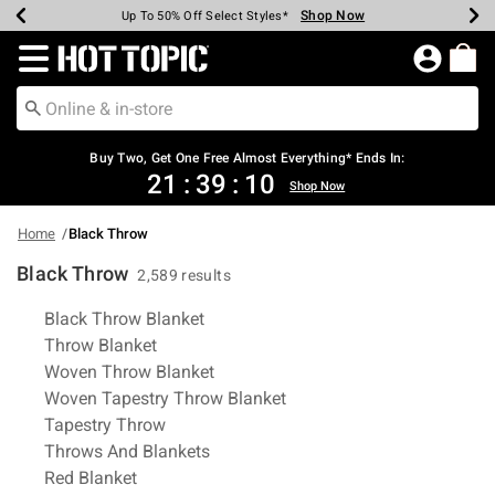
Shop Now
Shop Now
Shop Now
Shop Now
Shop Now
Shop Now
Earn Hot Cash Every $40 Spent*
Up To 50% Off Select Styles*
Up To 40% Off Backpacks*
Up To 60% Off Clearance*
Free Shipping Over $75*
Free Pickup In-Store*
Redirect to Hot Topic Home Page
Buy Two, Get One Free Almost Everything* Ends In:
21
:
39
:
09
Shop Now
Home
Black Throw
Black Throw
2,589 results
Related Pages
Black Throw Blanket
Throw Blanket
Woven Throw Blanket
Woven Tapestry Throw Blanket
Tapestry Throw
Throws And Blankets
Red Blanket