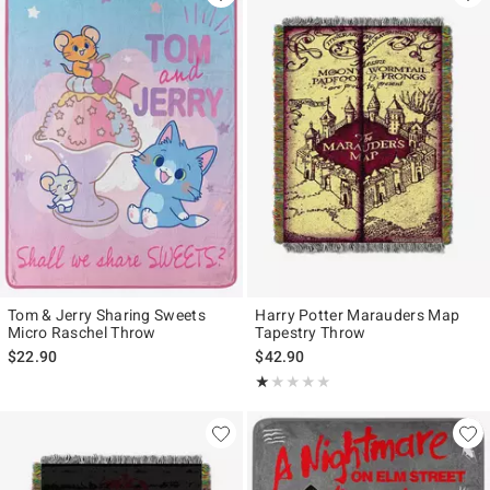
Tom & Jerry Sharing Sweets
Harry Potter Marauders Map
Micro Raschel Throw
Tapestry Throw
$22.90
$42.90
Rating, 1 out of 5
★★★★★
★★★★★