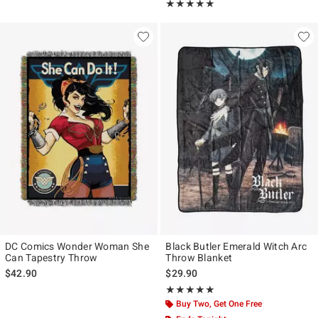
Rating, 4.857 out of 5
★★★★★
★★★★★
DC Comics Wonder Woman She
Black Butler Emerald Witch Arc
Can Tapestry Throw
Throw Blanket
$42.90
$29.90
Rating, 5 out of 5
★★★★★
★★★★★
Buy Two, Get One Free