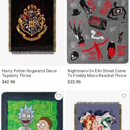
Harry Potter Hogwarts Decor
Nightmare On Elm Street Come
Tapestry Throw
To Freddy Micro Raschel Throw
$42.90
$22.90