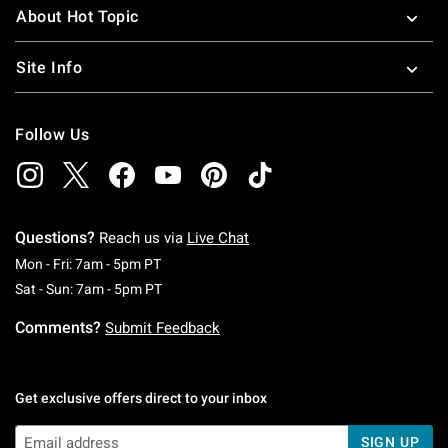
About Hot Topic
Site Info
Follow Us
Questions?
Reach us via
Live Chat
Monday To Friday: 7 AM To 5 PM Pacific Time
Mon - Fri: 7am - 5pm PT
Saturday To Sunday: 7 AM To 5 PM Pacific Ti
Sat - Sun: 7am - 5pm PT
Comments?
Submit Feedback
Get exclusive offers direct to your inbox
SIGN UP