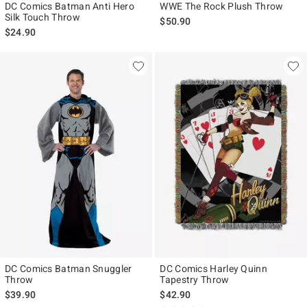
DC Comics Batman Anti Hero
WWE The Rock Plush Throw
Silk Touch Throw
$50.90
$24.90
DC Comics Batman Snuggler
DC Comics Harley Quinn
Throw
Tapestry Throw
$39.90
$42.90