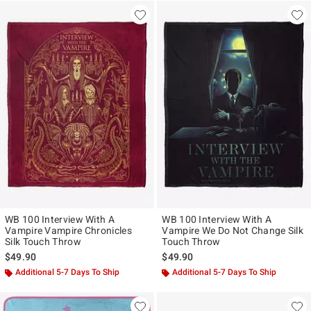
WB 100 Interview With A
WB 100 Interview With A
Vampire Vampire Chronicles
Vampire We Do Not Change Silk
Silk Touch Throw
Touch Throw
$49.90
$49.90
Additional 5-7 Days To Ship
Additional 5-7 Days To Ship