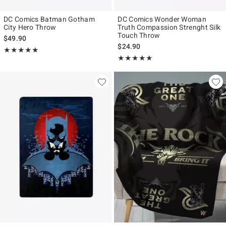
DC Comics Batman Gotham
DC Comics Wonder Woman
City Hero Throw
Truth Compassion Strenght Silk
Touch Throw
$49.90
$24.90
Rating, 5 out of 5
★★★★★
★★★★★
Rating, 5 out of 5
★★★★★
★★★★★