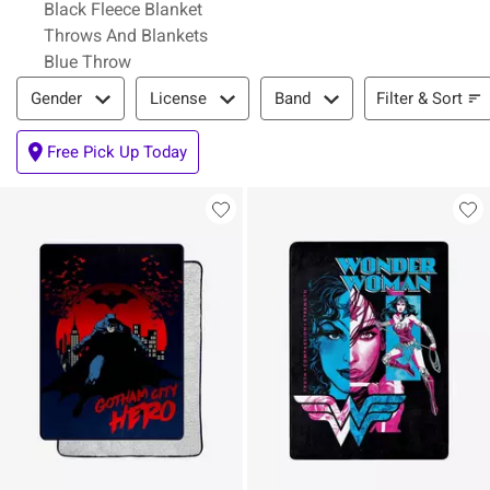
Black Fleece Blanket
Throws And Blankets
Blue Throw
Filter & Sort
Filter & Sort
Gender
License
Band
Free Pick Up Today