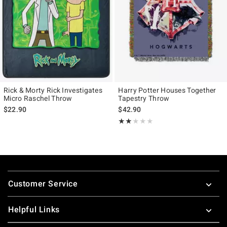
Rick & Morty Rick Investigates
Harry Potter Houses Together
Micro Raschel Throw
Tapestry Throw
$22.90
$42.90
Rating, 2 out of 5
★★★★★
★★★★★
Footer
Customer Service
Helpful Links