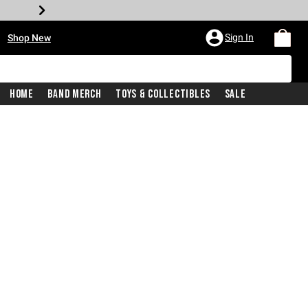
•
Sign In
Shop New
Home
Band Merch
Toys & Collectibles
Sale