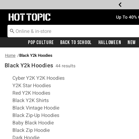
Redirect to Hot Topic Home Page
Up To 40% 
Pop Culture
Back To School
Halloween
New
Home
Black Y2k Hoodies
Black Y2k Hoodies
44 results
Related Pages
Cyber Y2K Y2K Hoodies
Y2K Star Hoodies
Red Y2K Hoodies
Black Y2K Shirts
Black Vintage Hoodie
Black Zip-Up Hoodies
Baby Black Hoodie
Black Zip Hoodie
Dark Hoodie