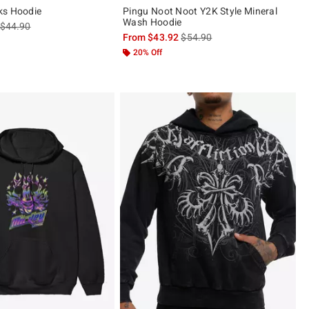
ks Hoodie
Pingu Noot Noot Y2K Style Mineral
Wash Hoodie
is sales price, the original price is
$44.90
is sales price, the original pric
From
$43.92
$54.90
20% Off