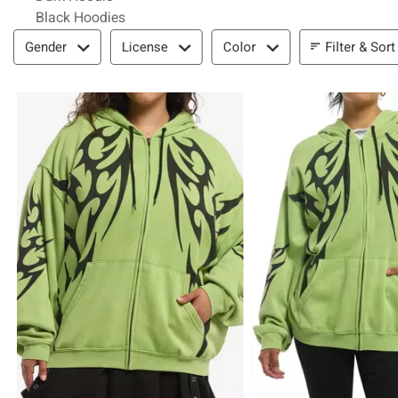
Black Hoodies
Filter & Sort
Filter & Sort
Gender
License
Color