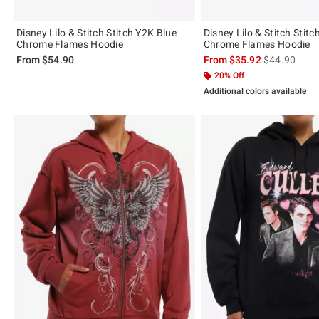
Disney Lilo & Stitch Stitch Y2K Blue
Disney Lilo & Stitch Stit
Chrome Flames Hoodie
Chrome Flames Hoodie
is sales price
From
$54.90
From
$35.92
$44.90
20% Off
Additional colors available