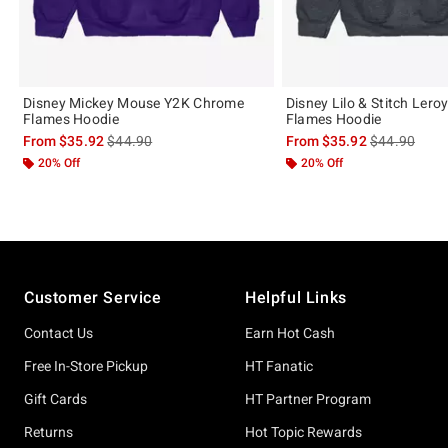
Disney Mickey Mouse Y2K Chrome
Disney Lilo & Stitch Lero
Flames Hoodie
Flames Hoodie
is sales price, the original price is
is sales price
From
$35.92
$44.90
From
$35.92
$44.90
20% Off
20% Off
Footer
Customer Service
Helpful Links
Contact Us
Earn Hot Cash
Free In-Store Pickup
HT Fanatic
Gift Cards
HT Partner Program
Returns
Hot Topic Rewards