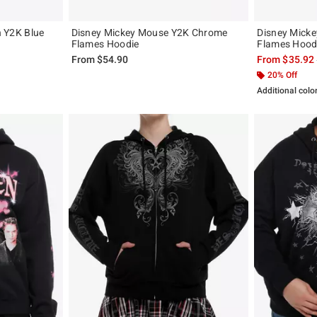
ch Y2K Blue
Disney Mickey Mouse Y2K Chrome
Disney Mick
Flames Hoodie
Flames Hood
, the original price is
From
$54.90
From
$35.92
20% Off
Additional colo