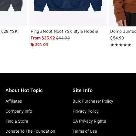
y 628 Y2K
Pingu Noot Noot Y2K Style Hoodie
Domo Jumbo
is sales price, the original price is
From
$35.92
$44.90
$54.90
, the original price is
20% Off
Rating, 4.848 o
★★★★★
★★★★★
About Hot Topic
Site Info
Affiliates
Bulk Purchaser Policy
Company Info
Privacy Policy
Find a Store
CA Privacy Rights
Donate To The Foundation
Terms of Use