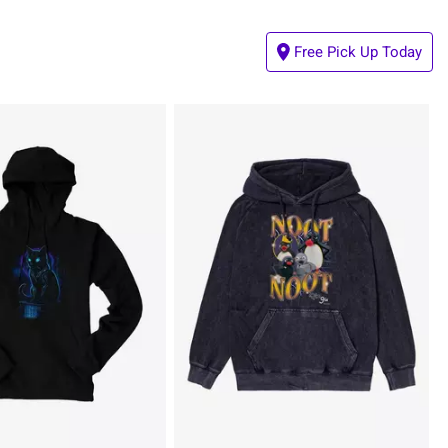
Free Pick Up Today