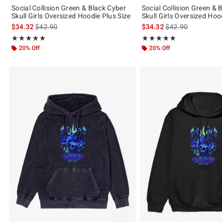
Social Collision Green & Black Cyber
Social Collision Green & 
Skull Girls Oversized Hoodie Plus Size
Skull Girls Oversized Hoo
is sales price, the original price is
is sales price, the 
$34.32
$42.90
$34.32
$42.90
Rating, 5 out of 5
Rating, 5 out of 5
★★★★★
★★★★★
★★★★★
★★★★★
20% Off
20% Off