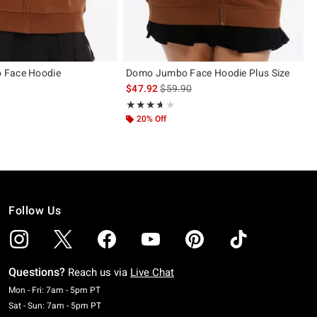
 Face Hoodie
Domo Jumbo Face Hoodie Plus Size
is sales price, the original price is
$47.92
$59.90
ut of 5
Rating, 3.6 out of 5
★★★★★
★★★★★
20% Off
Follow Us
Questions?
Reach us via
Live Chat
Monday To Friday: 7 AM To 5 PM Pacific Time
Mon - Fri: 7am - 5pm PT
Saturday To Sunday: 7 AM To 5 PM Pacific Time
Sat - Sun: 7am - 5pm PT