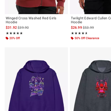
Winged Cross Washed Red Girls
Twilight Edward Cullen C
Hoodie
Hoodie
is sales price, the original price is
is sales price, the 
$31.92
$39.90
$26.99
$53.99
Rating, 4.833 out of 5
Rating, 4.556 out of 5
★★★★★
★★★★★
★★★★★
★★★★★
20% Off
50% Off Clearance