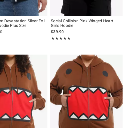
ion Devastation Silver Foil
Social Collision Pink Winged Heart
oodie Plus Size
Girls Hoodie
es price, the original price is
90
$39.90
 5
Rating, 4.818 out of 5
★★★★★
★★★★★