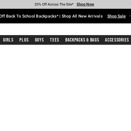
Shop Now
Shop Now
Shop Now
Shop Now
Shop Now
Shop Now
Free Shipping With $75 Purchase*
Earn Hot Cash Every $40 Spent*
Up To 50% Off Select Styles*
Up To 60% Off Clearance*
20% Off Across The Site*
Free Pickup In-Store*
Off Back To School Backpacks* | Shop All New Arrivals
Shop Sale
Girls
Plus
Guys
Tees
Backpacks & Bags
Accessories