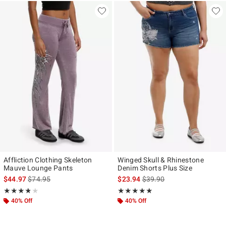
Affliction Clothing Skeleton
Winged Skull & Rhinestone
Mauve Lounge Pants
Denim Shorts Plus Size
is sales price, the original price is
is sales price, the original p
$44.97
$74.95
$23.94
$39.90
Rating, 3.75 out of 5
Rating, 5 out of 5
★★★★★
★★★★★
★★★★★
★★★★★
40% Off
40% Off