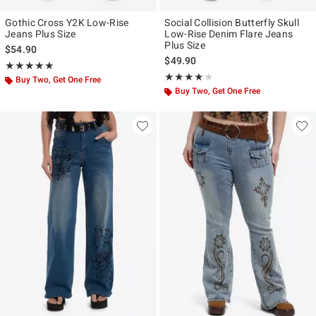
Gothic Cross Y2K Low-Rise
Social Collision Butterfly Skull
Jeans Plus Size
Low-Rise Denim Flare Jeans
Plus Size
$54.90
$49.90
Rating, 5 out of 5
★★★★★
★★★★★
Rating, 3.8 out of 5
★★★★★
★★★★★
Buy Two, Get One Free
Buy Two, Get One Free