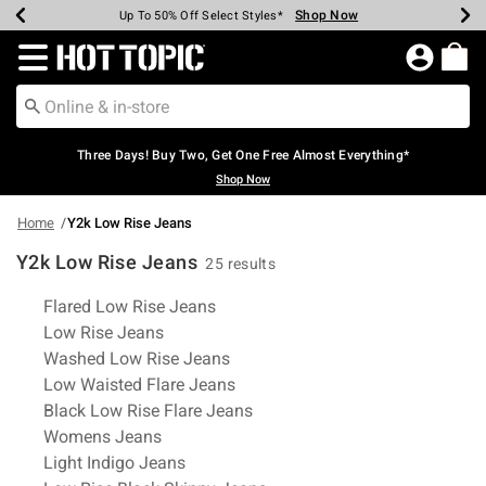
Shop Now
Shop Now
Shop Now
Shop Now
Shop Now
Shop Now
Earn Hot Cash Every $40 Spent*
Up To 50% Off Select Styles*
Up To 40% Off Backpacks*
Up To 60% Off Clearance*
Free Shipping Over $75*
Free Pickup In-Store*
Redirect to Hot Topic Home Page
Three Days! Buy Two, Get One Free Almost Everything*
Shop Now
Home
Y2k Low Rise Jeans
Y2k Low Rise Jeans
25 results
Related Pages
Flared Low Rise Jeans
Low Rise Jeans
Washed Low Rise Jeans
Low Waisted Flare Jeans
Black Low Rise Flare Jeans
Womens Jeans
Light Indigo Jeans