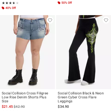
Rating, 3.667 out of 5
50% Off
★★★★★
★★★★★
40% Off
Social Collision Cross Filigree
Social Collision Black & Neon
Low Rise Denim Shorts Plus
Green Cyber Cross Flare
Size
Leggings
is sales price, the original price is
$21.45
$42.90
$34.90