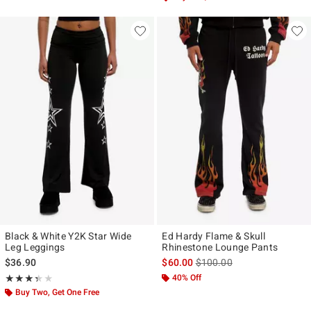
Black & White Y2K Star Wide
Ed Hardy Flame & Skull
Leg Leggings
Rhinestone Lounge Pants
is sales price, the original p
$36.90
$60.00
$100.00
Rating, 3.333 out of 5
40% Off
★★★★★
★★★★★
Buy Two, Get One Free