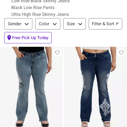
Low Rise Black Skinny Jeans
Black Low Rise Pants
Ultra High Rise Skinny Jeans
Filter & Sort
Filter & Sort
Gender
Color
Size
Free Pick Up Today