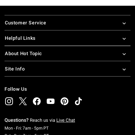
Footer
Customer Service
Helpful Links
About Hot Topic
Site Info
Follow Us
Questions?
Reach us via
Live Chat
Monday To Friday: 7 AM To 5 PM Pacific Time
Mon - Fri: 7am - 5pm PT