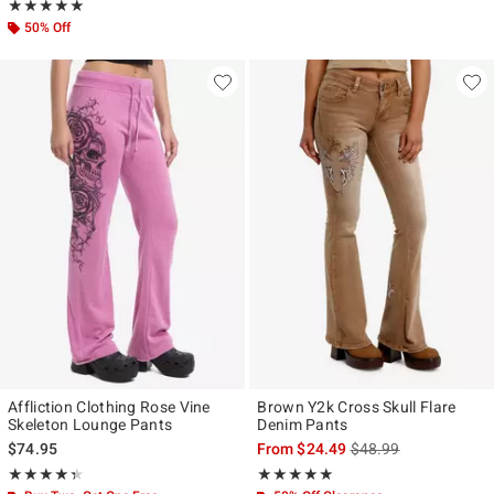
Rating, 5 out of 5
★★★★★
★★★★★
50% Off
Affliction Clothing Rose Vine
Brown Y2k Cross Skull Flare
Skeleton Lounge Pants
Denim Pants
is sales price, the ori
$74.95
From
$24.49
$48.99
Rating, 4.333 out of 5
Rating, 4.964 out of 5
★★★★★
★★★★★
★★★★★
★★★★★