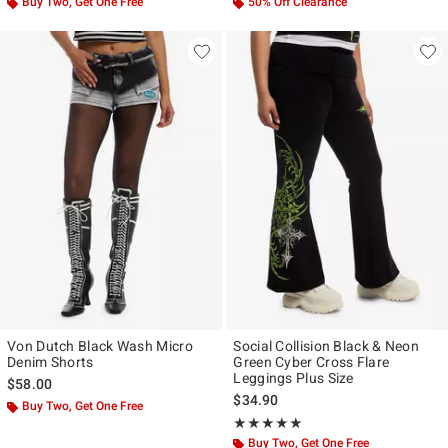
Buy Two, Get One Free
50% Off Clearance
Von Dutch Black Wash Micro
Social Collision Black & Neon
Denim Shorts
Green Cyber Cross Flare
Leggings Plus Size
$58.00
$34.90
Buy Two, Get One Free
Rating, 5 out of 5
★★★★★
★★★★★
Buy Two, Get One Free