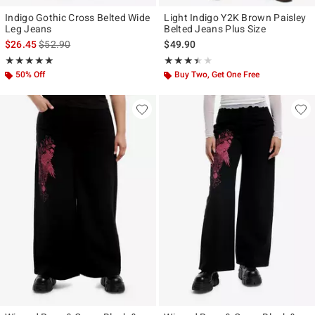
Indigo Gothic Cross Belted Wide
Light Indigo Y2K Brown Paisley
Leg Jeans
Belted Jeans Plus Size
is sales price, the original price is
$26.45
$52.90
$49.90
Rating, 5 out of 5
Rating, 3.4 out of 5
★★★★★
★★★★★
★★★★★
★★★★★
50% Off
Buy Two, Get One Free