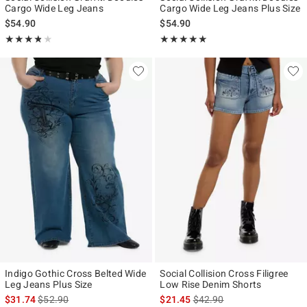
Cargo Wide Leg Jeans
Cargo Wide Leg Jeans Plus Size
$54.90
$54.90
Rating, 3.75 out of 5
Rating, 5 out of 5
★★★★★
★★★★★
★★★★★
★★★★★
Indigo Gothic Cross Belted Wide
Social Collision Cross Filigree
Leg Jeans Plus Size
Low Rise Denim Shorts
is sales price, the original price is
is sales price, the original p
$31.74
$52.90
$21.45
$42.90