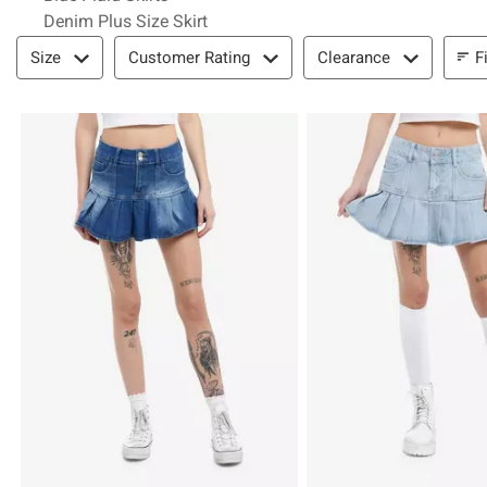
Denim Plus Size Skirt
Filter & Sort
F
Size
Customer Rating
Clearance