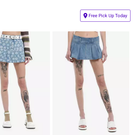
Free Pick Up Today