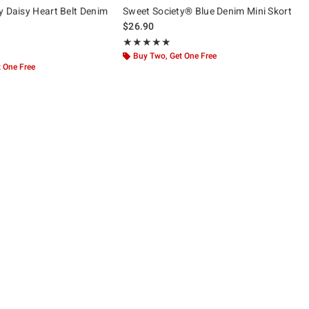
y Daisy Heart Belt Denim
Sweet Society® Blue Denim Mini Skort
$26.90
Rating, 5 out of 5
★★★★★
★★★★★
ut of 5
Buy Two, Get One Free
 One Free