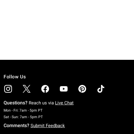
Follow Us
Questions?
Reach us via
Live Chat
Monday To Friday: 7 AM To 5 PM Pacific Time
Mon - Fri: 7am - 5pm PT
Saturday To Sunday: 7 AM To 5 PM Pacific Time
Sat - Sun: 7am - 5pm PT
Comments?
Submit Feedback