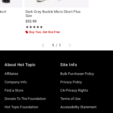
kort
Dark Grey Buckle Micro Skort Plus
Size
$32.90
Rating, 5 out of 5
★★★★★
★★★★★
Buy Two, Get One Free
Previous
Next
1
/
1
About Hot Topic
Site Info
Affiliates
Bulk Purchaser Policy
Company Info
Privacy Policy
Find a Store
CA Privacy Rights
Donate To The Foundation
Terms of Use
Hot Topic Foundation
Accessibility Statement