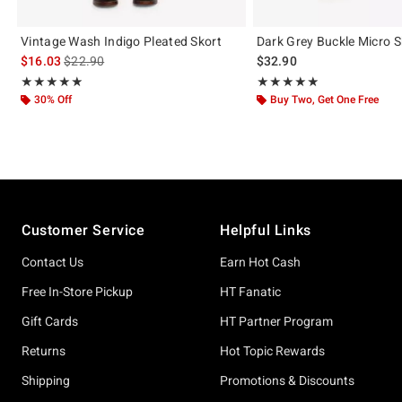
Vintage Wash Indigo Pleated Skort
Dark Grey Buckle Micro S
is sales price, the original price is
$16.03
$22.90
$32.90
Rating, 5 out of 5
Rating, 4.875 out of 5
★★★★★
★★★★★
★★★★★
★★★★★
30% Off
Buy Two, Get One Free
Footer
Customer Service
Helpful Links
Contact Us
Earn Hot Cash
Free In-Store Pickup
HT Fanatic
Gift Cards
HT Partner Program
Returns
Hot Topic Rewards
Shipping
Promotions & Discounts