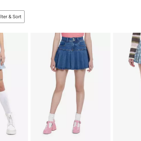
ilter & Sort