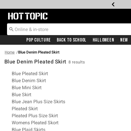
Redirect to Hot Topic Home Page
Pop Culture
Back To School
Halloween
New
Home
Blue Denim Pleated Skirt
Blue Denim Pleated Skirt
8 results
Related Pages
Blue Pleated Skirt
Blue Denim Skirt
Blue Mini Skirt
Blue Skirt
Blue Jean Plus Size Skirts
Pleated Skirt
Pleated Plus Size Skirt
Womens Pleated Skort
Blue Plaid Skirts