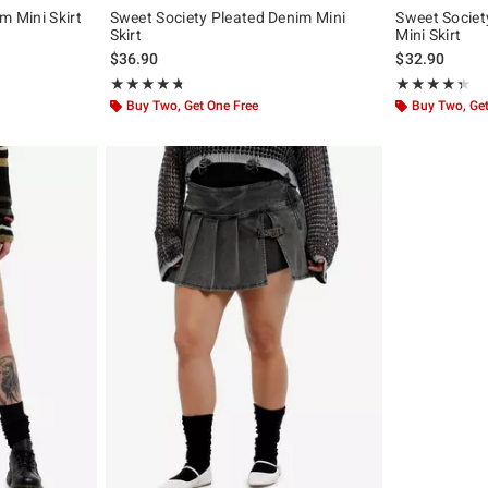
m Mini Skirt
Sweet Society Pleated Denim Mini
Sweet Societ
Skirt
Mini Skirt
$36.90
$32.90
Rating, 4.733 out of 5
Rating, 4.333 o
★★★★★
★★★★★
★★★★★
★★★★★
Buy Two, Get One Free
Buy Two, Get