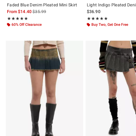
Faded Blue Denim Pleated Mini Skirt
Light Indigo Pleated Deni
is sales price, the original price is
From
$14.40
$35.99
$36.90
Rating, 5 out of 5
Rating, 5 out of 5
★★★★★
★★★★★
★★★★★
★★★★★
60% Off Clearance
Buy Two, Get One Free