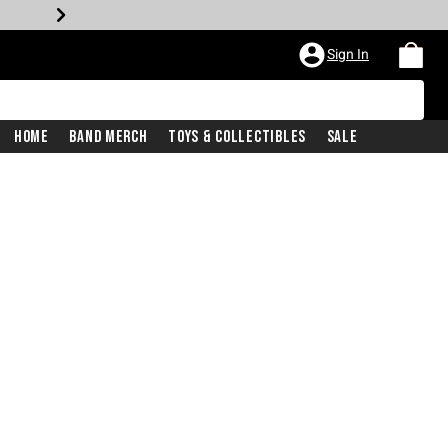
Sign In
Home
Band Merch
Toys & Collectibles
Sale