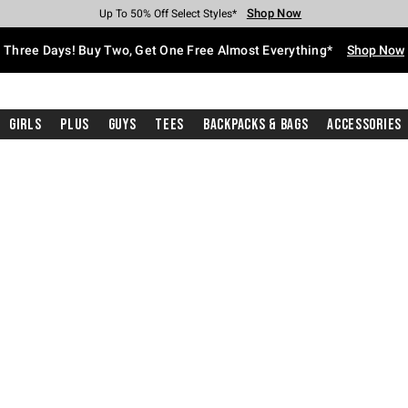
Shop Now
Shop Now
Shop Now
Shop Now
Shop Now
Shop Now
Free Shipping With $75 Purchase*
Earn Hot Cash Every $40 Spent*
Up To 50% Off Select Styles*
Up To 40% Off Backpacks*
Up To 60% Off Clearance*
Free Pickup In-Store*
Three Days! Buy Two, Get One Free Almost Everything*
Shop Now
Girls
Plus
Guys
Tees
Backpacks & Bags
Accessories