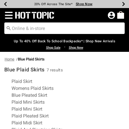
Shop Now
Shop Now
Shop Now
Shop Now
Shop Now
Shop Now
Earn Hot Cash Every $40 Spent*
Up To 50% Off Select Styles*
Up To 60% Off Clearance*
20% Off Across The Site*
Free Shipping Over $75*
Free Pickup In-Store*
Redirect to Hot Topic Home Page
Up To 40% Off Back To School Backpacks* | Shop New Arrivals
•
Shop Sale
Shop New
Home
Blue Plaid Skirts
Blue Plaid Skirts
7 results
Related Pages
Plaid Skirt
Womens Plaid Skirts
Blue Pleated Skirt
Plaid Mini Skirts
Plaid Mini Skirt
Plaid Pleated Skirt
Plaid Midi Skirt