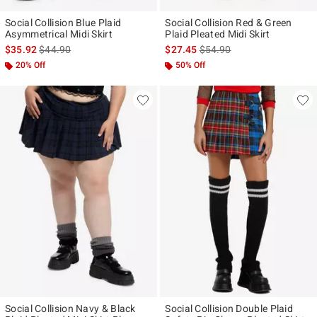
Social Collision Blue Plaid
Social Collision Red & Green
Asymmetrical Midi Skirt
Plaid Pleated Midi Skirt
is sales price, the original price is
is sales price, the original p
$35.92
$44.90
$27.45
$54.90
20% Off
50% Off
Social Collision Navy & Black
Social Collision Double Plaid