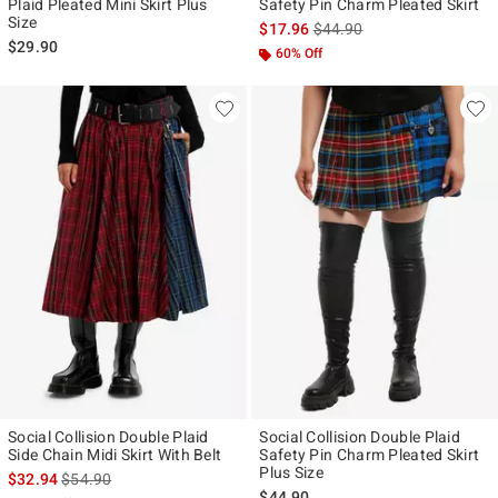
Plaid Pleated Mini Skirt Plus
Safety Pin Charm Pleated Skirt
Size
is sales price, the original p
$17.96
$44.90
$29.90
60% Off
Social Collision Double Plaid
Social Collision Double Plaid
Side Chain Midi Skirt With Belt
Safety Pin Charm Pleated Skirt
Plus Size
is sales price, the original price is
$32.94
$54.90
$44.90