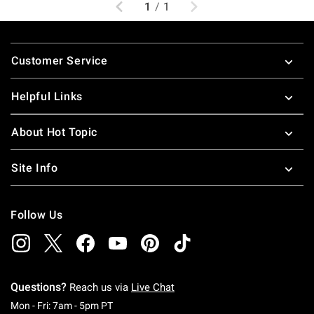
Previous
Next
1
/
1
Footer
Customer Service
Helpful Links
About Hot Topic
Site Info
Follow Us
Questions?
Reach us via
Live Chat
Monday To Friday: 7 AM To 5 PM Pacific Time
Mon - Fri: 7am - 5pm PT