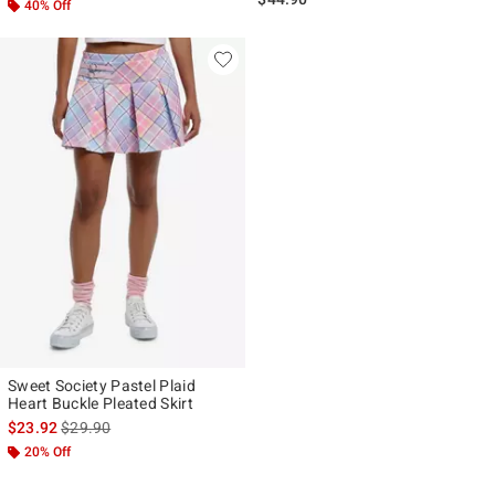
40% Off
Sweet Society Pastel Plaid
Heart Buckle Pleated Skirt
is sales price, the original price is
$23.92
$29.90
20% Off