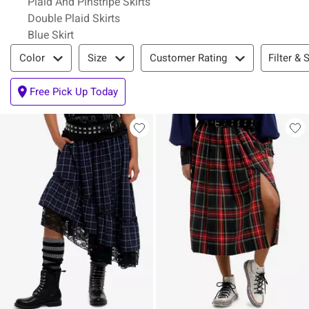
Plaid And Pinstripe Skirts
Double Plaid Skirts
Blue Skirt
Filter & Sort
Filter & 
Color
Size
Customer Rating
Free Pick Up Today