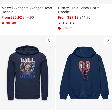
Marvel Avengers Avenger Heart
Disney Lilo & Stitch Heart
Hoodie
Hoodie
is sales price, the original price is
is sales price, the ori
From
$35.92
$44.90
From
$29.18
$44.90
20% Off
Rating, 5 out of 5
★★★★★
★★★★★
35% Off