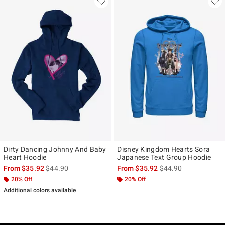
Dirty Dancing Johnny And Baby
Disney Kingdom Hearts Sora
Heart Hoodie
Japanese Text Group Hoodie
is sales price, the original price is
is sales price, the ori
From
$35.92
$44.90
From
$35.92
$44.90
20% Off
20% Off
Additional colors available