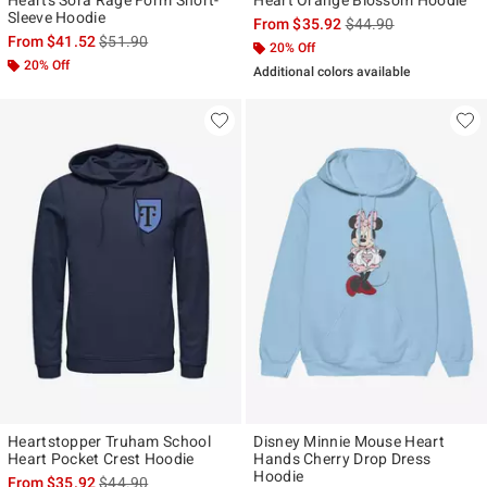
Sleeve Hoodie
is sales price, the ori
From
$35.92
$44.90
is sales price, the original price is
From
$41.52
$51.90
20% Off
20% Off
Additional colors available
Heartstopper Truham School
Disney Minnie Mouse Heart
Heart Pocket Crest Hoodie
Hands Cherry Drop Dress
Hoodie
is sales price, the original price is
From
$35.92
$44.90