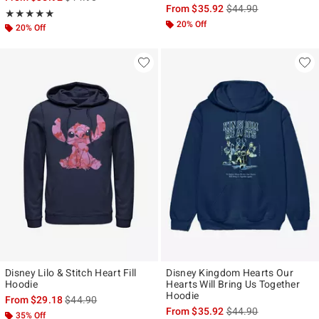
is sales price, the ori
From
$35.92
$44.90
Rating, 5 out of 5
★★★★★
★★★★★
20% Off
20% Off
Disney Lilo & Stitch Heart Fill
Disney Kingdom Hearts Our
Hoodie
Hearts Will Bring Us Together
Hoodie
is sales price, the original price is
From
$29.18
$44.90
is sales price, the ori
From
$35.92
$44.90
35% Off