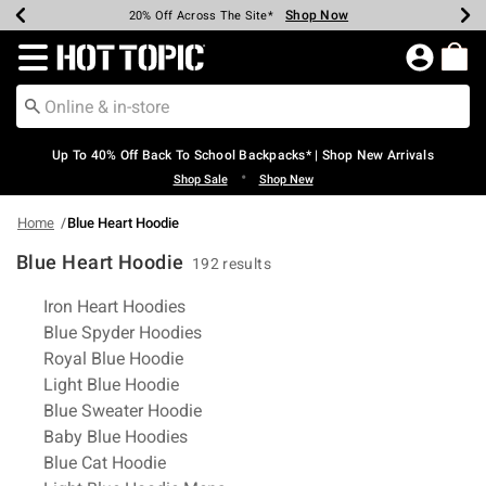
Shop Now
Shop Now
Shop Now
Shop Now
Shop Now
Shop Now
Earn Hot Cash Every $40 Spent*
Up To 50% Off Select Styles*
Up To 60% Off Clearance*
20% Off Across The Site*
Free Shipping Over $75*
Free Pickup In-Store*
Redirect to Hot Topic Home Page
Up To 40% Off Back To School Backpacks* | Shop New Arrivals
•
Shop Sale
Shop New
Home
Blue Heart Hoodie
Blue Heart Hoodie
192 results
Related Pages
Iron Heart Hoodies
Blue Spyder Hoodies
Royal Blue Hoodie
Light Blue Hoodie
Blue Sweater Hoodie
Baby Blue Hoodies
Blue Cat Hoodie