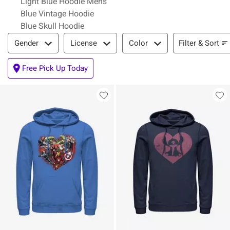
Light Blue Hoodie Mens
Blue Vintage Hoodie
Blue Skull Hoodie
Filter & Sort
Filter & Sort
Gender
License
Color
Free Pick Up Today