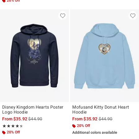
20% Off
Disney Kingdom Hearts Poster
Mofusand Kitty Donut Heart
Logo Hoodie
Hoodie
is sales price, the original price is
is sales price, the ori
From
$35.92
$44.90
From
$35.92
$44.90
Rating, 4.462 out of 5
20% Off
★★★★★
★★★★★
20% Off
Additional colors available