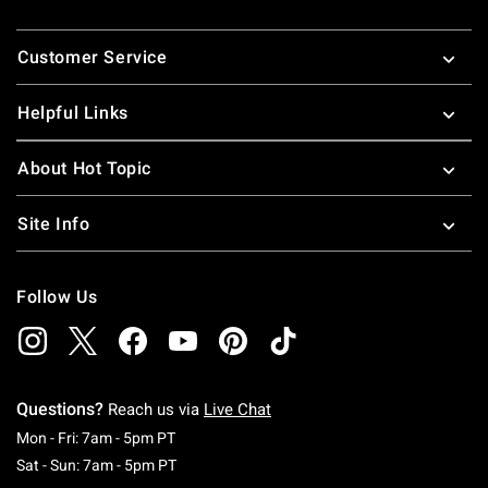
Footer
Customer Service
Helpful Links
About Hot Topic
Site Info
Follow Us
Questions?
Reach us via
Live Chat
Monday To Friday: 7 AM To 5 PM Pacific Time
Mon - Fri: 7am - 5pm PT
Saturday To Sunday: 7 AM To 5 PM Pacific Ti
Sat - Sun: 7am - 5pm PT