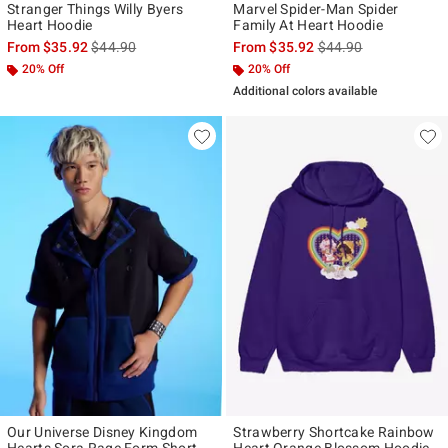
Stranger Things Willy Byers
Marvel Spider-Man Spider
Heart Hoodie
Family At Heart Hoodie
is sales price, the original price is
is sales price, the ori
From
$35.92
$44.90
From
$35.92
$44.90
20% Off
20% Off
Additional colors available
Our Universe Disney Kingdom
Strawberry Shortcake Rainbow
Hearts Sora Rage Form Short-
Heart Orange Blossom Hoodie