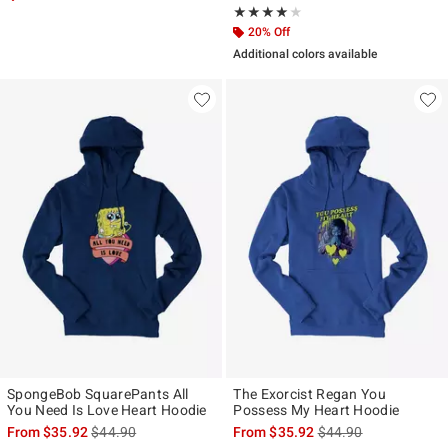
Rating, 4 out of 5
★★★★★
★★★★★
20% Off
Additional colors available
SpongeBob SquarePants All
The Exorcist Regan You
You Need Is Love Heart Hoodie
Possess My Heart Hoodie
is sales price, the original price is
is sales price, the ori
From
$35.92
$44.90
From
$35.92
$44.90