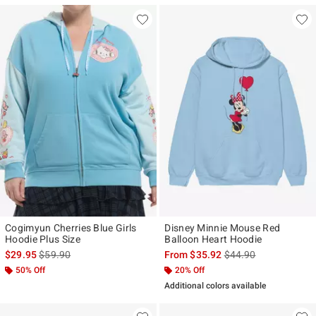
Cogimyun Cherries Blue Girls
Disney Minnie Mouse Red
Hoodie Plus Size
Balloon Heart Hoodie
is sales price, the original price is
is sales price, the ori
$29.95
$59.90
From
$35.92
$44.90
50% Off
20% Off
Additional colors available