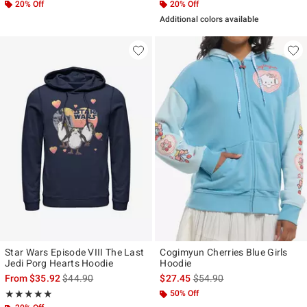
20% Off
20% Off
Additional colors available
Star Wars Episode VIII The Last
Cogimyun Cherries Blue Girls
Jedi Porg Hearts Hoodie
Hoodie
is sales price, the original price is
is sales price, the original p
From
$35.92
$44.90
$27.45
$54.90
Rating, 5 out of 5
50% Off
★★★★★
★★★★★