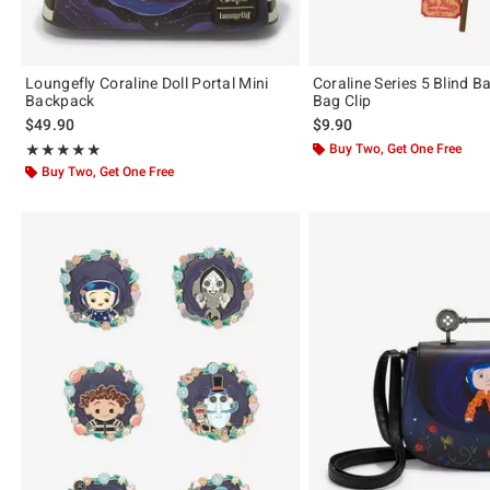
Loungefly Coraline Doll Portal Mini
Coraline Series 5 Blind B
Backpack
Bag Clip
$49.90
$9.90
Rating, 4.876 out of 5
Buy Two, Get One Free
★★★★★
★★★★★
Buy Two, Get One Free