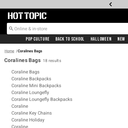
Redirect to Hot Topic Home Page
Pop Culture
Back To School
Halloween
New
Home
Coralines Bags
Coralines Bags
18 results
Related Pages
Coraline Bags
Coraline Backpacks
Coraline Mini Backpacks
Coraline Loungefly
Coraline Loungefly Backpacks
Coraline
Coraline Key Chains
Coraline Holiday
Coraline