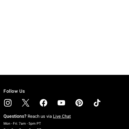
Follow Us
Questions?
Reach us via
Live Chat
Monday To Friday: 7 AM To 5 PM Pacific Time
Mon - Fri: 7am - 5pm PT