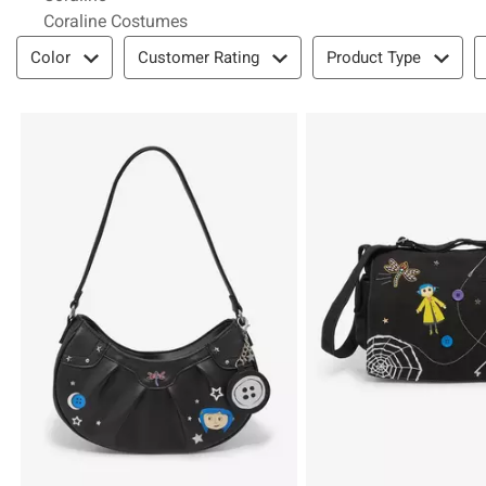
Coraline Costumes
Filter & Sort
Color
Customer Rating
Product Type