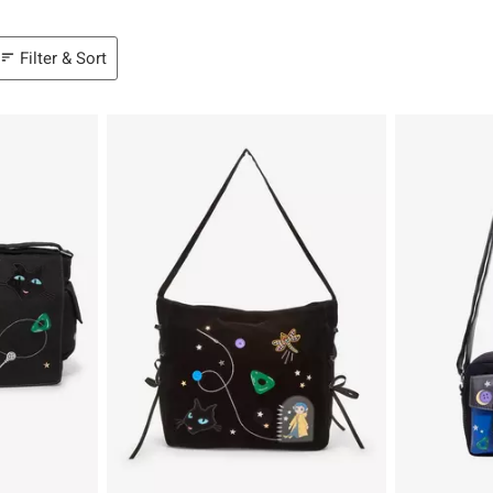
Filter & Sort