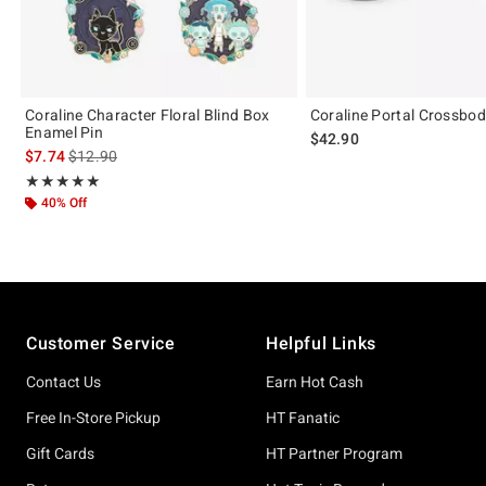
Coraline Character Floral Blind Box
Coraline Portal Crossbo
Enamel Pin
$42.90
is sales price, the original price is
$7.74
$12.90
Rating, 5 out of 5
★★★★★
★★★★★
40% Off
Footer
Customer Service
Helpful Links
Contact Us
Earn Hot Cash
Free In-Store Pickup
HT Fanatic
Gift Cards
HT Partner Program