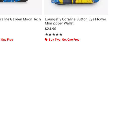
raline Garden Moon Tech
Loungefly Coraline Button Eye Flower
Mini Zipper Wallet
$24.90
 5
Rating, 5 out of 5
★★★★★
★★★★★
 One Free
Buy Two, Get One Free