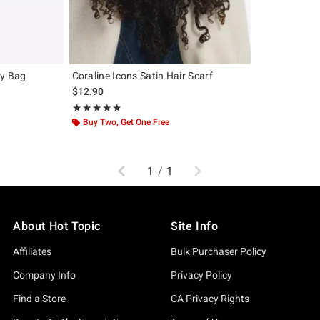
dy Bag
Coraline Icons Satin Hair Scarf
$12.90
Rating, 5 out of 5
★★★★★
★★★★★
Buy Two, Get One Free
Previous
Next
1
/
1
About Hot Topic
Site Info
Affiliates
Bulk Purchaser Policy
Company Info
Privacy Policy
Find a Store
CA Privacy Rights