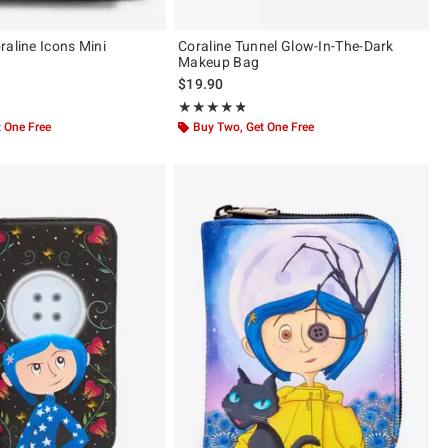
raline Icons Mini
Coraline Tunnel Glow-In-The-Dark
Makeup Bag
$19.90
 5
Rating, 4.8 out of 5
★★★★★
★★★★★
 One Free
Buy Two, Get One Free