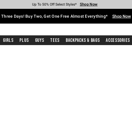
Shop Now
Shop Now
Shop Now
Shop Now
Shop Now
Shop Now
Free Shipping With $75 Purchase*
Earn Hot Cash Every $40 Spent*
Up To 50% Off Select Styles*
Up To 40% Off Backpacks*
Up To 60% Off Clearance*
Free Pickup In-Store*
Three Days! Buy Two, Get One Free Almost Everything*
Shop Now
Girls
Plus
Guys
Tees
Backpacks & Bags
Accessories