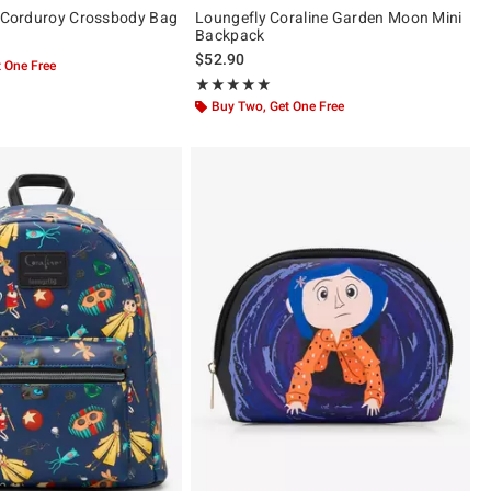
l Corduroy Crossbody Bag
Loungefly Coraline Garden Moon Mini
Backpack
$52.90
 One Free
Rating, 5 out of 5
★★★★★
★★★★★
Buy Two, Get One Free