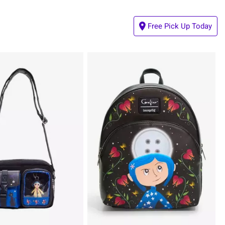
Free Pick Up Today