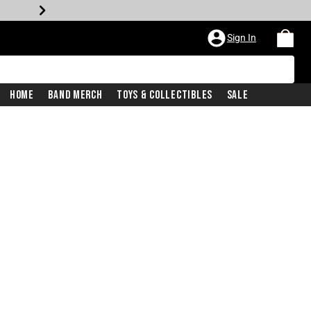
Sign In
Home
Band Merch
Toys & Collectibles
Sale