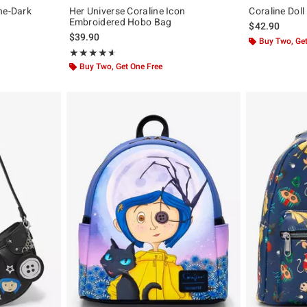
he-Dark
Her Universe Coraline Icon
Coraline Dol
Embroidered Hobo Bag
$42.90
$39.90
Buy Two, Get
Rating, 4.617 out of 5
★★★★★
★★★★★
Buy Two, Get One Free