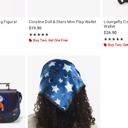
ag Figural
Coraline Doll & Stars Mini Flap Wallet
Loungefly Co
Wallet
$19.90
$26.90
Rating, 4.889 out of 5
★★★★★
★★★★★
Rating, 5 out of
★★★★★
★★★★★
Buy Two, Get One Free
Buy Two, Get