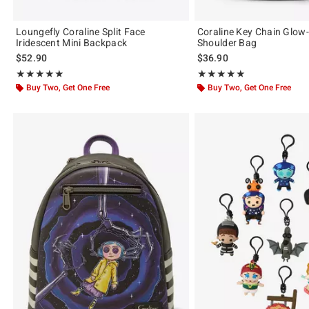
Loungefly Coraline Split Face
Coraline Key Chain Glow
Iridescent Mini Backpack
Shoulder Bag
$52.90
$36.90
Rating, 4.878 out of 5
Rating, 5 out of 5
★★★★★
★★★★★
★★★★★
★★★★★
Buy Two, Get One Free
Buy Two, Get One Free