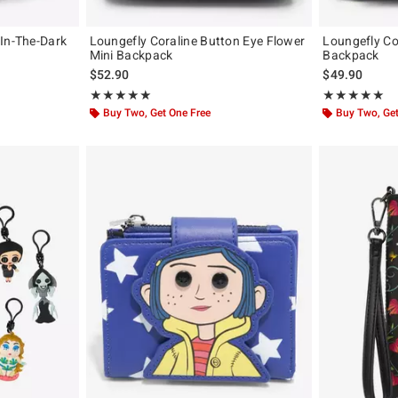
-In-The-Dark
Loungefly Coraline Button Eye Flower
Loungefly Co
Mini Backpack
Backpack
$52.90
$49.90
Rating, 4.923 out of 5
Rating, 5 out of
★★★★★
★★★★★
★★★★★
★★★★★
Buy Two, Get One Free
Buy Two, Get