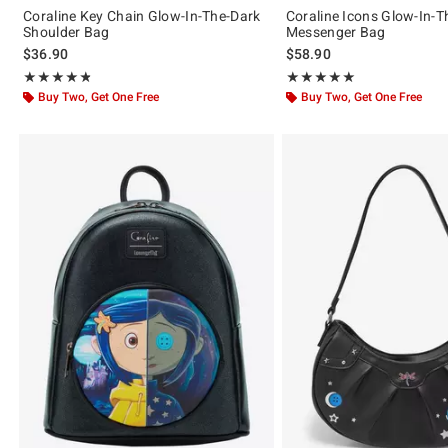
Coraline Key Chain Glow-In-The-Dark
Coraline Icons Glow-In-T
Shoulder Bag
Messenger Bag
$36.90
$58.90
Rating, 4.797 out of 5
Rating, 5 out of 5
★★★★★
★★★★★
★★★★★
★★★★★
Buy Two, Get One Free
Buy Two, Get One Free