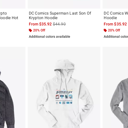
ypto
DC Comics Superman Last Son Of
DC Comics 
Hoodie Hot
Krypton Hoodie
Hoodie
is sales price, the original price is
From
$35.92
$44.90
From
$35.92
, the original price is
20% Off
20% Off
Additional colors available
Additional colo