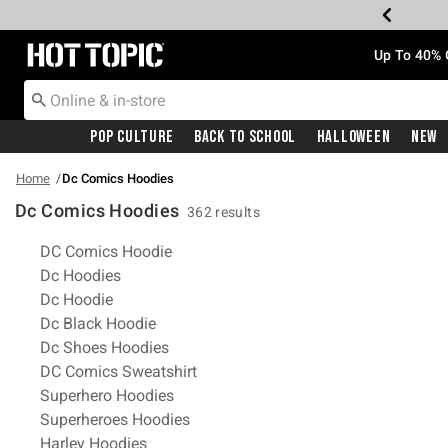
Redirect to Hot Topic Home Page
Up To 40% 
Pop Culture
Back To School
Halloween
New
Home
Dc Comics Hoodies
Dc Comics Hoodies
362 results
Related Pages
DC Comics Hoodie
Dc Hoodies
Dc Hoodie
Dc Black Hoodie
Dc Shoes Hoodies
DC Comics Sweatshirt
Superhero Hoodies
Superheroes Hoodies
Harley Hoodies