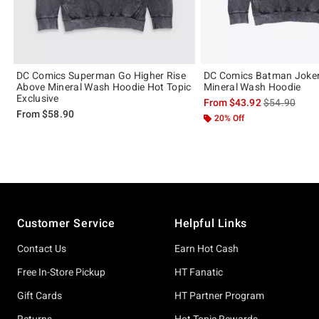
DC Comics Superman Go Higher Rise
DC Comics Batman Joker
Above Mineral Wash Hoodie Hot Topic
Mineral Wash Hoodie
Exclusive
is sales price
From
$43.92
$54.90
From
$58.90
20% Off
Footer
Customer Service
Helpful Links
Contact Us
Earn Hot Cash
Free In-Store Pickup
HT Fanatic
Gift Cards
HT Partner Program