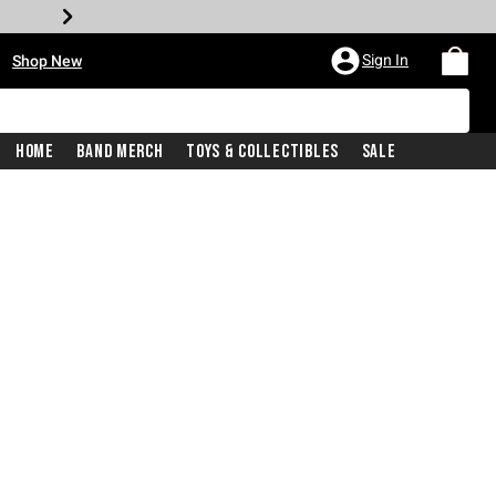
•
Sign In
Shop New
Home
Band Merch
Toys & Collectibles
Sale