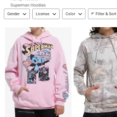
Superman Hoodies
Filter & Sort
Filter & Sort
Gender
License
Color