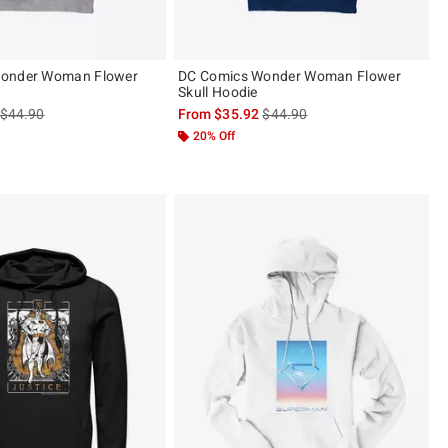
onder Woman Flower
DC Comics Wonder Woman Flower
Skull Hoodie
is sales price, the original price is
is sales price, the original pric
$44.90
From
$35.92
$44.90
20% Off