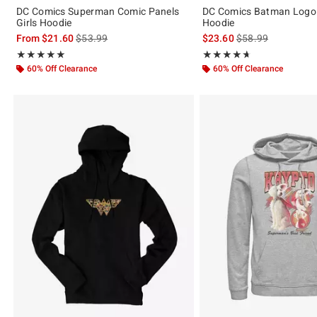
DC Comics Superman Comic Panels
DC Comics Batman Logo
Girls Hoodie
Hoodie
is sales price, the original price is
is sales price, the 
From
$21.60
$53.99
$23.60
$58.99
Rating, 5 out of 5
Rating, 4.667 out of 5
★★★★★
★★★★★
★★★★★
★★★★★
60% Off Clearance
60% Off Clearance