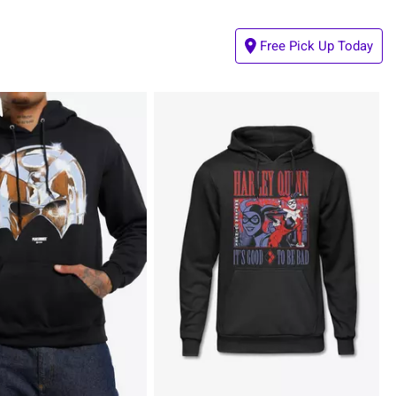
Free Pick Up Today