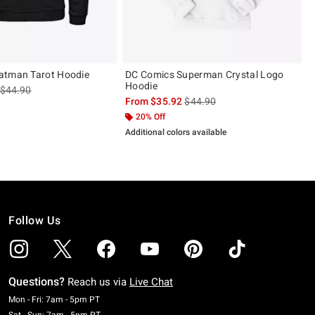
atman Tarot Hoodie
DC Comics Superman Crystal Logo
Hoodie
is sales price, the original price is
$44.90
is sales price, the original pric
From
$35.92
$44.90
 5
20% Off
Additional colors available
Follow Us
Questions?
Reach us via
Live Chat
Monday To Friday: 7 AM To 5 PM Pacific Time
Mon - Fri: 7am - 5pm PT
Saturday To Sunday: 7 AM To 5 PM Pacific Time