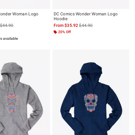
Wonder Woman Logo
DC Comics Wonder Woman Logo
Hoodie
is sales price, the original price is
is sales price, the original pric
$44.90
From
$35.92
$44.90
20% Off
rs available