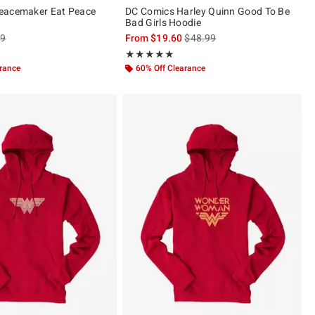
eacemaker Eat Peace
DC Comics Harley Quinn Good To Be
Bad Girls Hoodie
es price, the original price is
is sales price, the original pric
99
From
$19.60
$48.99
ut of 5
Rating, 4.882 out of 5
★★★★★
★★★★★
arance
60% Off Clearance