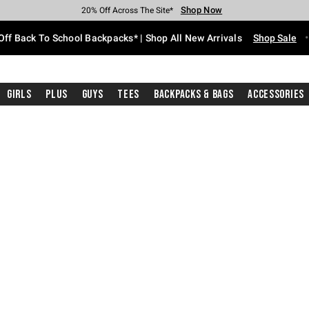
Shop Now
Shop Now
Shop Now
Shop Now
Shop Now
Shop Now
Free Shipping With $75 Purchase*
Earn Hot Cash Every $40 Spent*
Up To 50% Off Select Styles*
Up To 60% Off Clearance*
20% Off Across The Site*
Free Pickup In-Store*
Off Back To School Backpacks* | Shop All New Arrivals
Shop Sale
Girls
Plus
Guys
Tees
Backpacks & Bags
Accessories