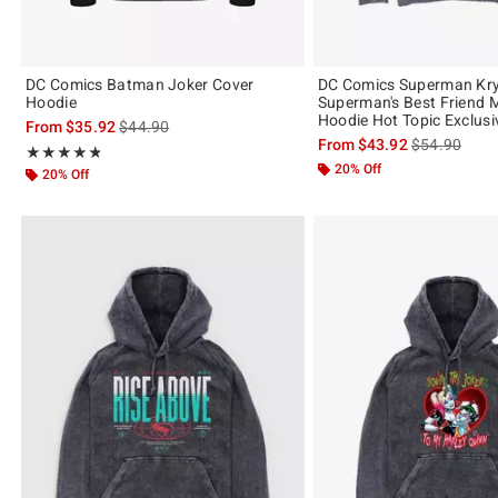
DC Comics Batman Joker Cover
DC Comics Superman Kr
Hoodie
Superman's Best Friend 
Hoodie Hot Topic Exclusi
is sales price, the original price is
From
$35.92
$44.90
is sales price
From
$43.92
$54.90
Rating, 4.8 out of 5
★★★★★
★★★★★
20% Off
20% Off