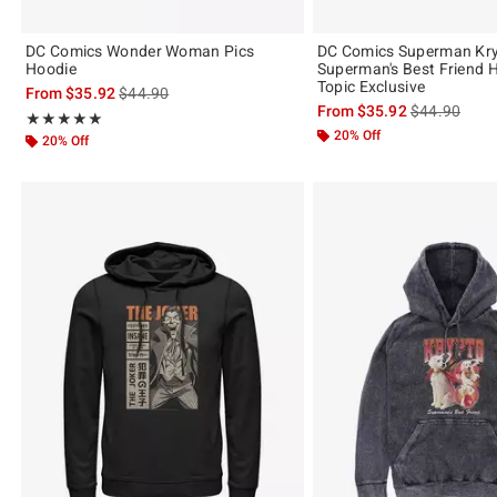
DC Comics Wonder Woman Pics
DC Comics Superman Kr
Hoodie
Superman's Best Friend 
Topic Exclusive
is sales price, the original price is
From
$35.92
$44.90
is sales price
From
$35.92
$44.90
Rating, 5 out of 5
★★★★★
★★★★★
20% Off
20% Off