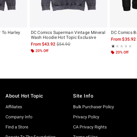
 To Harley
DC Comics Superman Vintage Mineral
DC Comics B
Wash Hoodie Hot Topic Exclusive
From
$35.92
, the original price is
is sales price, the original price is
From
$43.92
$54.90
Rating, 1 out of
★★★★★
★★★★★
20% Off
20% Off
About Hot Topic
Site Info
Affiliates
Bulk Purchaser Policy
Company Info
Privacy Policy
Find a Store
CA Privacy Rights