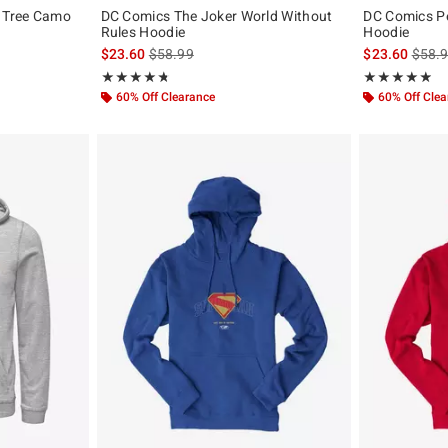
 Tree Camo
DC Comics The Joker World Without
DC Comics P
Rules Hoodie
Hoodie
original price is
is sales price, the original price is
is sal
$23.60
$58.99
$23.60
$58.
Rating, 4.778 out of 5
Rating, 4.818 o
★★★★★
★★★★★
★★★★★
★★★★★
60% Off Clearance
60% Off Cle