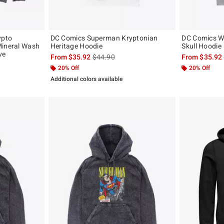
ypto
DC Comics Superman Kryptonian
DC Comics W
Mineral Wash
Heritage Hoodie
Skull Hoodie
ve
is sales price, the original price is
From
$35.92
$44.90
From
$35.92
, the original price is
20% Off
20% Off
Additional colors available