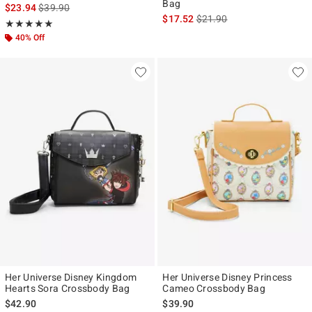
Bag
is sales price, the original price is
$23.94
$39.90
is sales price, the original p
$17.52
$21.90
Rating, 4.917 out of 5
★★★★★
★★★★★
40% Off
Her Universe Disney Kingdom
Her Universe Disney Princess
Hearts Sora Crossbody Bag
Cameo Crossbody Bag
$42.90
$39.90