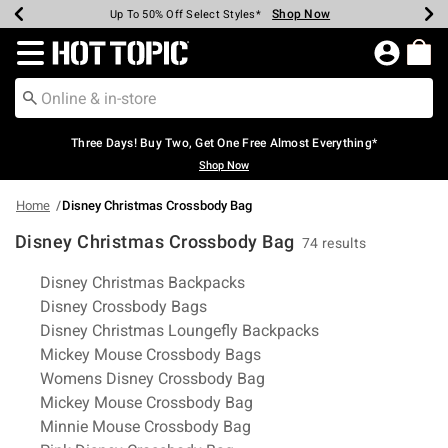
Shop Now
Shop Now
Shop Now
Shop Now
Shop Now
Shop Now
Earn Hot Cash Every $40 Spent*
Up To 50% Off Select Styles*
Up To 40% Off Backpacks*
Up To 60% Off Clearance*
Free Shipping Over $75*
Free Pickup In-Store*
Redirect to Hot Topic Home Page
Three Days! Buy Two, Get One Free Almost Everything*
Shop Now
Home
Disney Christmas Crossbody Bag
Disney Christmas Crossbody Bag
74 results
Related Pages
Disney Christmas Backpacks
Disney Crossbody Bags
Disney Christmas Loungefly Backpacks
Mickey Mouse Crossbody Bags
Womens Disney Crossbody Bag
Mickey Mouse Crossbody Bag
Minnie Mouse Crossbody Bag