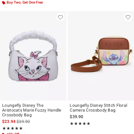
Buy Two, Get One Free
Loungefly Disney The
Loungefly Disney Stitch Floral
Aristocats Marie Fuzzy Handle
Camera Crossbody Bag
Crossbody Bag
$39.90
is sales price, the original price is
$23.94
$39.90
Rating, 5 out of 5
★★★★★
★★★★★
Rating, 5 out of 5
★★★★★
★★★★★