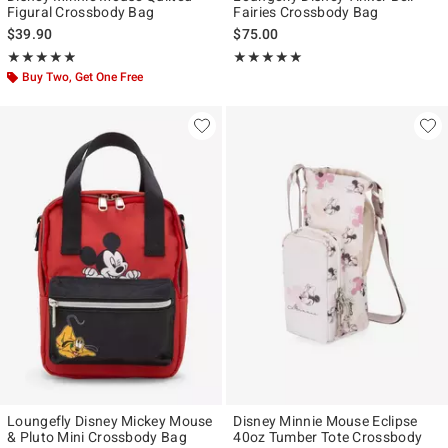
Figural Crossbody Bag
Fairies Crossbody Bag
$39.90
$75.00
Rating, 4.889 out of 5
Rating, 5 out of 5
★★★★★
★★★★★
★★★★★
★★★★★
Buy Two, Get One Free
Loungefly Disney Mickey Mouse
Disney Minnie Mouse Eclipse
& Pluto Mini Crossbody Bag
40oz Tumber Tote Crossbody