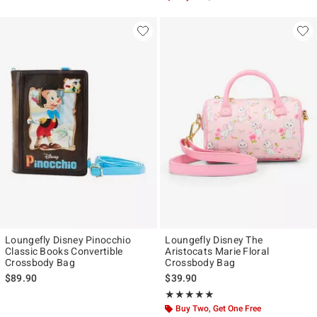
Loungefly Disney Pinocchio
Loungefly Disney The
Classic Books Convertible
Aristocats Marie Floral
Crossbody Bag
Crossbody Bag
$89.90
$39.90
Rating, 4.96 out of 5
★★★★★
★★★★★
Buy Two, Get One Free