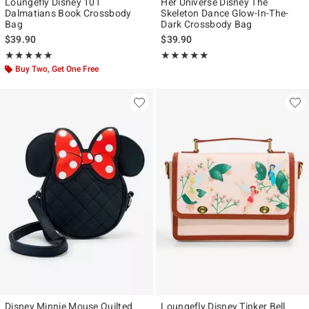
Loungefly Disney 101
Her Universe Disney The
Dalmatians Book Crossbody
Skeleton Dance Glow-In-The-
Bag
Dark Crossbody Bag
$39.90
$39.90
Rating, 4.923 out of 5
Rating, 5 out of 5
★★★★★
★★★★★
★★★★★
★★★★★
Buy Two, Get One Free
Disney Minnie Mouse Quilted
Loungefly Disney Tinker Bell