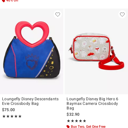
40% Off
Loungefly Disney Descendants
Loungefly Disney Big Hero 6
Evie Crossbody Bag
Baymax Camera Crossbody
Bag
$75.00
$32.90
Rating, 5 out of 5
★★★★★
★★★★★
Rating, 5 out of 5
★★★★★
★★★★★
Buy Two, Get One Free