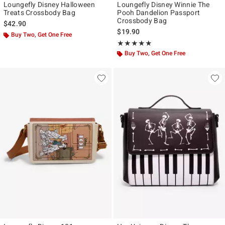
Loungefly Disney Halloween
Loungefly Disney Winnie The
Treats Crossbody Bag
Pooh Dandelion Passport
Crossbody Bag
$42.90
$19.90
Buy Two, Get One Free
Rating, 5 out of 5
★★★★★
★★★★★
Buy Two, Get One Free