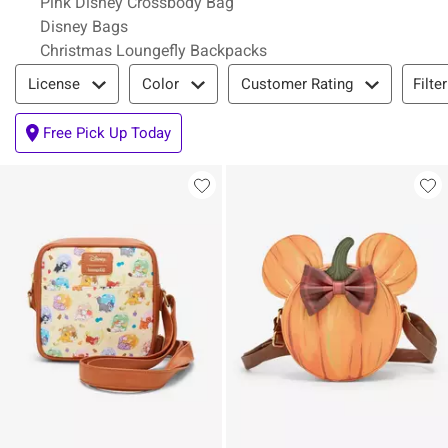
Pink Disney Crossbody Bag
Disney Bags
Christmas Loungefly Backpacks
Filter & Sort
Filte
License
Color
Customer Rating
Free Pick Up Today