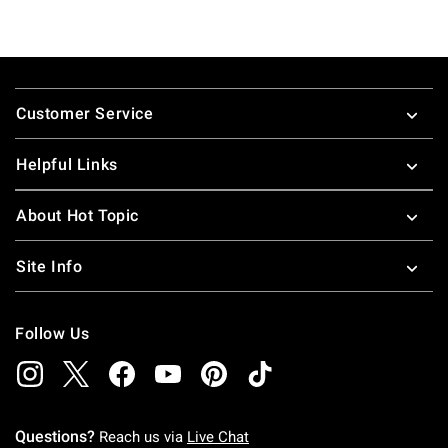
Footer
Customer Service
Helpful Links
About Hot Topic
Site Info
Follow Us
Questions?
Reach us via
Live Chat