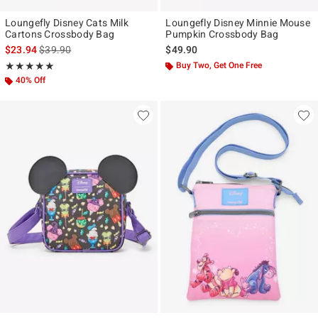
Loungefly Disney Cats Milk
Loungefly Disney Minnie Mouse
Cartons Crossbody Bag
Pumpkin Crossbody Bag
is sales price, the original price is
$23.94
$39.90
$49.90
Rating, 4.824 out of 5
Buy Two, Get One Free
★★★★★
★★★★★
40% Off