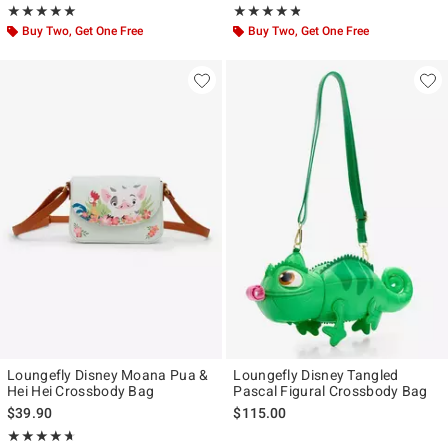
Rating, 5 out of 5
Rating, 4.731 out of 5
★★★★★
★★★★★
★★★★★
★★★★★
Buy Two, Get One Free
Buy Two, Get One Free
Loungefly Disney Moana Pua &
Loungefly Disney Tangled
Hei Hei Crossbody Bag
Pascal Figural Crossbody Bag
$39.90
$115.00
Rating, 4.636 out of 5
★★★★★
★★★★★