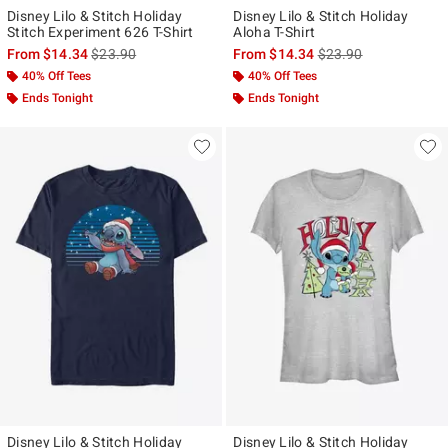
Disney Lilo & Stitch Holiday
Disney Lilo & Stitch Holiday
Stitch Experiment 626 T-Shirt
Aloha T-Shirt
is sales price, the original price is
is sales price, the ori
From
$14.34
$23.90
From
$14.34
$23.90
40% Off Tees
40% Off Tees
Ends Tonight
Ends Tonight
Disney Lilo & Stitch Holiday
Disney Lilo & Stitch Holiday