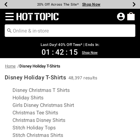
Shop Now
Shop Now
Shop Now
Shop Now
Shop Now
Shop Now
Shop Now
Earn Hot Cash Every $40 Spent*
Up To 50% Off Select Styles*
Up To 40% Off Backpacks*
Up To 60% Off Clearance*
20% Off Across The Site*
Free Shipping Over $75*
Free Pickup In-Store*
Redirect to Hot Topic Home Page
Last Day! 40% Off Tees* | Ends In:
01
:
42
:
15
Shop Now
Home
Disney Holiday T-Shirts
Disney Holiday T-Shirts
48,397 results
Related Pages
Disney Christmas T Shirts
Holiday Shirts
Girls Disney Christmas Shirt
Christmas Tee Shirts
Christmas Disney Shirts
Stitch Holiday Tops
Stitch Christmas Shirts