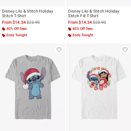
Disney Lilo & Stitch Holiday
Disney Lilo & Stitch Holiday
Stitch T-Shirt
Stitch Fill T-Shirt
is sales price, the original price is
is sales price, the ori
From
$14.34
$23.90
From
$14.34
$23.90
40% Off Tees
40% Off Tees
Ends Tonight
Ends Tonight