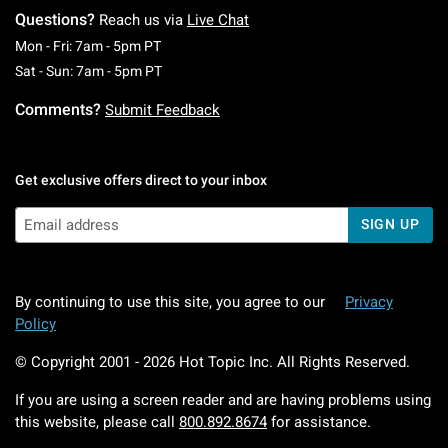
Questions?
Reach us via
Live Chat
Monday To Friday: 7 AM To 5 PM Pacific Time
Mon - Fri: 7am - 5pm PT
Saturday To Sunday: 7 AM To 5 PM Pacific Ti
Sat - Sun: 7am - 5pm PT
Comments?
Submit Feedback
Get exclusive offers direct to your inbox
SIGN UP
By continuing to use this site, you agree to our
Privacy
Policy
© Copyright 2001 -
2026
Hot Topic Inc. All Rights Reserved.
If you are using a screen reader and are having problems using
this website, please call
800.892.8674
for assistance.