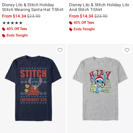
Disney Lilo & Stitch Holiday
Disney Lilo & Stitch Holiday Lilo
Stitch Wearing Santa Hat T-Shirt
And Stitch T-Shirt
is sales price, the original price is
is sales price, the ori
From
$14.34
$23.90
From
$14.34
$23.90
Rating, 4.857 out of 5
40% Off Tees
★★★★★
★★★★★
40% Off Tees
Ends Tonight
Ends Tonight