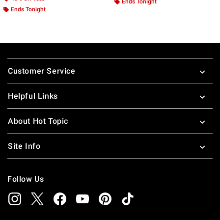
Ends Tonight
Ends Tonight
Footer
Customer Service
Helpful Links
About Hot Topic
Site Info
Follow Us