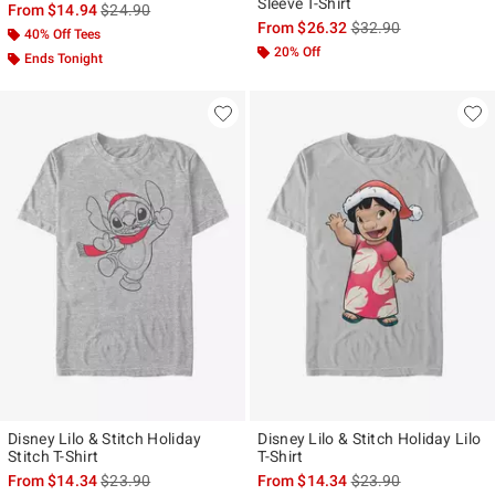
Sleeve T-Shirt
is sales price, the original price is
From
$14.94
$24.90
is sales price, the ori
From
$26.32
$32.90
40% Off Tees
20% Off
Ends Tonight
Disney Lilo & Stitch Holiday
Disney Lilo & Stitch Holiday Lilo
Stitch T-Shirt
T-Shirt
is sales price, the original price is
is sales price, the ori
From
$14.34
$23.90
From
$14.34
$23.90