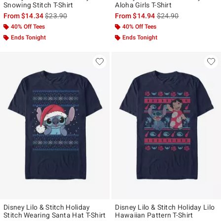
Snowing Stitch T-Shirt
Aloha Girls T-Shirt
is sales price, the original price is
is sales price, the ori
From
$14.34
$23.90
From
$14.94
$24.90
40% Off Tees
40% Off Tees
Ends Tonight
Ends Tonight
Disney Lilo & Stitch Holiday
Disney Lilo & Stitch Holiday Lilo
Stitch Wearing Santa Hat T-Shirt
Hawaiian Pattern T-Shirt