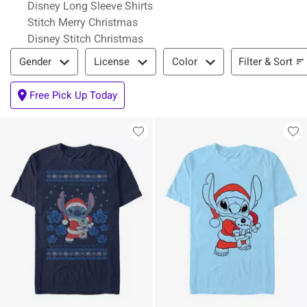
Disney Long Sleeve Shirts
Stitch Merry Christmas
Disney Stitch Christmas
Filter & Sort
Filter & Sort
Gender
License
Color
Free Pick Up Today