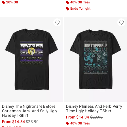
20% Off
40% Off Tees
Ends Tonight
Disney The Nightmare Before
Disney Phineas And Ferb Perry
Christmas Jack And Sally Ugly
Time Ugly Holiday T-Shirt
Holiday T-Shirt
is sales price, the ori
From
$14.34
$23.90
is sales price, the original price is
From
$14.34
$23.90
40% Off Tees