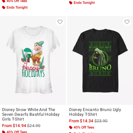
40% Off Tees
Ends Tonight
Ends Tonight
Disney Snow White And The
Disney Encanto Bruno Ugly
Seven Dwarfs Bashful Holiday
Holiday T-Shirt
Girls T-Shirt
is sales price, the ori
From
$14.34
$23.90
is sales price, the original price is
From
$14.94
$24.90
40% Off Tees
40% Off Tees