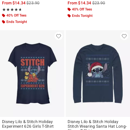
is sales price, the original price is
is sales price, the ori
From
$14.34
$23.90
From
$14.34
$23.90
Rating, 4.636 out of 5
40% Off Tees
★★★★★
★★★★★
40% Off Tees
Ends Tonight
Ends Tonight
Disney Lilo & Stitch Holiday
Disney Lilo & Stitch Holiday
Experiment 626 Girls T-Shirt
Stitch Wearing Santa Hat Long-