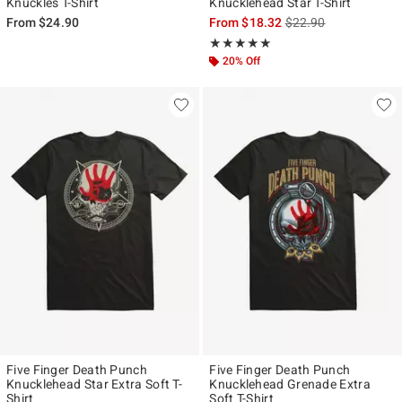
Knuckles T-Shirt
Knucklehead Star T-Shirt
is sales price, the ori
From
$24.90
From
$18.32
$22.90
Rating, 4.929 out of 5
★★★★★
★★★★★
20% Off
Five Finger Death Punch
Five Finger Death Punch
Knucklehead Star Extra Soft T-
Knucklehead Grenade Extra
Shirt
Soft T-Shirt