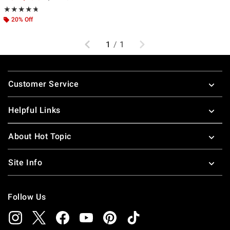
Rating, 4.714 out of 5
★★★★★
★★★★★
20% Off
Previous
Next
1
/
1
Footer
Customer Service
Helpful Links
About Hot Topic
Site Info
Follow Us