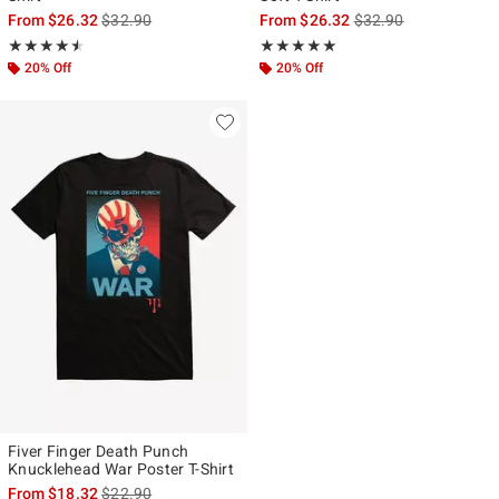
is sales price, the original price is
is sales price, the ori
From
$26.32
$32.90
From
$26.32
$32.90
Rating, 4.5 out of 5
Rating, 5 out of 5
★★★★★
★★★★★
★★★★★
★★★★★
20% Off
20% Off
Fiver Finger Death Punch
Knucklehead War Poster T-Shirt
is sales price, the original price is
From
$18.32
$22.90