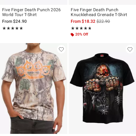
Five Finger Death Punch 2026
Five Finger Death Punch
World Tour T-Shirt
Knucklehead Grenade T-Shirt
is sales price, the ori
From
$24.90
From
$18.32
$22.90
Rating, 5 out of 5
Rating, 4.706 out of 5
★★★★★
★★★★★
★★★★★
★★★★★
20% Off