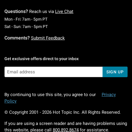
Questions?
Reach us via
Live Chat
Monday To Friday: 7 AM To 5 PM Pacific Time
Mon - Fri: 7am - 5pm PT
Saturday To Sunday: 7 AM To 5 PM Pacific Ti
Sat - Sun: 7am - 5pm PT
Comments?
Submit Feedback
Get exclusive offers direct to your inbox
SIGN UP
By continuing to use this site, you agree to our
Privacy
Policy
© Copyright 2001 -
2026
Hot Topic Inc. All Rights Reserved.
If you are using a screen reader and are having problems using
this website, please call
800.892.8674
for assistance.