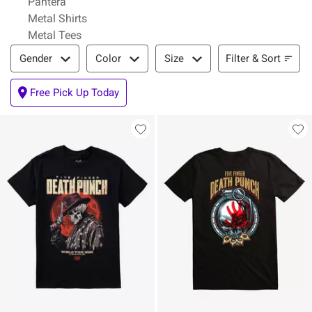
Pantera
Metal Shirts
Metal Tees
Filter & Sort
Filter & Sort
Gender
Color
Size
Free Pick Up Today