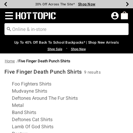
Shop Now
Shop Now
Shop Now
Shop Now
Shop Now
Shop Now
Earn Hot Cash Every $40 Spent*
Up To 50% Off Select Styles*
Up To 60% Off Clearance*
20% Off Across The Site*
Free Shipping Over $75*
Free Pickup In-Store*
Redirect to Hot Topic Home Page
Up To 40% Off Back To School Backpacks* | Shop New Arrivals
•
Shop Sale
Shop New
Home
Five Finger Death Punch Shirts
Five Finger Death Punch Shirts
9 results
Related Pages
Foo Fighters Shirts
Mudvayne Shirts
Deftones Around The Fur Shirts
Metal
Band Shirts
Deftones Cat Shirts
Lamb Of God Shirts