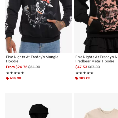
Five Nights At Freddy's Mangle
Five Nights At Freddy's 
Hoodie
Fredbear Metal Hoodie
is sales price, the original price is
is sales price, the 
From
$24.76
$61.90
$47.53
$67.90
Rating, 4.84 out of 5
Rating, 5 out of 5
★★★★★
★★★★★
★★★★★
★★★★★
60% Off
30% Off