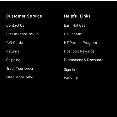
Footer
Customer Service
Helpful Links
Contact Us
Earn Hot Cash
Free In-Store Pickup
HT Fanatic
Gift Cards
HT Partner Program
Returns
Hot Topic Rewards
Shipping
Promotions & Discounts
Track Your Order
Sign In
Need More Help?
Wish List