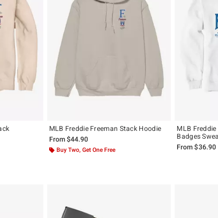
ack
MLB Freddie Freeman Stack Hoodie
MLB Freddie
Badges Swea
From
$44.90
From
$36.90
Buy Two, Get One Free