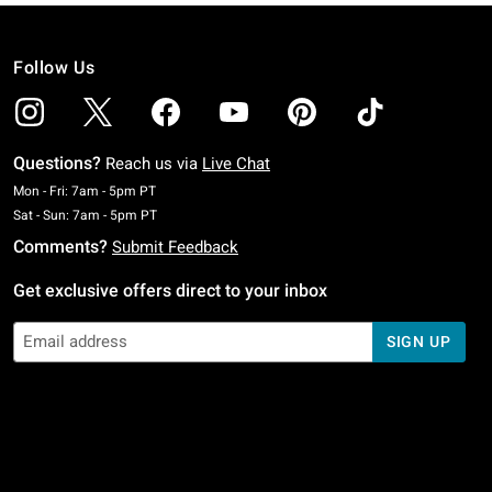
Follow Us
Questions?
Reach us via
Live Chat
Monday To Friday: 7 AM To 5 PM Pacific Time
Mon - Fri: 7am - 5pm PT
Saturday To Sunday: 7 AM To 5 PM Pacific Time
Sat - Sun: 7am - 5pm PT
Comments?
Submit Feedback
Get exclusive offers direct to your inbox
SIGN UP