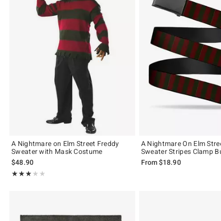
A Nightmare on Elm Street Freddy
A Nightmare On Elm Stre
Sweater with Mask Costume
Sweater Stripes Clamp Bu
$48.90
From
$18.90
Rating, 3 out of 5
★★★★★
★★★★★