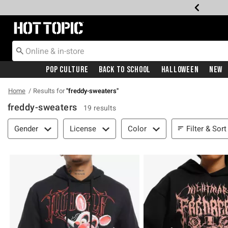
Redirect to Hot Topic Home Page
Pop Culture
Back To School
Halloween
New
Home
Results for
"
freddy-sweaters
"
freddy-sweaters
19 results
Filter & Sort
Filter & Sort
Gender
License
Color