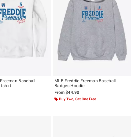
 Freeman Baseball
MLB Freddie Freeman Baseball
tshirt
Badges Hoodie
From
$44.90
Buy Two, Get One Free