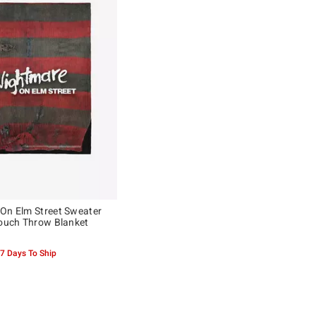
On Elm Street Sweater
Touch Throw Blanket
-7 Days To Ship