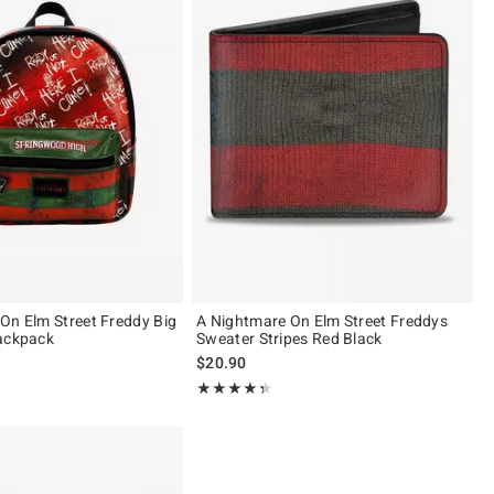
On Elm Street Freddy Big
A Nightmare On Elm Street Freddys
ackpack
Sweater Stripes Red Black
$20.90
 5
Rating, 4.333 out of 5
★★★★★
★★★★★