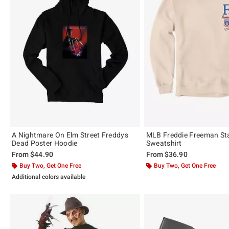
A Nightmare On Elm Street Freddys
MLB Freddie Freeman St
Dead Poster Hoodie
Sweatshirt
From
$44.90
From
$36.90
Buy Two, Get One Free
Buy Two, Get One Free
Additional colors available