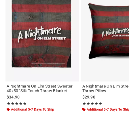
A Nightmare On Elm Street Sweater
A Nightmare On Elm Stre
40x50" Silk Touch Throw Blanket
Throw Pillow
$34.90
$29.90
Rating, 5 out of 5
Rating, 5 out of 5
★★★★★
★★★★★
★★★★★
★★★★★
Additional 5-7 Days To Ship
Additional 5-7 Days To Shi