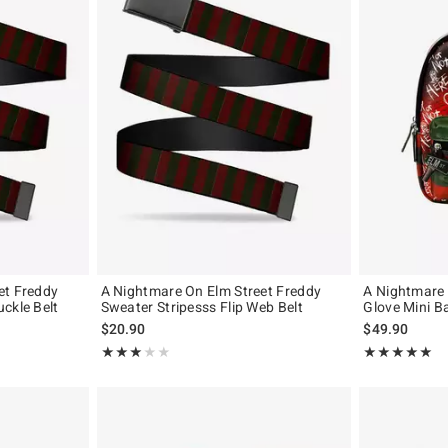
et Freddy
A Nightmare On Elm Street Freddy
A Nightmare 
ckle Belt
Sweater Stripesss Flip Web Belt
Glove Mini B
$20.90
$49.90
Rating, 3 out of 5
Rating, 5 out of
★★★★★
★★★★★
★★★★★
★★★★★