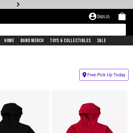
Sign In
Home
Band Merch
Toys & Collectibles
Sale
Free Pick Up Today