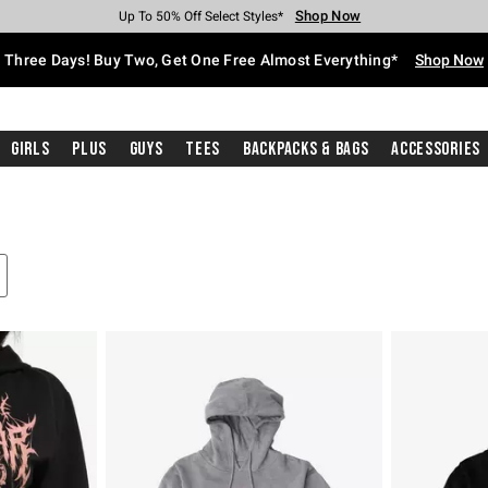
Shop Now
Shop Now
Shop Now
Shop Now
Shop Now
Shop Now
Free Shipping With $75 Purchase*
Earn Hot Cash Every $40 Spent*
Up To 50% Off Select Styles*
Up To 40% Off Backpacks*
Up To 60% Off Clearance*
Free Pickup In-Store*
Three Days! Buy Two, Get One Free Almost Everything*
Shop Now
Girls
Plus
Guys
Tees
Backpacks & Bags
Accessories