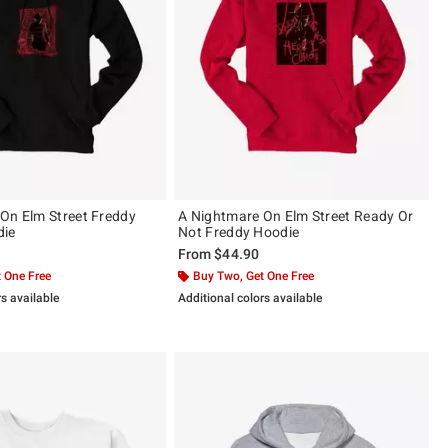
On Elm Street Freddy
A Nightmare On Elm Street Ready Or
die
Not Freddy Hoodie
From
$44.90
 One Free
Buy Two, Get One Free
rs available
Additional colors available