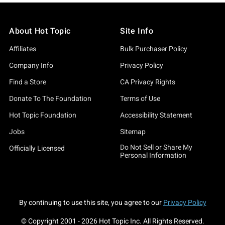
About Hot Topic
Site Info
Affiliates
Bulk Purchaser Policy
Company Info
Privacy Policy
Find a Store
CA Privacy Rights
Donate To The Foundation
Terms of Use
Hot Topic Foundation
Accessibility Statement
Jobs
Sitemap
Do Not Sell or Share My
Officially Licensed
Personal Information
By continuing to use this site, you agree to our
Privacy Policy
© Copyright 2001 -
2026
Hot Topic Inc. All Rights Reserved.