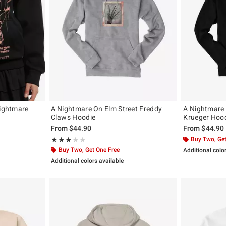
Nightmare
A Nightmare On Elm Street Freddy
A Nightmare 
Claws Hoodie
Krueger Hoo
original price is
From
$44.90
From
$44.90
Rating, 3 out of 5
Buy Two, Get
★★★★★
★★★★★
Buy Two, Get One Free
Additional colo
Additional colors available