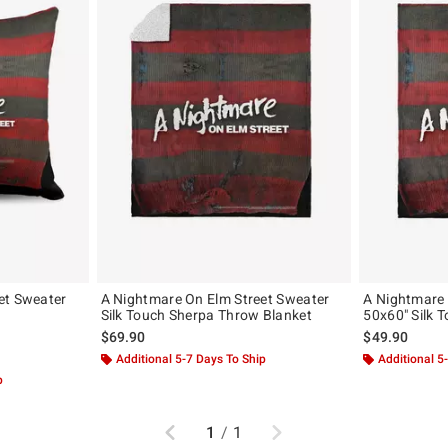
et Sweater
A Nightmare On Elm Street Sweater
A Nightmare 
Silk Touch Sherpa Throw Blanket
50x60" Silk 
$69.90
$49.90
Additional 5-7 Days To Ship
Additional 5
p
Previous
Next
1
/
1