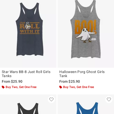
Star Wars BB-8 Just Roll Girls
Halloween Porg Ghost Girls
Tanks
Tank
From
$25.90
From
$25.90
Buy Two, Get One Free
Buy Two, Get One Free