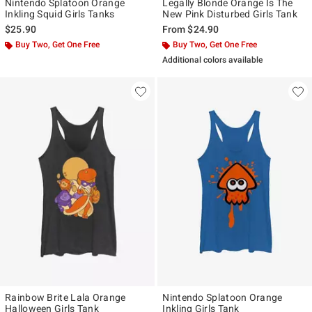
Nintendo Splatoon Orange
Legally Blonde Orange Is The
Inkling Squid Girls Tanks
New Pink Disturbed Girls Tank
$25.90
From
$24.90
Buy Two, Get One Free
Buy Two, Get One Free
Additional colors available
Rainbow Brite Lala Orange
Nintendo Splatoon Orange
Halloween Girls Tank
Inkling Girls Tank