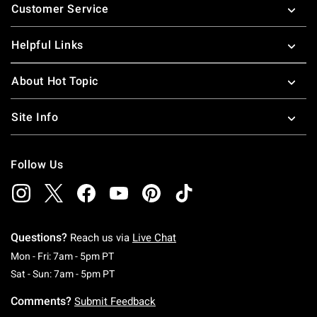
Customer Service
Helpful Links
About Hot Topic
Site Info
Follow Us
Questions?
Reach us via
Live Chat
Monday To Friday: 7 AM To 5 PM Pacific Time
Mon - Fri: 7am - 5pm PT
Saturday To Sunday: 7 AM To 5 PM Pacific Ti
Sat - Sun: 7am - 5pm PT
Comments?
Submit Feedback