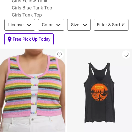
Girls Yellow Tank
Girls Blue Tank Top
Girls Tank Top
Filter & Sort
Filter & Sort
License
Color
Size
Free Pick Up Today