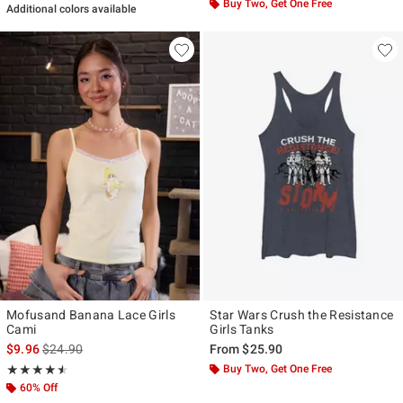
Buy Two, Get One Free
Additional colors available
Mofusand Banana Lace Girls
Star Wars Crush the Resistance
Cami
Girls Tanks
is sales price, the original price is
$9.96
$24.90
From
$25.90
Rating, 4.533 out of 5
Buy Two, Get One Free
★★★★★
★★★★★
60% Off