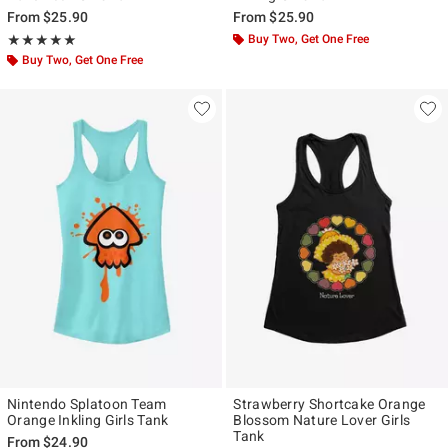
From
$25.90
From
$25.90
Rating, 5 out of 5
Buy Two, Get One Free
★★★★★
★★★★★
Buy Two, Get One Free
Nintendo Splatoon Team
Strawberry Shortcake Orange
Orange Inkling Girls Tank
Blossom Nature Lover Girls
Tank
From
$24.90