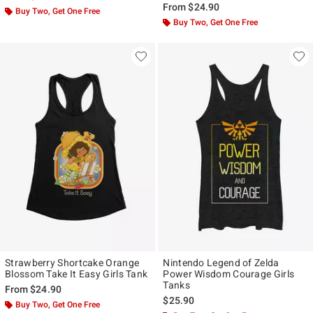
From
$24.90
Buy Two, Get One Free
Buy Two, Get One Free
Strawberry Shortcake Orange
Nintendo Legend of Zelda
Blossom Take It Easy Girls Tank
Power Wisdom Courage Girls
Tanks
From
$24.90
$25.90
Buy Two, Get One Free