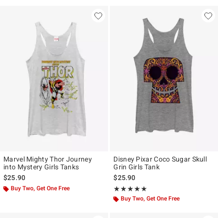
Marvel Mighty Thor Journey
Disney Pixar Coco Sugar Skull
into Mystery Girls Tanks
Grin Girls Tank
$25.90
$25.90
Buy Two, Get One Free
Rating, 5 out of 5
★★★★★
★★★★★
Buy Two, Get One Free