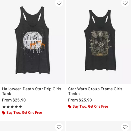
Halloween Death Star Drip Girls
Star Wars Group Frame Girls
Tank
Tanks
From
$25.90
From
$25.90
Rating, 5 out of 5
Buy Two, Get One Free
★★★★★
★★★★★
Buy Two, Get One Free