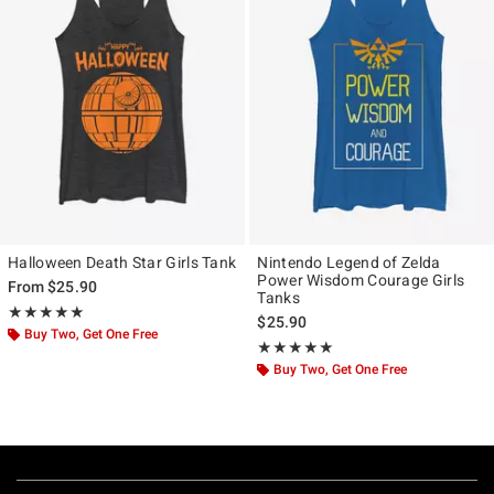
Halloween Death Star Girls Tank
Nintendo Legend of Zelda
Power Wisdom Courage Girls
From
$25.90
Tanks
Rating, 5 out of 5
★★★★★
★★★★★
$25.90
Buy Two, Get One Free
Rating, 5 out of 5
★★★★★
★★★★★
Buy Two, Get One Free
Footer