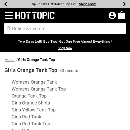
Shop Now
Shop Now
Shop Now
Shop Now
Shop Now
Shop Now
Earn Hot Cash Every $40 Spent*
Up To 50% Off Select Styles*
Up To 40% Off Backpacks*
Up To 60% Off Clearance*
Free Shipping Over $75*
Free Pickup In-Store*
Redirect to Hot Topic Home Page
Two Days Left! Buy Two, Get One Free Almost Everything*
Shop Now
Home
Girls Orange Tank Top
Girls Orange Tank Top
33 results
Related Pages
Womens Orange Tank
Womens Orange Tank Top
Orange Tank Top
Girls Orange Shirts
Girls Yellow Tank Top
Girls Red Tank
Girls Red Tank Top