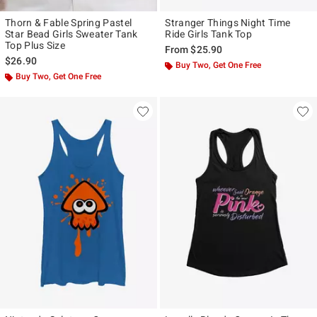
Thorn & Fable Spring Pastel
Stranger Things Night Time
Star Bead Girls Sweater Tank
Ride Girls Tank Top
Top Plus Size
From
$25.90
$26.90
Buy Two, Get One Free
Buy Two, Get One Free