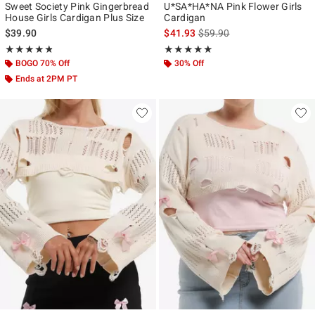
Sweet Society Pink Gingerbread
U*SA*HA*NA Pink Flower Girls
House Girls Cardigan Plus Size
Cardigan
is sales price, the original p
$39.90
$41.93
$59.90
Rating, 4.75 out of 5
Rating, 5 out of 5
★★★★★
★★★★★
★★★★★
★★★★★
BOGO 70% Off
30% Off
Ends at 2PM PT