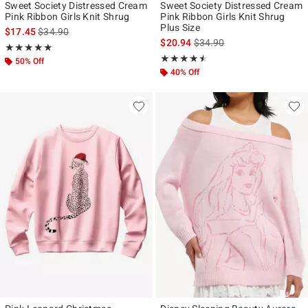
Sweet Society Distressed Cream
Sweet Society Distressed Cream
Pink Ribbon Girls Knit Shrug
Pink Ribbon Girls Knit Shrug
Plus Size
is sales price, the original price is
$17.45
$34.90
is sales price, the original p
$20.94
$34.90
Rating, 5 out of 5
★★★★★
★★★★★
Rating, 4.5 out of 5
★★★★★
★★★★★
50% Off
40% Off