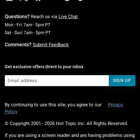
Questions?
Reach us via
Live Chat
Monday To Friday: 7 AM To 5 PM Pacific Time
Mon - Fri: 7am - 5pm PT
Saturday To Sunday: 7 AM To 5 PM Pacific Ti
Sat - Sun: 7am - 5pm PT
Comments?
Submit Feedback
Get exclusive offers direct to your inbox
SIGN UP
By continuing to use this site, you agree to our
Privacy
Policy
© Copyright 2001 -
2026
Hot Topic Inc. All Rights Reserved.
If you are using a screen reader and are having problems using