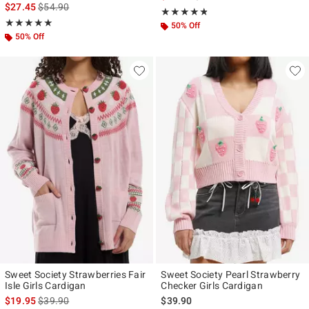
is sales price, the original price is
$27.45
$54.90
Rating, 4.75 out of 5
★★★★★
★★★★★
Rating, 5 out of 5
★★★★★
★★★★★
50% Off
50% Off
Sweet Society Strawberries Fair
Sweet Society Pearl Strawberry
Isle Girls Cardigan
Checker Girls Cardigan
is sales price, the original price is
$19.95
$39.90
$39.90