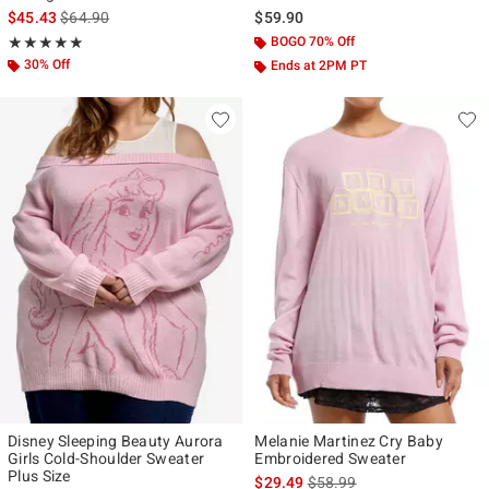
is sales price, the original price is
$45.43
$64.90
$59.90
Rating, 5 out of 5
BOGO 70% Off
★★★★★
★★★★★
30% Off
Ends at 2PM PT
Disney Sleeping Beauty Aurora
Melanie Martinez Cry Baby
Girls Cold-Shoulder Sweater
Embroidered Sweater
Plus Size
is sales price, the original p
$29.49
$58.99