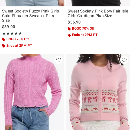
Sweet Society Fuzzy Pink Girls
Sweet Society Pink Bow Fair Isle
Cold-Shoulder Sweater Plus
Girls Cardigan Plus Size
Size
$36.90
$39.90
BOGO 70% Off
Rating, 5 out of 5
★★★★★
★★★★★
Ends at 2PM PT
BOGO 70% Off
Ends at 2PM PT