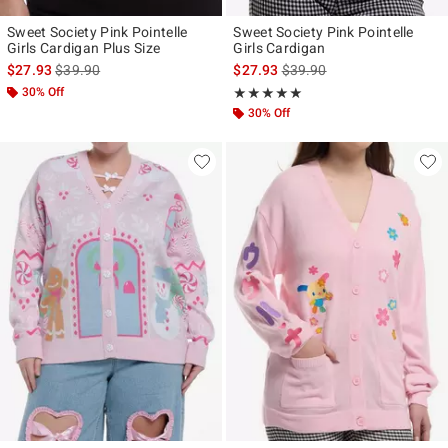
Sweet Society Pink Pointelle
Sweet Society Pink Pointelle
Girls Cardigan Plus Size
Girls Cardigan
is sales price, the original price is
is sales price, the original p
$27.93
$39.90
$27.93
$39.90
30% Off
Rating, 5 out of 5
★★★★★
★★★★★
30% Off