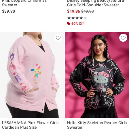
Pink Leopard Christmas
Disney Sleeping Beauty Aurora
Sweater
Girls Cold-Shoulder Sweater
is sales price, the original p
$39.90
$19.96
$49.90
Rating, 3.8 out of 5
★★★★★
★★★★★
60% Off
U*SA*HA*NA Pink Flower Girls
Hello Kitty Skeleton Reaper Girls
Cardigan Plus Size
Sweater