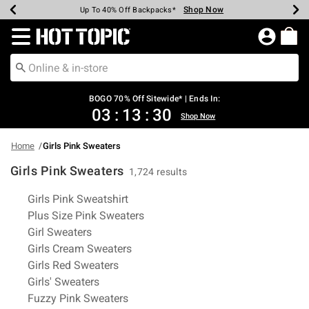
Shop Now
Shop Now
Shop Now
Shop Now
Shop Now
Shop Now
Earn Hot Cash Every $40 Spent*
Up To 50% Off Select Styles*
Up To 40% Off Backpacks*
Up To 60% Off Clearance*
Free Shipping Over $75*
Free Pickup In-Store*
Redirect to Hot Topic Home Page
BOGO 70% Off Sitewide* | Ends In:
03
:
13
:
29
Shop Now
Home
Girls Pink Sweaters
Girls Pink Sweaters
1,724 results
Related Pages
Girls Pink Sweatshirt
Plus Size Pink Sweaters
Girl Sweaters
Girls Cream Sweaters
Girls Red Sweaters
Girls' Sweaters
Fuzzy Pink Sweaters