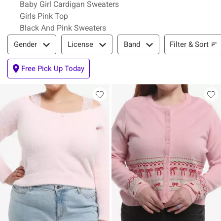
Baby Girl Cardigan Sweaters
Girls Pink Top
Black And Pink Sweaters
Filter & Sort
Filter & Sort
Gender
License
Band
Free Pick Up Today