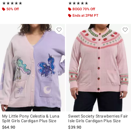
Rating, 4.938 out of 5
Rating, 4.667 out of 5
★★★★★
★★★★★
★★★★★
★★★★★
50% Off
BOGO 70% Off
Ends at 2PM PT
My Little Pony Celestia & Luna
Sweet Society Strawberries Fair
Split Girls Cardigan Plus Size
Isle Girls Cardigan Plus Size
$64.90
$39.90