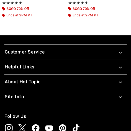
Rating, 5 out of 5
Rating, 4.625 out of 5
★★★★★
★★★★★
★★★★★
★★★★★
BOGO 70% Off
BOGO 70% Off
Ends at 2PM PT
Ends at 2PM PT
Footer
Customer Service
Helpful Links
About Hot Topic
Site Info
Follow Us