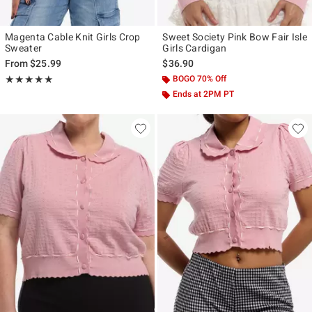
Magenta Cable Knit Girls Crop
Sweet Society Pink Bow Fair Isle
Sweater
Girls Cardigan
From
$25.99
$36.90
Rating, 5 out of 5
BOGO 70% Off
★★★★★
★★★★★
Ends at 2PM PT