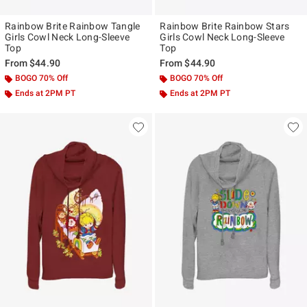
Rainbow Brite Rainbow Tangle
Rainbow Brite Rainbow Stars
Girls Cowl Neck Long-Sleeve
Girls Cowl Neck Long-Sleeve
Top
Top
From
$44.90
From
$44.90
BOGO 70% Off
BOGO 70% Off
Ends at 2PM PT
Ends at 2PM PT