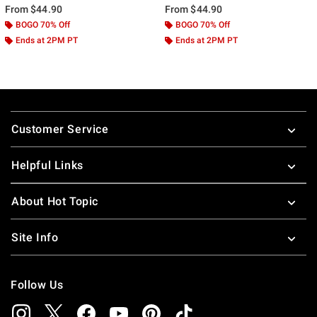
From
$44.90
From
$44.90
BOGO 70% Off
BOGO 70% Off
Ends at 2PM PT
Ends at 2PM PT
Footer
Customer Service
Helpful Links
About Hot Topic
Site Info
Follow Us