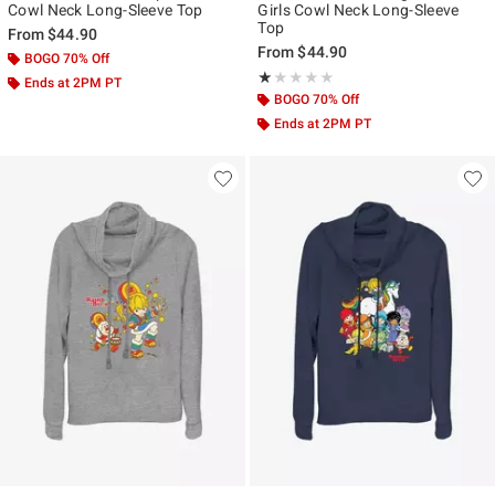
Cowl Neck Long-Sleeve Top
Girls Cowl Neck Long-Sleeve
Top
From
$44.90
From
$44.90
BOGO 70% Off
Rating, 1 out of 5
★★★★★
★★★★★
Ends at 2PM PT
BOGO 70% Off
Ends at 2PM PT