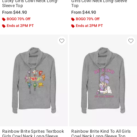
Lucky Girls Cowl Neck Long-
Girls Cowl Neck Long-Sleeve
Sleeve Top
Top
From
$44.90
From
$44.90
BOGO 70% Off
BOGO 70% Off
Ends at 2PM PT
Ends at 2PM PT
Rainbow Brite Sprites Textbook
Rainbow Brite Kind To All Girls
Girls Cowl Neck Long-Sleeve
Cowl Neck Long-Sleeve Top