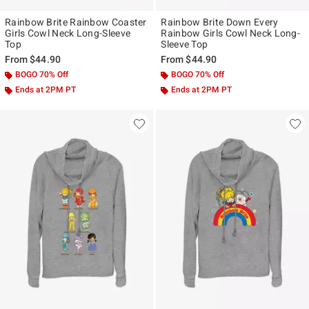
Rainbow Brite Rainbow Coaster
Rainbow Brite Down Every
Girls Cowl Neck Long-Sleeve
Rainbow Girls Cowl Neck Long-
Top
Sleeve Top
From
$44.90
From
$44.90
BOGO 70% Off
BOGO 70% Off
Ends at 2PM PT
Ends at 2PM PT