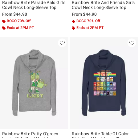
Rainbow Brite Parade Pals Girls
Rainbow Brite And Friends Girls
Cowl Neck Long-Sleeve Top
Cowl Neck Long-Sleeve Top
From
$44.90
From
$44.90
BOGO 70% Off
BOGO 70% Off
Ends at 2PM PT
Ends at 2PM PT
Rainbow Brite Patty O'green
Rainbow Brite Table Of Color