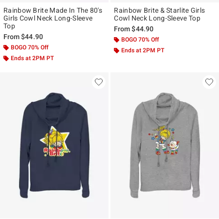
Rainbow Brite Made In The 80's
Rainbow Brite & Starlite Girls
Girls Cowl Neck Long-Sleeve
Cowl Neck Long-Sleeve Top
Top
From
$44.90
From
$44.90
BOGO 70% Off
BOGO 70% Off
Ends at 2PM PT
Ends at 2PM PT