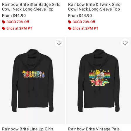
Rainbow Brite Star Badge Girls
Rainbow Brite & Twink Girls
Cowl Neck Long-Sleeve Top
Cowl Neck Long-Sleeve Top
From
$44.90
From
$44.90
BOGO 70% Off
BOGO 70% Off
Ends at 2PM PT
Ends at 2PM PT
Rainbow Brite Line Up Girls
Rainbow Brite Vintage Pals