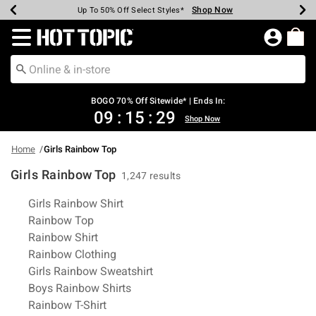
Shop Now
Shop Now
Shop Now
Shop Now
Shop Now
Shop Now
Earn Hot Cash Every $40 Spent*
Up To 50% Off Select Styles*
Up To 40% Off Backpacks*
Up To 60% Off Clearance*
Free Shipping Over $75*
Free Pickup In-Store*
Redirect to Hot Topic Home Page
BOGO 70% Off Sitewide* | Ends In:
09
:
15
:
28
Shop Now
Home
Girls Rainbow Top
Girls Rainbow Top
1,247 results
Related Pages
Girls Rainbow Shirt
Rainbow Top
Rainbow Shirt
Rainbow Clothing
Girls Rainbow Sweatshirt
Boys Rainbow Shirts
Rainbow T-Shirt