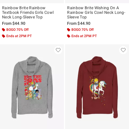
Rainbow Brite Rainbow
Rainbow Brite Wishing On A
Textbook Friends Girls Cowl
Rainbow Girls Cowl Neck Long-
Neck Long-Sleeve Top
Sleeve Top
From
$44.90
From
$44.90
BOGO 70% Off
BOGO 70% Off
Ends at 2PM PT
Ends at 2PM PT