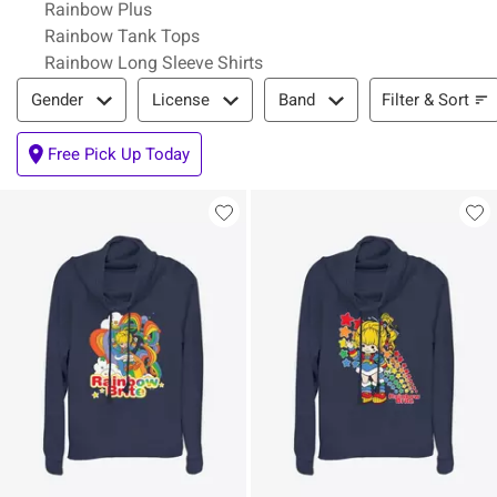
Rainbow Plus
Rainbow Tank Tops
Rainbow Long Sleeve Shirts
Filter & Sort
Filter & Sort
Gender
License
Band
Free Pick Up Today