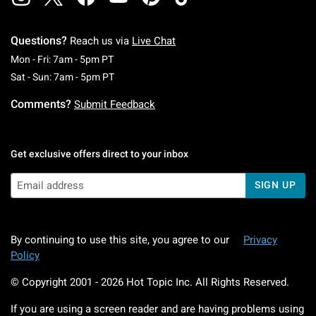
Questions?
Reach us via
Live Chat
Monday To Friday: 7 AM To 5 PM Pacific Time
Mon - Fri: 7am - 5pm PT
Saturday To Sunday: 7 AM To 5 PM Pacific Ti
Sat - Sun: 7am - 5pm PT
Comments?
Submit Feedback
Get exclusive offers direct to your inbox
SIGN UP
By continuing to use this site, you agree to our
Privacy
Policy
© Copyright 2001 -
2026
Hot Topic Inc. All Rights Reserved.
If you are using a screen reader and are having problems using