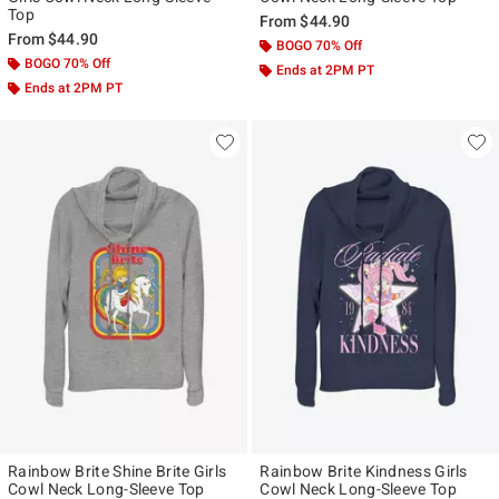
Top
From
$44.90
From
$44.90
BOGO 70% Off
BOGO 70% Off
Ends at 2PM PT
Ends at 2PM PT
Rainbow Brite Shine Brite Girls
Rainbow Brite Kindness Girls
Cowl Neck Long-Sleeve Top
Cowl Neck Long-Sleeve Top