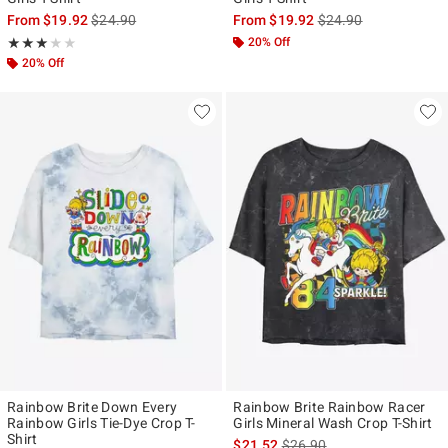
is sales price, the original price is
is sales price, the ori
From
$19.92
$24.90
From
$19.92
$24.90
Rating, 3 out of 5
20% Off
★★★★★
★★★★★
20% Off
Rainbow Brite Down Every
Rainbow Brite Rainbow Racer
Rainbow Girls Tie-Dye Crop T-
Girls Mineral Wash Crop T-Shirt
Shirt
is sales price, the original p
$21.52
$26.90