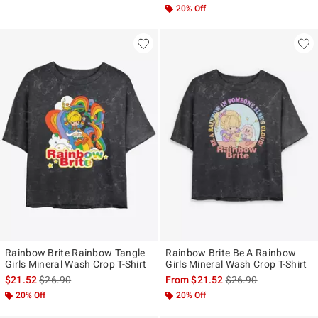
20% Off
Rainbow Brite Rainbow Tangle
Rainbow Brite Be A Rainbow
Girls Mineral Wash Crop T-Shirt
Girls Mineral Wash Crop T-Shirt
is sales price, the original price is
is sales price, the ori
$21.52
$26.90
From
$21.52
$26.90
20% Off
20% Off