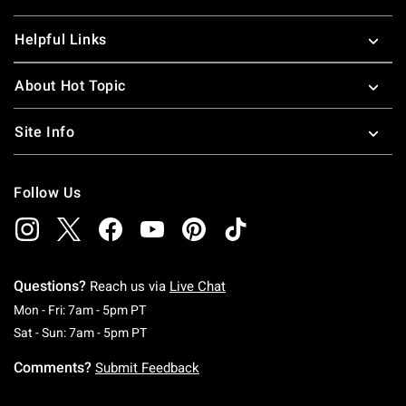
Helpful Links
About Hot Topic
Site Info
Follow Us
Questions?
Reach us via
Live Chat
Monday To Friday: 7 AM To 5 PM Pacific Time
Mon - Fri: 7am - 5pm PT
Saturday To Sunday: 7 AM To 5 PM Pacific Ti
Sat - Sun: 7am - 5pm PT
Comments?
Submit Feedback