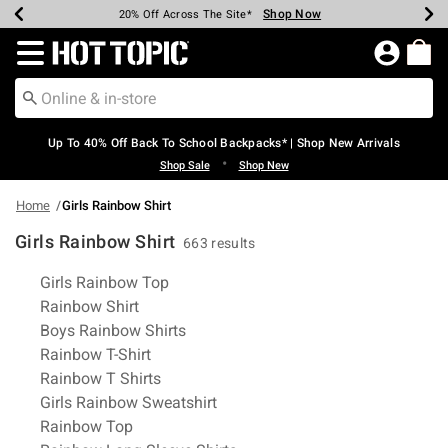
Shop Now
Shop Now
Shop Now
Shop Now
Shop Now
Shop Now
Earn Hot Cash Every $40 Spent*
Up To 50% Off Select Styles*
Up To 60% Off Clearance*
20% Off Across The Site*
Free Shipping Over $75*
Free Pickup In-Store*
Redirect to Hot Topic Home Page
Up To 40% Off Back To School Backpacks* | Shop New Arrivals
•
Shop Sale
Shop New
Home
Girls Rainbow Shirt
Girls Rainbow Shirt
663 results
Related Pages
Girls Rainbow Top
Rainbow Shirt
Boys Rainbow Shirts
Rainbow T-Shirt
Rainbow T Shirts
Girls Rainbow Sweatshirt
Rainbow Top