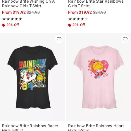
Rainbow Brite Wishing On A
Rainbow Brite Star Rainbows
Rainbow Girls T-Shirt
Girls T-Shirt
is sales price, the original price is
is sales price, the ori
From
$19.92
$24.90
From
$19.92
$24.90
Rating, 5 out of 5
Rating, 4.167 out of 5
★★★★★
★★★★★
★★★★★
★★★★★
20% Off
20% Off
Rainbow Brite Rainbow Racer
Rainbow Brite Rainbow Heart
Girls T-Shirt
Girls T-Shirt