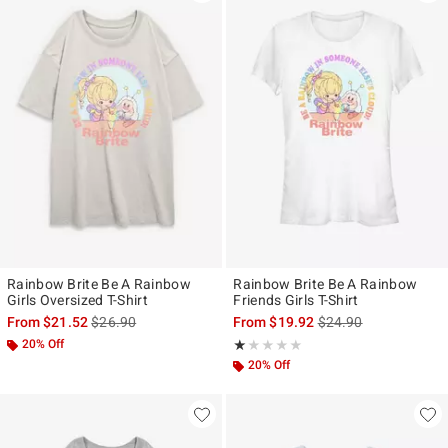
Rainbow Brite Be A Rainbow
Rainbow Brite Be A Rainbow
Girls Oversized T-Shirt
Friends Girls T-Shirt
is sales price, the original price is
is sales price, the ori
From
$21.52
$26.90
From
$19.92
$24.90
20% Off
Rating, 1 out of 5
★★★★★
★★★★★
20% Off