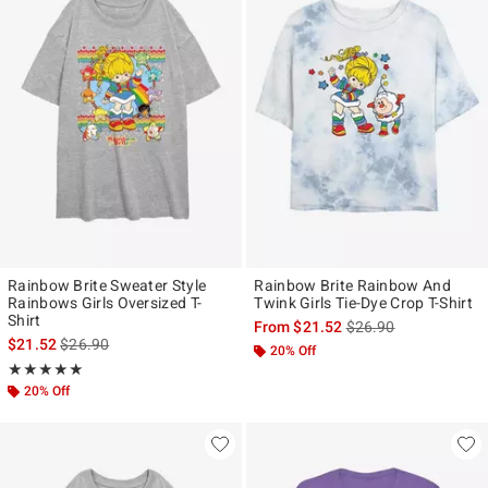
Rainbow Brite Sweater Style
Rainbow Brite Rainbow And
Rainbows Girls Oversized T-
Twink Girls Tie-Dye Crop T-Shirt
Shirt
is sales price, the ori
From
$21.52
$26.90
is sales price, the original price is
$21.52
$26.90
20% Off
Rating, 5 out of 5
★★★★★
★★★★★
20% Off