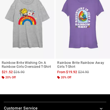
Rainbow Brite Wishing On A
Rainbow Brite Rainbow Away
Rainbow Girls Oversized T-Shirt
Girls T-Shirt
is sales price, the original price is
is sales price, the ori
$21.52
$26.90
From
$19.92
$24.90
20% Off
20% Off
Footer
Customer Service