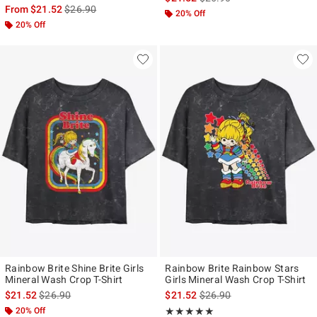
is sales price, the original price is
From
$21.52
$26.90
20% Off
20% Off
Rainbow Brite Shine Brite Girls
Rainbow Brite Rainbow Stars
Mineral Wash Crop T-Shirt
Girls Mineral Wash Crop T-Shirt
is sales price, the original price is
is sales price, the original p
$21.52
$26.90
$21.52
$26.90
20% Off
Rating, 5 out of 5
★★★★★
★★★★★