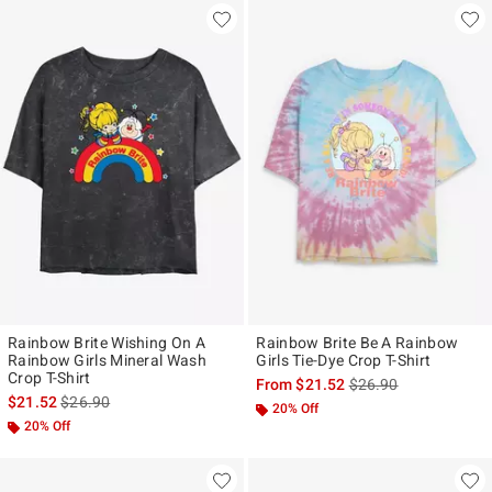
Rainbow Brite Wishing On A
Rainbow Brite Be A Rainbow
Rainbow Girls Mineral Wash
Girls Tie-Dye Crop T-Shirt
Crop T-Shirt
is sales price, the ori
From
$21.52
$26.90
is sales price, the original price is
$21.52
$26.90
20% Off
20% Off