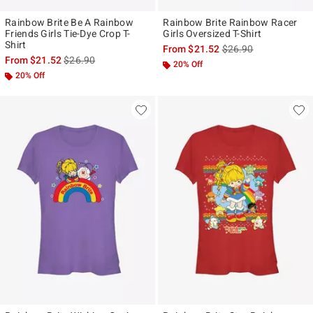
Rainbow Brite Be A Rainbow
Rainbow Brite Rainbow Racer
Friends Girls Tie-Dye Crop T-
Girls Oversized T-Shirt
Shirt
is sales price, the ori
From
$21.52
$26.90
is sales price, the original price is
From
$21.52
$26.90
20% Off
20% Off