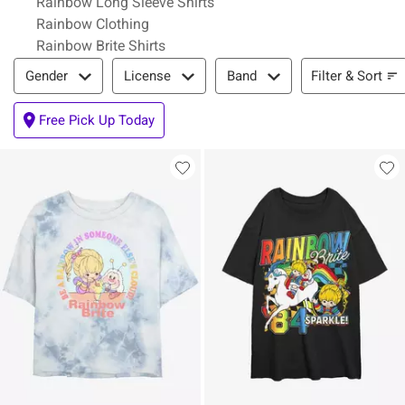
Rainbow Long Sleeve Shirts
Rainbow Clothing
Rainbow Brite Shirts
Filter & Sort
Filter & Sort
Gender
License
Band
Free Pick Up Today