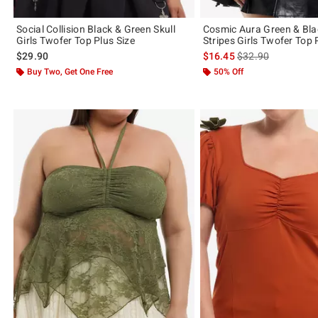
Social Collision Black & Green Skull
Cosmic Aura Green & Bla
Girls Twofer Top Plus Size
Stripes Girls Twofer Top 
is sales price, the 
$29.90
$16.45
$32.90
Buy Two, Get One Free
50% Off