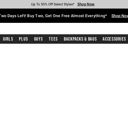
Shop Now
Shop Now
Shop Now
Shop Now
Shop Now
Shop Now
Free Shipping With $75 Purchase*
Earn Hot Cash Every $40 Spent*
Up To 50% Off Select Styles*
Up To 40% Off Backpacks*
Up To 60% Off Clearance*
Free Pickup In-Store*
Two Days Left! Buy Two, Get One Free Almost Everything*
Shop No
Girls
Plus
Guys
Tees
Backpacks & Bags
Accessories