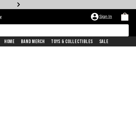
Sign In
w
Home
Band Merch
Toys & Collectibles
Sale