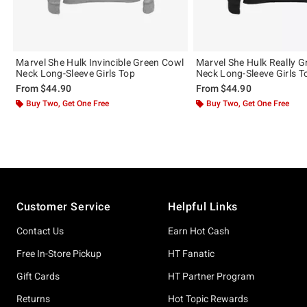
Marvel She Hulk Invincible Green Cowl
Marvel She Hulk Really G
Neck Long-Sleeve Girls Top
Neck Long-Sleeve Girls T
From
$44.90
From
$44.90
Buy Two, Get One Free
Buy Two, Get One Free
Footer
Customer Service
Helpful Links
Contact Us
Earn Hot Cash
Free In-Store Pickup
HT Fanatic
Gift Cards
HT Partner Program
Returns
Hot Topic Rewards