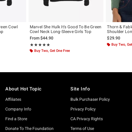
reen Cowl
Marvel She Hulk It's Good To Be Green
Thorn & Fable
op
Cowl Neck Long-Sleeve Girls Top
Shoulder Lon
From
$44.90
$29.90
Rating, 5 out of 5
Buy Two, Get
★★★★★
★★★★★
Buy Two, Get One Free
About Hot Topic
Site Info
Affiliates
Bulk Purchaser Policy
Company Info
Privacy Policy
Find a Store
CA Privacy Rights
Donate To The Foundation
Terms of Use