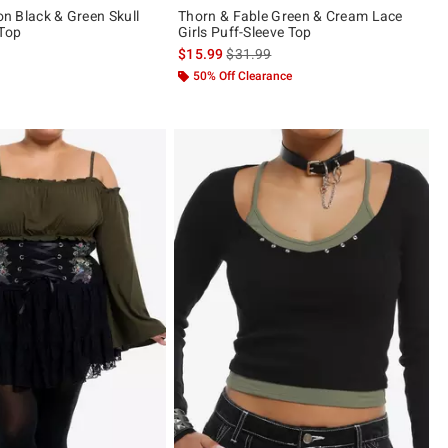
ion Black & Green Skull
Thorn & Fable Green & Cream Lace
 Top
Girls Puff-Sleeve Top
is sales price, the original price is
$15.99
$31.99
50% Off Clearance