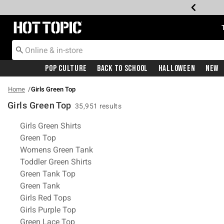
Redirect to Hot Topic Home Page
Pop Culture
Back To School
Halloween
New
Home
Girls Green Top
Girls Green Top
35,951 results
Related Pages
Girls Green Shirts
Green Top
Womens Green Tank
Toddler Green Shirts
Green Tank Top
Green Tank
Girls Red Tops
Girls Purple Top
Green Lace Top