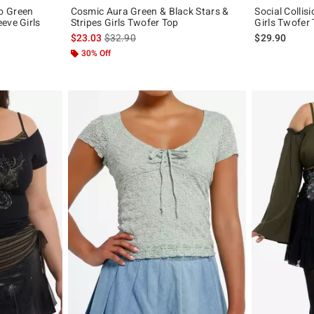
o Green
Cosmic Aura Green & Black Stars &
Social Collis
eve Girls
Stripes Girls Twofer Top
Girls Twofer
is sales price, the original price is
$23.03
$32.90
$29.90
30% Off