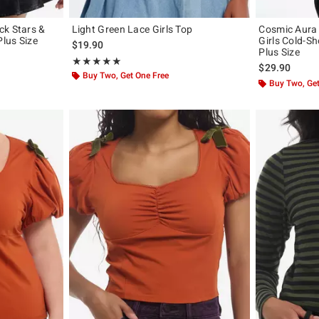
ck Stars &
Light Green Lace Girls Top
Cosmic Aura 
Plus Size
Girls Cold-Sh
$19.90
Plus Size
original price is
Rating, 5 out of 5
★★★★★
★★★★★
$29.90
Buy Two, Get One Free
Buy Two, Get