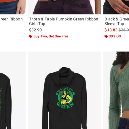
Green Ribbon
Thorn & Fable Pumpkin Green Ribbon
Black & Green
Girls Top
Sleeve Top
is sal
$32.90
$18.83
$26.
Buy Two, Get One Free
30% Off