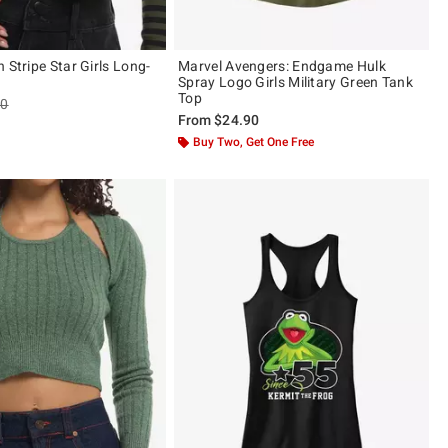
 Stripe Star Girls Long-
Marvel Avengers: Endgame Hulk
Spray Logo Girls Military Green Tank
Top
es price, the original price is
90
From
$24.90
Buy Two, Get One Free