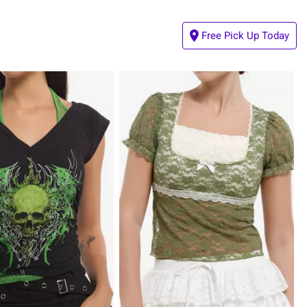
Free Pick Up Today