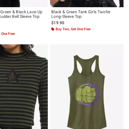
Green & Black Lace-Up
Black & Green Tank Girls Twofer
oulder Bell Sleeve Top
Long-Sleeve Top
$19.90
Buy Two, Get One Free
 One Free