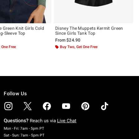
 Green Knit Girls Cold
Disney The Muppets Kermit Green
g-Sleeve Top
Since Girls Tank Top
From
$24.90
 One Free
Buy Two, Get One Free
Follow Us
Questions?
Reach us via
Live Chat
Monday To Friday: 7 AM To 5 PM Pacific Time
Mon - Fri: 7am - 5pm PT
Saturday To Sunday: 7 AM To 5 PM Pacific Time
Sat - Sun: 7am - 5pm PT