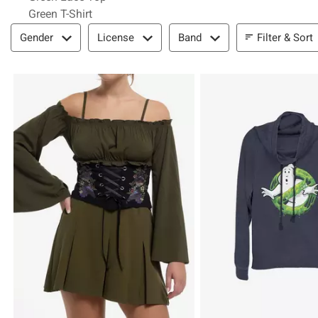
Green T-Shirt
Filter & Sort
Filter & Sort
Gender
License
Band