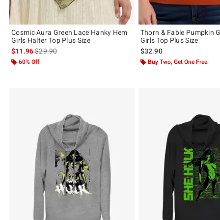
Cosmic Aura Green Lace Hanky Hem
Thorn & Fable Pumpkin 
Girls Halter Top Plus Size
Girls Top Plus Size
is sales price, the original price is
$11.96
$29.90
$32.90
60% Off
Buy Two, Get One Free