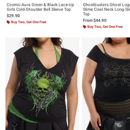
Cosmic Aura Green & Black Lace-Up
Ghostbusters Ghost Log
Girls Cold-Shoulder Bell Sleeve Top
Slime Cowl Neck Long-Sle
Top
$29.90
From
$44.90
Buy Two, Get One Free
Buy Two, Get One Free