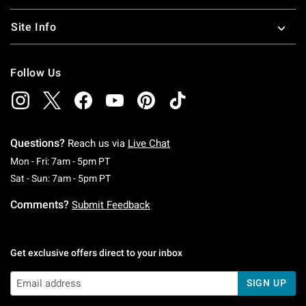
Site Info
Follow Us
Questions?
Reach us via
Live Chat
Monday To Friday: 7 AM To 5 PM Pacific Time
Mon - Fri: 7am - 5pm PT
Saturday To Sunday: 7 AM To 5 PM Pacific Ti
Sat - Sun: 7am - 5pm PT
Comments?
Submit Feedback
Get exclusive offers direct to your inbox
SIGN UP