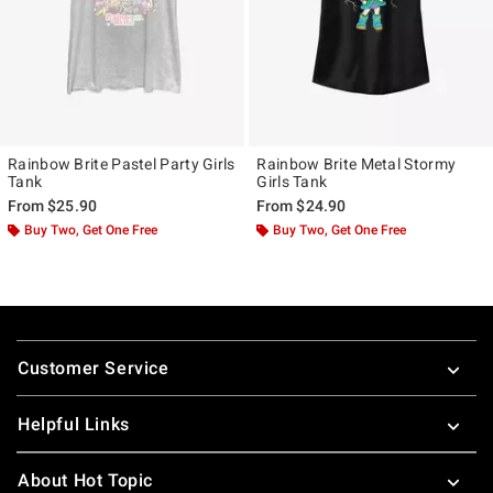
Rainbow Brite Pastel Party Girls
Rainbow Brite Metal Stormy
Tank
Girls Tank
From
$25.90
From
$24.90
Buy Two, Get One Free
Buy Two, Get One Free
Footer
Customer Service
Helpful Links
About Hot Topic