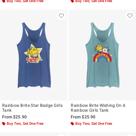
Buy Two, Get One Free
Buy Two, Get One Free
Rainbow Brite Star Badge Girls
Rainbow Brite Wishing On A
Tank
Rainbow Girls Tank
From
$25.90
From
$25.90
Buy Two, Get One Free
Buy Two, Get One Free