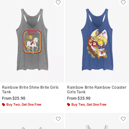
Rainbow Brite Shine Brite Girls
Rainbow Brite Rainbow Coaster
Tank
Girls Tank
From
$25.90
From
$25.90
Buy Two, Get One Free
Buy Two, Get One Free