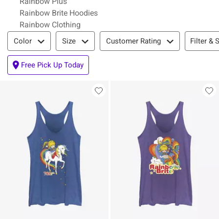
Rainbow Plus
Rainbow Brite Hoodies
Rainbow Clothing
Filter & Sort
Filter & 
Color
Size
Customer Rating
Free Pick Up Today