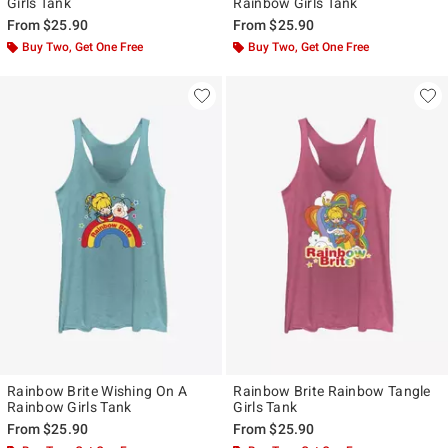
Girls Tank
Rainbow Girls Tank
From
$25.90
From
$25.90
Buy Two, Get One Free
Buy Two, Get One Free
Rainbow Brite Wishing On A
Rainbow Brite Rainbow Tangle
Rainbow Girls Tank
Girls Tank
From
$25.90
From
$25.90