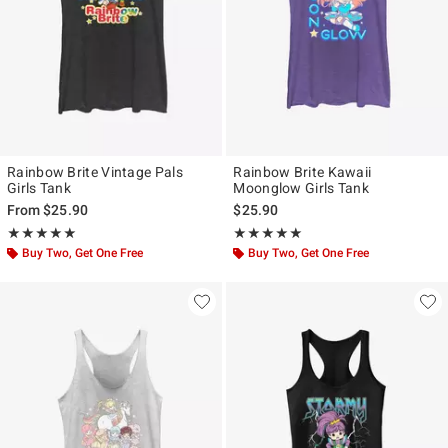
Rainbow Brite Vintage Pals
Rainbow Brite Kawaii
Girls Tank
Moonglow Girls Tank
From
$25.90
$25.90
Rating, 5 out of 5
Rating, 5 out of 5
★★★★★
★★★★★
★★★★★
★★★★★
Buy Two, Get One Free
Buy Two, Get One Free