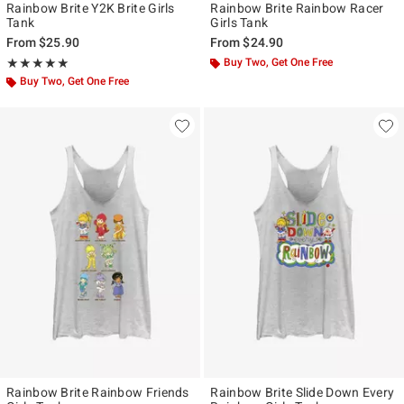
Rainbow Brite Y2K Brite Girls
Rainbow Brite Rainbow Racer
Tank
Girls Tank
From
$25.90
From
$24.90
Rating, 5 out of 5
Buy Two, Get One Free
★★★★★
★★★★★
Buy Two, Get One Free
Rainbow Brite Rainbow Friends
Rainbow Brite Slide Down Every