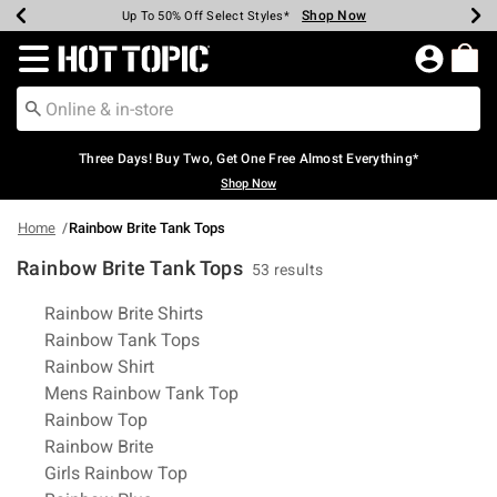
Shop Now
Shop Now
Shop Now
Shop Now
Shop Now
Shop Now
Earn Hot Cash Every $40 Spent*
Up To 50% Off Select Styles*
Up To 40% Off Backpacks*
Up To 60% Off Clearance*
Free Shipping Over $75*
Free Pickup In-Store*
Redirect to Hot Topic Home Page
Three Days! Buy Two, Get One Free Almost Everything*
Shop Now
Home
Rainbow Brite Tank Tops
Rainbow Brite Tank Tops
53 results
Related Pages
Rainbow Brite Shirts
Rainbow Tank Tops
Rainbow Shirt
Mens Rainbow Tank Top
Rainbow Top
Rainbow Brite
Girls Rainbow Top