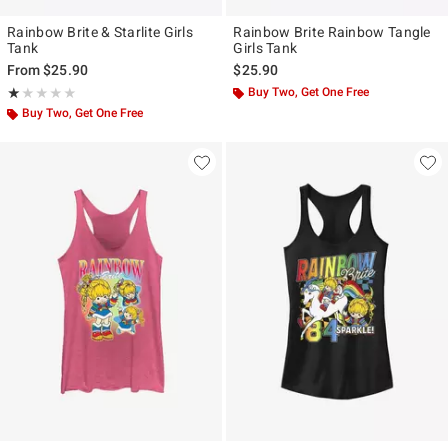
Rainbow Brite & Starlite Girls
Rainbow Brite Rainbow Tangle
Tank
Girls Tank
From
$25.90
$25.90
Rating, 1 out of 5
Buy Two, Get One Free
★★★★★
★★★★★
Buy Two, Get One Free