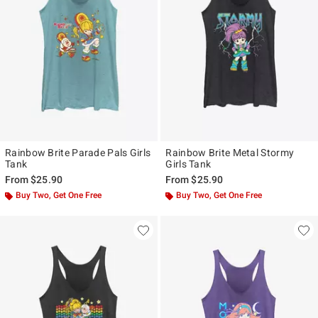
Rainbow Brite Parade Pals Girls
Rainbow Brite Metal Stormy
Tank
Girls Tank
From
$25.90
From
$25.90
Buy Two, Get One Free
Buy Two, Get One Free