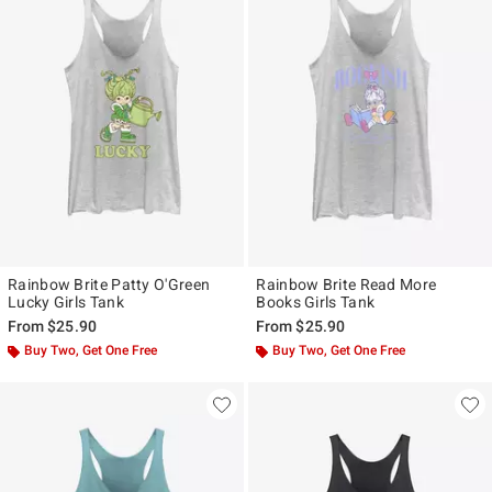
Rainbow Brite Patty O'Green
Rainbow Brite Read More
Lucky Girls Tank
Books Girls Tank
From
$25.90
From
$25.90
Buy Two, Get One Free
Buy Two, Get One Free