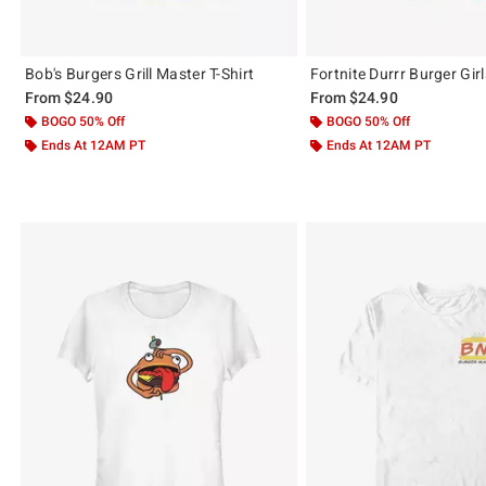
Bob's Burgers Grill Master T-Shirt
Fortnite Durrr Burger Girl
From
$24.90
From
$24.90
BOGO 50% Off
BOGO 50% Off
Ends At 12AM PT
Ends At 12AM PT