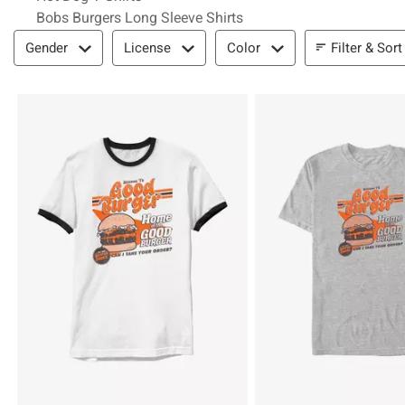
Bobs Burgers Long Sleeve Shirts
Filter & Sort
Filter & Sort
Gender
License
Color