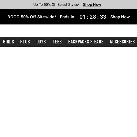
Shop Now
Shop Now
Shop Now
Shop Now
Shop Now
Shop Now
Free Shipping With $75 Purchase*
Earn Hot Cash Every $40 Spent*
Up To 50% Off Select Styles*
Up To 40% Off Backpacks*
Up To 60% Off Clearance*
Free Pickup In-Store*
01
:
28
:
33
BOGO 50% Off Sitewide* | Ends In:
Shop Now
Girls
Plus
Guys
Tees
Backpacks & Bags
Accessories