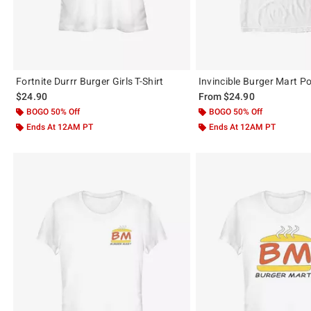
Fortnite Durrr Burger Girls T-Shirt
Invincible Burger Mart Po
$24.90
From
$24.90
BOGO 50% Off
BOGO 50% Off
Ends At 12AM PT
Ends At 12AM PT