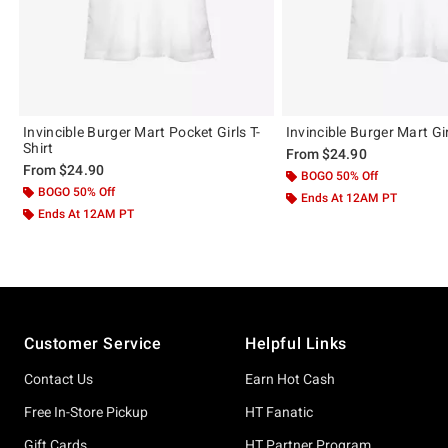
Invincible Burger Mart Pocket Girls T-
Invincible Burger Mart Gir
Shirt
From
$24.90
From
$24.90
BOGO 50% Off
BOGO 50% Off
Ends At 12AM PT
Ends At 12AM PT
Footer
Customer Service
Helpful Links
Contact Us
Earn Hot Cash
Free In-Store Pickup
HT Fanatic
Gift Cards
HT Partner Program