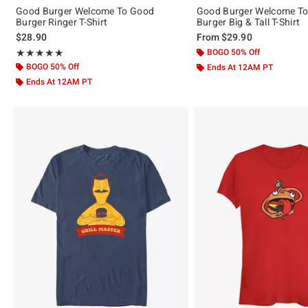
Good Burger Welcome To Good
Good Burger Welcome T
Burger Ringer T-Shirt
Burger Big & Tall T-Shirt
$28.90
From
$29.90
Rating, 5 out of 5
BOGO 50% Off
★★★★★
★★★★★
BOGO 50% Off
Ends At 12AM PT
Ends At 12AM PT