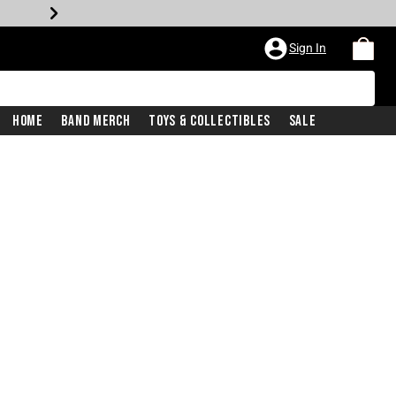
Sign In
Home
Band Merch
Toys & Collectibles
Sale