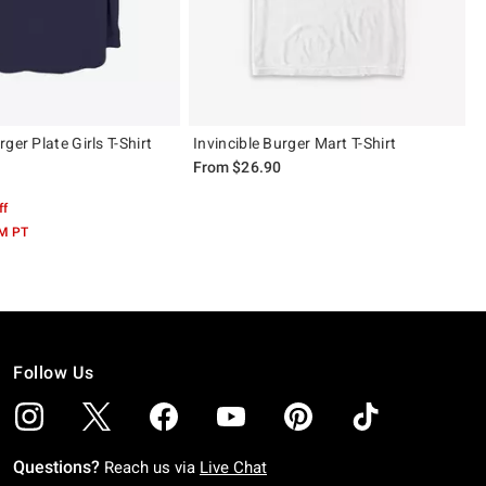
ger Plate Girls T-Shirt
Invincible Burger Mart T-Shirt
From
$26.90
ff
AM PT
Follow Us
Questions?
Reach us via
Live Chat