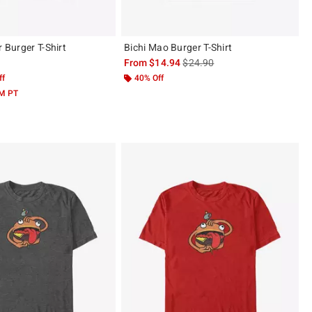
r Burger T-Shirt
Bichi Mao Burger T-Shirt
is sales price, the original pric
From
$14.94
$24.90
ff
40% Off
AM PT