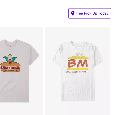
Free Pick Up Today