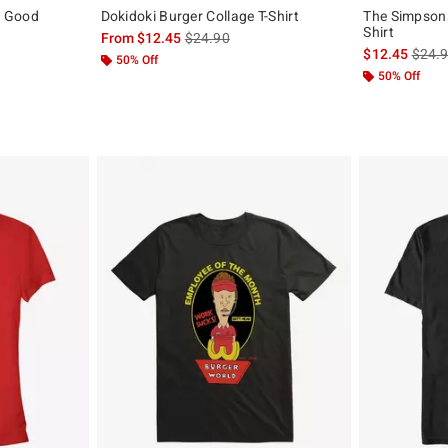
o Good
Dokidoki Burger Collage T-Shirt
The Simpsons
Shirt
is sales price, the original price is
From
$12.45
$24.90
is sal
$12.45
$24.
50% Off
50% Off