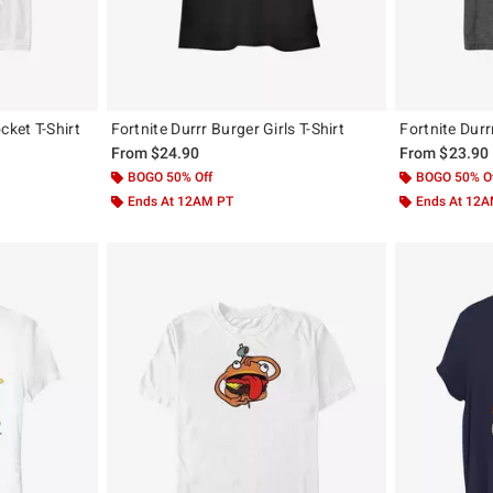
cket T-Shirt
Fortnite Durrr Burger Girls T-Shirt
Fortnite Durr
From
$24.90
From
$23.90
BOGO 50% Off
BOGO 50% O
Ends At 12AM PT
Ends At 12