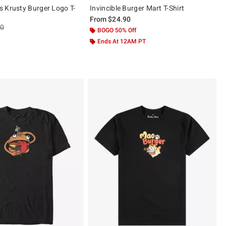
 Krusty Burger Logo T-
Invincible Burger Mart T-Shirt
From
$24.90
es price, the original price is
90
BOGO 50% Off
Ends At 12AM PT