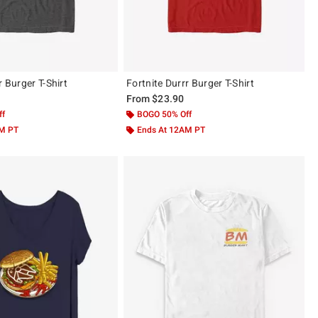
r Burger T-Shirt
Fortnite Durrr Burger T-Shirt
From
$23.90
ff
BOGO 50% Off
AM PT
Ends At 12AM PT