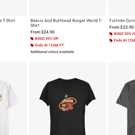
s T-Shirt
Beavis And Butthead Burger World T-
Fortnite Durr
Shirt
From
$23.90
From
$24.90
BOGO 50% O
BOGO 50% Off
Ends At 12
Ends At 12AM PT
Additional colors available