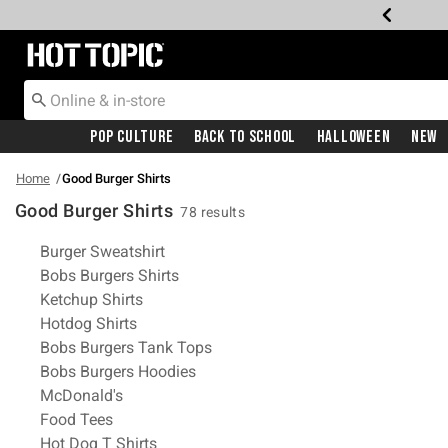
Redirect to Hot Topic Home Page
Pop Culture
Back To School
Halloween
New
Home
Good Burger Shirts
Good Burger Shirts
78 results
Related Pages
Burger Sweatshirt
Bobs Burgers Shirts
Ketchup Shirts
Hotdog Shirts
Bobs Burgers Tank Tops
Bobs Burgers Hoodies
McDonald's
Food Tees
Hot Dog T Shirts