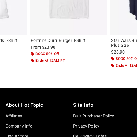
ls T-Shirt
Fortnite Durrr Burger T-Shirt
Star Wars Bur
Plus Size
From
$23.90
$28.90
BOGO 50% Off
BOGO 50% O
Ends At 12AM PT
Ends At 12
About Hot Topic
Site Info
Affiliates
Bulk Purchaser Policy
Company Info
Privacy Policy
Find a Store
CA Privacy Rights