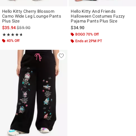
Hello Kitty Cherry Blossom
Hello Kitty And Friends
Camo Wide Leg Lounge Pants
Halloween Costumes Fuzzy
Plus Size
Pajama Pants Plus Size
is sales price, the original price is
$35.94
$59.90
$34.90
Rating, 4.667 out of 5
BOGO 70% Off
★★★★★
★★★★★
40% Off
Ends at 2PM PT