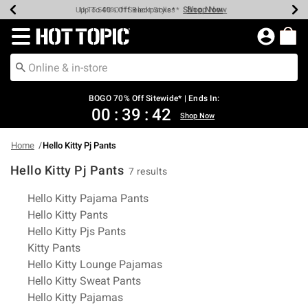
Shop Now
Shop Now
Shop Now
Shop Now
Shop Now
Shop Now
Earn Hot Cash Every $40 Spent*
Up To 50% Off Select Styles*
Up To 40% Off Backpacks*
Up To 60% Off Clearance*
Free Shipping Over $75*
Free Pickup In-Store*
Redirect to Hot Topic Home Page
BOGO 70% Off Sitewide* | Ends In:
00
:
39
:
42
Shop Now
Home
Hello Kitty Pj Pants
Hello Kitty Pj Pants
7 results
Related Pages
Hello Kitty Pajama Pants
Hello Kitty Pants
Hello Kitty Pjs Pants
Kitty Pants
Hello Kitty Lounge Pajamas
Hello Kitty Sweat Pants
Hello Kitty Pajamas