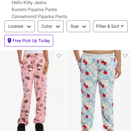
Hello Kitty Jeans
Kuromi Pajama Pants
Cinnamoroll Pajama Pants
Filter & Sort
Filter & Sort
License
Color
Size
Free Pick Up Today