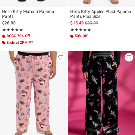
Hello Kitty Matsuri Pajama
Hello Kitty Apples Plaid Pajama
Pants
Pants Plus Size
is sales price, the original p
$26.90
$15.49
$30.99
Rating, 5 out of 5
Rating, 4.833 out of 5
★★★★★
★★★★★
★★★★★
★★★★★
BOGO 70% Off
50% Off
Ends at 2PM PT