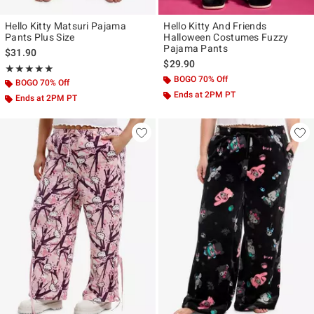
Hello Kitty Matsuri Pajama
Hello Kitty And Friends
Pants Plus Size
Halloween Costumes Fuzzy
Pajama Pants
$31.90
$29.90
Rating, 5 out of 5
★★★★★
★★★★★
BOGO 70% Off
BOGO 70% Off
Ends at 2PM PT
Ends at 2PM PT