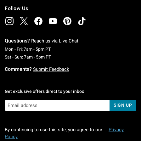
Follow Us
Questions?
Reach us via
Live Chat
Monday To Friday: 7 AM To 5 PM Pacific Time
Mon - Fri: 7am - 5pm PT
Saturday To Sunday: 7 AM To 5 PM Pacific Ti
Sat - Sun: 7am - 5pm PT
Comments?
Submit Feedback
Get exclusive offers direct to your inbox
SIGN UP
By continuing to use this site, you agree to our
Privacy
Policy