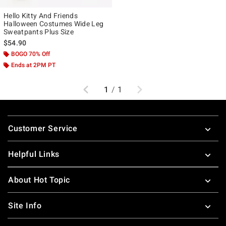
Hello Kitty And Friends
Halloween Costumes Wide Leg
Sweatpants Plus Size
$54.90
BOGO 70% Off
Ends at 2PM PT
Previous
Next
1
/
1
Footer
Customer Service
Helpful Links
About Hot Topic
Site Info