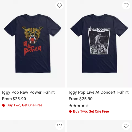
Iggy Pop Raw Power T-Shirt
Iggy Pop Live At Concert T-Shirt
From
$25.90
From
$25.90
Buy Two, Get One Free
Rating, 4 out of 5
★★★★★
★★★★★
Buy Two, Get One Free