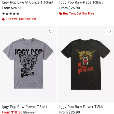
Iggy Pop Live At Concert T-Shirt
Iggy Pop Raw Page T-Shirt
From
$25.90
From
$25.90
Rating, 5 out of 5
Buy Two, Get One Free
★★★★★
★★★★★
Buy Two, Get One Free
Iggy Pop Raw Power T-Shirt
Iggy Pop Raw Power T-Shirt
is sales price, the original price is
From
$10.36
$25.90
From
$25.90