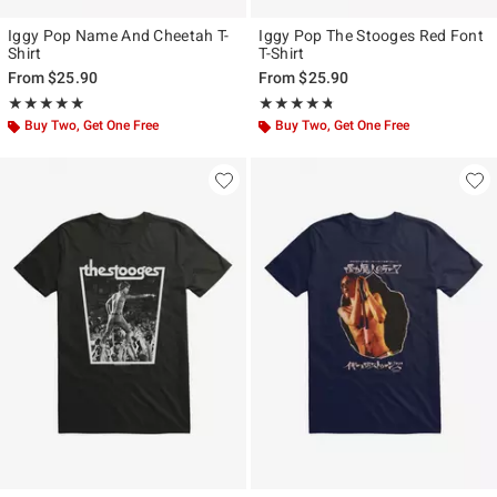
Iggy Pop Name And Cheetah T-
Iggy Pop The Stooges Red Font
Shirt
T-Shirt
From
$25.90
From
$25.90
Rating, 5 out of 5
Rating, 4.667 out of 5
★★★★★
★★★★★
★★★★★
★★★★★
Buy Two, Get One Free
Buy Two, Get One Free