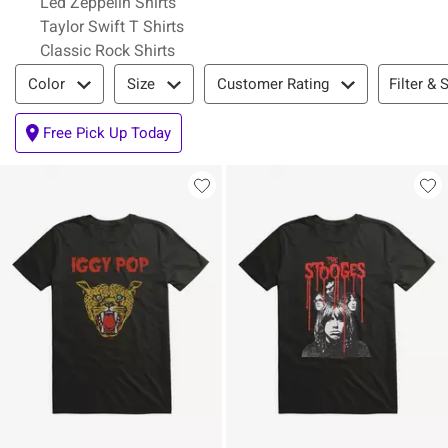
Led Zeppelin Shirts
Taylor Swift T Shirts
Classic Rock Shirts
Filter & Sort
Filter & 
Color
Size
Customer Rating
Free Pick Up Today