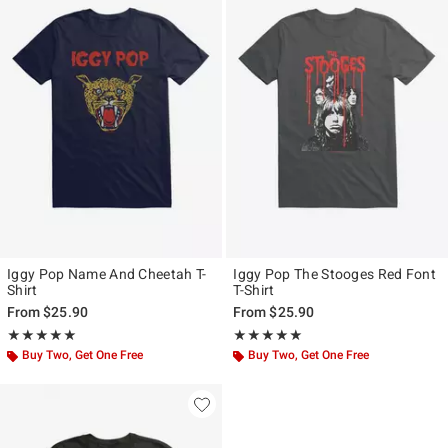
Iggy Pop Name And Cheetah T-
Iggy Pop The Stooges Red Font
Shirt
T-Shirt
From
$25.90
From
$25.90
Rating, 5 out of 5
Rating, 5 out of 5
★★★★★
★★★★★
★★★★★
★★★★★
Buy Two, Get One Free
Buy Two, Get One Free