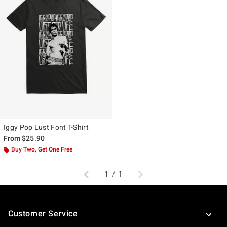
Iggy Pop Lust Font T-Shirt
From
$25.90
Buy Two, Get One Free
Previous
Next
1
/
1
Footer
Customer Service