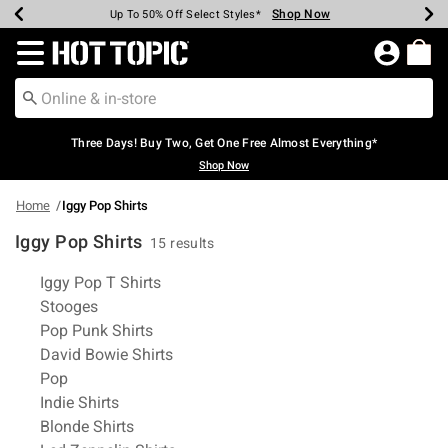
Shop Now
Shop Now
Shop Now
Shop Now
Shop Now
Shop Now
Earn Hot Cash Every $40 Spent*
Up To 50% Off Select Styles*
Up To 40% Off Backpacks*
Up To 60% Off Clearance*
Free Shipping Over $75*
Free Pickup In-Store*
Redirect to Hot Topic Home Page
Three Days! Buy Two, Get One Free Almost Everything*
Shop Now
Home
Iggy Pop Shirts
Iggy Pop Shirts
15 results
Related Pages
Iggy Pop T Shirts
Stooges
Pop Punk Shirts
David Bowie Shirts
Pop
Indie Shirts
Blonde Shirts