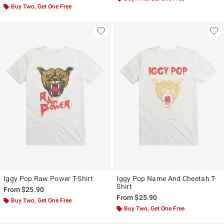
Buy Two, Get One Free
Iggy Pop Raw Power T-Shirt
Iggy Pop Name And Cheetah T-
Shirt
From
$25.90
From
$25.90
Buy Two, Get One Free
Buy Two, Get One Free