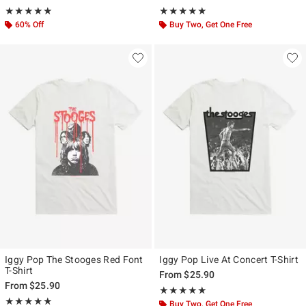
Rating, 5 out of 5
Rating, 5 out of 5
★★★★★
★★★★★
★★★★★
★★★★★
60% Off
Buy Two, Get One Free
Iggy Pop The Stooges Red Font
Iggy Pop Live At Concert T-Shirt
T-Shirt
From
$25.90
From
$25.90
Rating, 5 out of 5
★★★★★
★★★★★
Rating, 5 out of 5
★★★★★
★★★★★
Buy Two, Get One Free