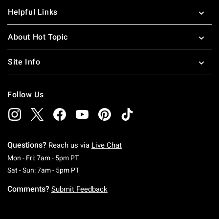
Helpful Links
About Hot Topic
Site Info
Follow Us
Questions?
Reach us via
Live Chat
Monday To Friday: 7 AM To 5 PM Pacific Time
Mon - Fri: 7am - 5pm PT
Saturday To Sunday: 7 AM To 5 PM Pacific Ti
Sat - Sun: 7am - 5pm PT
Comments?
Submit Feedback