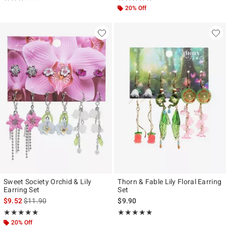
20% Off
Sweet Society Orchid & Lily
Thorn & Fable Lily Floral Earring
Earring Set
Set
is sales price, the original price is
$9.52
$11.90
$9.90
Rating, 5 out of 5
Rating, 4.875 out of 5
★★★★★
★★★★★
★★★★★
★★★★★
20% Off