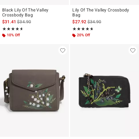
Black Lily Of The Valley
Lily Of The Valley Crossbody
Crossbody Bag
Bag
is sales price, the original price is
is sales price, the original p
$31.41
$34.90
$27.92
$34.90
Rating, 4.583 out of 5
Rating, 4.605 out of 5
★★★★★
★★★★★
★★★★★
★★★★★
10% Off
20% Off