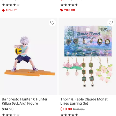
Rating, 4 out of 5
Rating, 4.5 out of 5
★★★★★
★★★★★
★★★★★
★★★★★
10% Off
20% Off
Banpresto Hunter X Hunter
Thorn & Fable Claude Monet
Killua (G.I.Arc) Figure
Lilies Earring Set
is sales price, the original p
$34.90
$10.80
$13.50
Rating, 3 out of 5
Rating, 4.833 out of 5
★★★★★
★★★★★
★★★★★
★★★★★