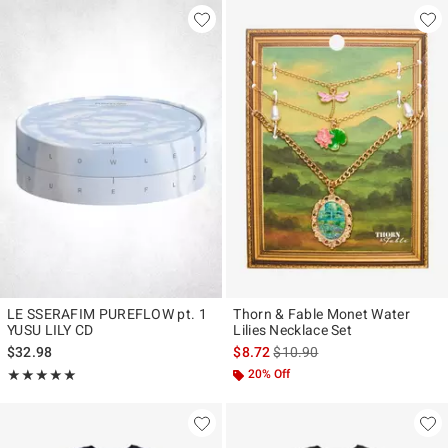
LE SSERAFIM PUREFLOW pt. 1
Thorn & Fable Monet Water
YUSU LILY CD
Lilies Necklace Set
is sales price, the original pr
$32.98
$8.72
$10.90
Rating, 5 out of 5
20% Off
★★★★★
★★★★★