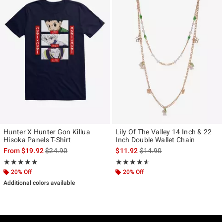
Hunter X Hunter Gon Killua
Lily Of The Valley 14 Inch & 22
Hisoka Panels T-Shirt
Inch Double Wallet Chain
is sales price, the original price is
is sales price, the original p
From
$19.92
$24.90
$11.92
$14.90
Rating, 5 out of 5
Rating, 4.5 out of 5
★★★★★
★★★★★
★★★★★
★★★★★
20% Off
20% Off
Additional colors available