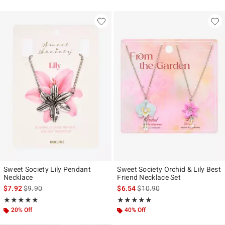
Sweet Society Lily Pendant
Sweet Society Orchid & Lily Best
Necklace
Friend Necklace Set
is sales price, the original price is
is sales price, the original pr
$7.92
$9.90
$6.54
$10.90
Rating, 5 out of 5
Rating, 5 out of 5
★★★★★
★★★★★
★★★★★
★★★★★
20% Off
40% Off