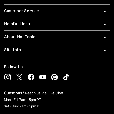
Footer
Customer Service
Helpful Links
About Hot Topic
Site Info
Follow Us
Questions?
Reach us via
Live Chat
Monday To Friday: 7 AM To 5 PM Pacific Time
Mon - Fri: 7am - 5pm PT
Saturday To Sunday: 7 AM To 5 PM Pacific Ti
Sat - Sun: 7am - 5pm PT