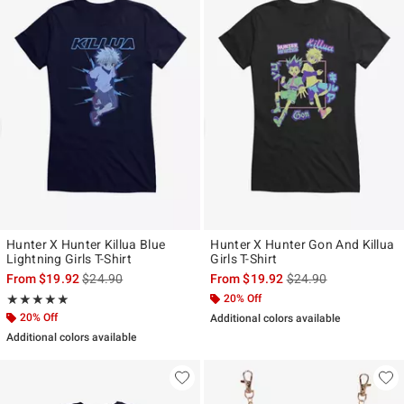
Hunter X Hunter Killua Blue
Hunter X Hunter Gon And Killua
Lightning Girls T-Shirt
Girls T-Shirt
is sales price, the original price is
is sales price, the ori
From
$19.92
$24.90
From
$19.92
$24.90
Rating, 5 out of 5
20% Off
★★★★★
★★★★★
20% Off
Additional colors available
Additional colors available