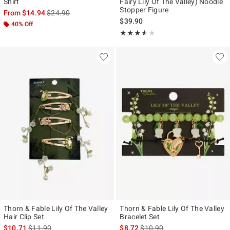
Shirt
Fairy Lily Of The Valley) Noodle
Stopper Figure
is sales price, the original price is
From
$14.94
$24.90
$39.90
40% Off
Rating, 3.5 out of 5
★★★★★
★★★★★
Thorn & Fable Lily Of The Valley
Thorn & Fable Lily Of The Valley
Hair Clip Set
Bracelet Set
is sales price, the original price is
is sales price, the original pr
$10.71
$11.90
$8.72
$10.90