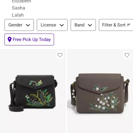
Elizabeth
Sasha
Lalah
Filter & Sort
Filter & Sort
Gender
License
Band
Free Pick Up Today