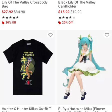
Lily Of The Valley Crossbody
Black Lily Of The Valley
Bag
Cardholder
is sales price, the original price is
is sales price, the original p
$27.92
$34.90
$15.92
$19.90
Rating, 4.714 out of 5
Rating, 3.619 out of 5
★★★★★
★★★★★
★★★★★
★★★★★
20% Off
20% Off
Hunter X Hunter Killua Outfit T-
FuRyu Hatsune Miku (Flower