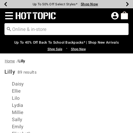
Shop Now
Shop Now
Shop Now
Shop Now
Shop Now
Shop Now
Earn Hot Cash Every $40 Spent*
Up To 50% Off Select Styles*
Up To 60% Off Clearance*
20% Off Across The Site*
Free Shipping Over $75*
Free Pickup In-Store*
Redirect to Hot Topic Home Page
Up To 40% Off Back To School Backpacks* | Shop New Arrivals
•
Shop Sale
Shop New
Home
Lilly
Lilly
89 results
Related Pages
Daisy
Ellie
Lilo
Lydia
Millie
Sally
Emily