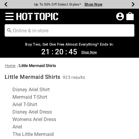
Shop Now
Shop Now
Shop Now
Shop Now
Shop Now
Shop Now
Earn Hot Cash Every $40 Spent*
Up To 50% Off Select Styles*
Up To 40% Off Backpacks*
Up To 60% Off Clearance*
Free Shipping Over $75*
Free Pickup In-Store*
Redirect to Hot Topic Home Page
Buy Two, Get One Free Almost Everything* Ends In:
21
:
20
:
45
Shop Now
Home
Little Mermaid Shirts
Little Mermaid Shirts
923 results
Related Pages
Disney Ariel Shirt
Mermaid T-Shirt
Ariel T-Shirt
Disney Ariel Dress
Womens Ariel Dress
Ariel
The Little Mermaid