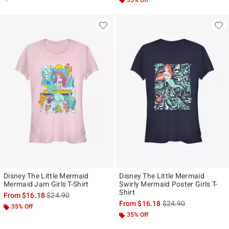
35% Off
Disney The Little Mermaid
Disney The Little Mermaid
Mermaid Jam Girls T-Shirt
Swirly Mermaid Poster Girls T-
Shirt
is sales price, the original price is
From
$16.18
$24.90
is sales price, the ori
From
$16.18
$24.90
35% Off
35% Off