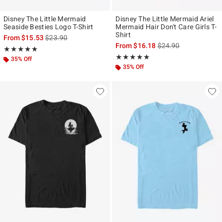
Disney The Little Mermaid
Disney The Little Mermaid Ariel
Seaside Besties Logo T-Shirt
Mermaid Hair Don't Care Girls T-
Shirt
is sales price, the original price is
From
$15.53
$23.90
is sales price, the ori
From
$16.18
$24.90
Rating, 5 out of 5
★★★★★
★★★★★
Rating, 5 out of 5
★★★★★
★★★★★
35% Off
35% Off