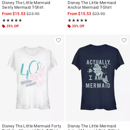
Disney The Little Mermaid
Disney The Little Mermaid
Swirly Mermaid T-Shirt
Anchor Mermaid T-Shirt
is sales price, the original price is
is sales price, the ori
From
$15.53
$23.90
From
$15.53
$23.90
Rating, 5 out of 5
Rating, 5 out of 5
★★★★★
★★★★★
★★★★★
★★★★★
35% Off
35% Off
Disney The Little Mermaid Forty
Disney The Little Mermaid