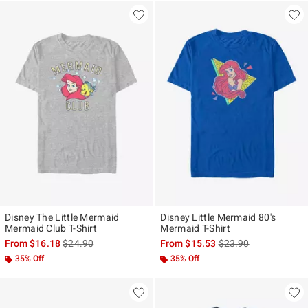
Disney The Little Mermaid
Disney Little Mermaid 80's
Mermaid Club T-Shirt
Mermaid T-Shirt
is sales price, the original price is
is sales price, the ori
From
$16.18
$24.90
From
$15.53
$23.90
35% Off
35% Off