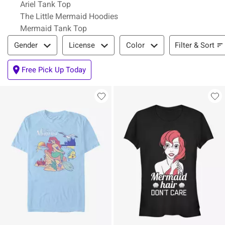
Ariel Tank Top
The Little Mermaid Hoodies
Mermaid Tank Top
Filter & Sort
Filter & Sort
Gender
License
Color
Free Pick Up Today