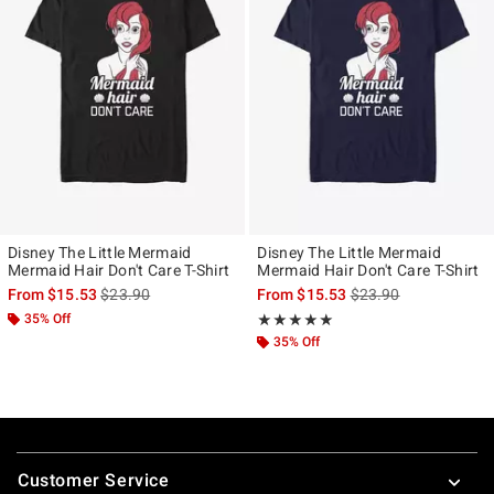
Disney The Little Mermaid
Disney The Little Mermaid
Mermaid Hair Don't Care T-Shirt
Mermaid Hair Don't Care T-Shirt
is sales price, the original price is
is sales price, the ori
From
$15.53
$23.90
From
$15.53
$23.90
35% Off
Rating, 5 out of 5
★★★★★
★★★★★
35% Off
Footer
Customer Service