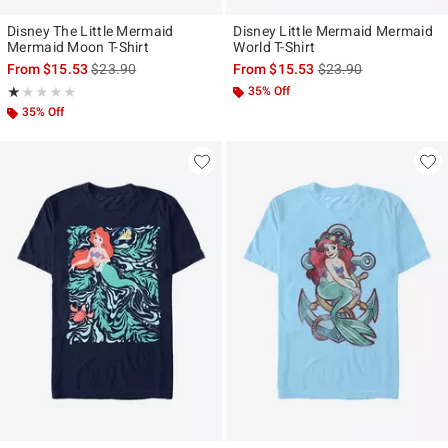
Disney The Little Mermaid
Disney Little Mermaid Mermaid
Mermaid Moon T-Shirt
World T-Shirt
is sales price, the original price is
is sales price, the ori
From
$15.53
$23.90
From
$15.53
$23.90
Rating, 1 out of 5
35% Off
★★★★★
★★★★★
35% Off