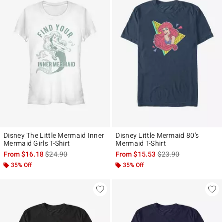
Disney The Little Mermaid Inner
Disney Little Mermaid 80's
Mermaid Girls T-Shirt
Mermaid T-Shirt
is sales price, the original price is
is sales price, the ori
From
$16.18
$24.90
From
$15.53
$23.90
35% Off
35% Off