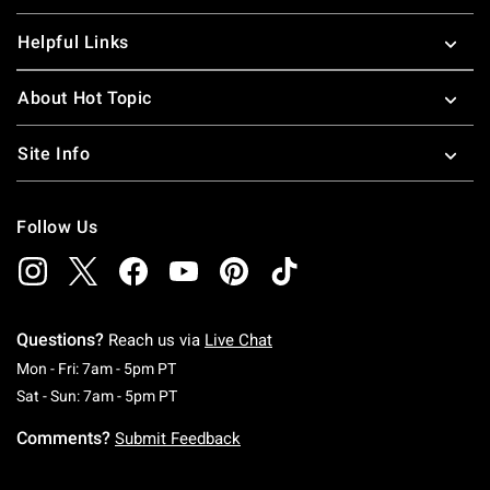
Helpful Links
About Hot Topic
Site Info
Follow Us
Questions?
Reach us via
Live Chat
Monday To Friday: 7 AM To 5 PM Pacific Time
Mon - Fri: 7am - 5pm PT
Saturday To Sunday: 7 AM To 5 PM Pacific Ti
Sat - Sun: 7am - 5pm PT
Comments?
Submit Feedback