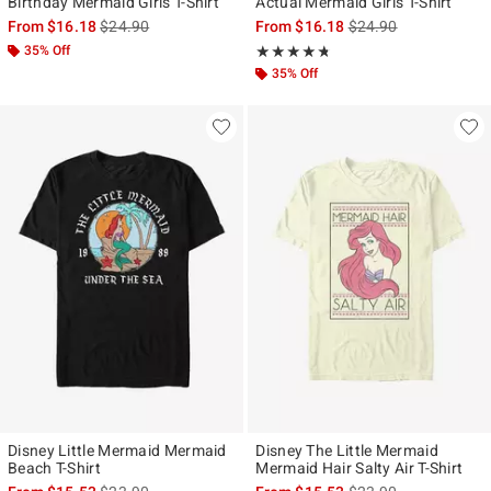
Birthday Mermaid Girls T-Shirt
Actual Mermaid Girls T-Shirt
is sales price, the original price is
is sales price, the ori
From
$16.18
$24.90
From
$16.18
$24.90
35% Off
Rating, 4.667 out of 5
★★★★★
★★★★★
35% Off
Disney Little Mermaid Mermaid
Disney The Little Mermaid
Beach T-Shirt
Mermaid Hair Salty Air T-Shirt
is sales price, the original price is
is sales price, the ori