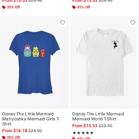
From
$15.53
$23.90
From
$15.53
$23.90
35% Off
35% Off
Disney The Little Mermaid
Disney The Little Mermaid
Matryoshka Mermaid Girls T-
Mermaid World T-Shirt
Shirt
is sales price, the ori
From
$15.53
$23.90
is sales price, the original price is
From
$16.18
$24.90
Rating, 5 out of 5
★★★★★
★★★★★
35% Off