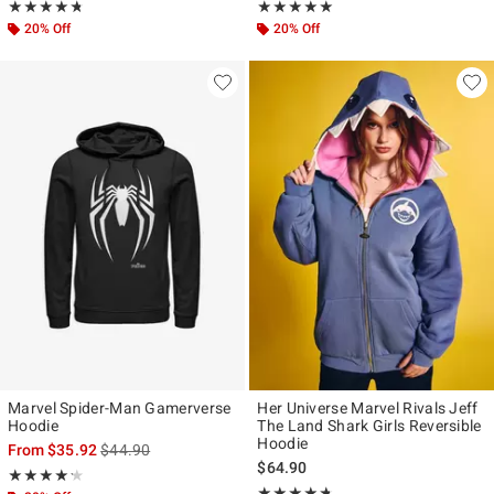
Rating, 4.739 out of 5
Rating, 5 out of 5
★★★★★
★★★★★
★★★★★
★★★★★
20% Off
20% Off
Marvel Spider-Man Gamerverse
Her Universe Marvel Rivals Jeff
Hoodie
The Land Shark Girls Reversible
Hoodie
is sales price, the original price is
From
$35.92
$44.90
$64.90
Rating, 4.242 out of 5
★★★★★
★★★★★
Rating, 4.667 out of 5
★★★★★
★★★★★