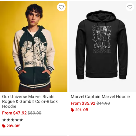
Our Universe Marvel Rivals
Marvel Captain Marvel Hoodie
Rogue & Gambit Color-Block
is sales price, the ori
From
$35.92
$44.90
Hoodie
20% Off
is sales price, the original price is
From
$47.92
$59.90
Rating, 5 out of 5
★★★★★
★★★★★
20% Off