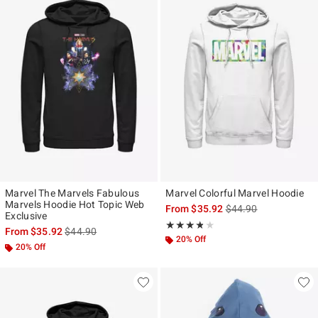
Marvel The Marvels Fabulous
Marvel Colorful Marvel Hoodie
Marvels Hoodie Hot Topic Web
is sales price, the ori
From
$35.92
$44.90
Exclusive
Rating, 3.75 out of 5
★★★★★
★★★★★
is sales price, the original price is
From
$35.92
$44.90
20% Off
20% Off