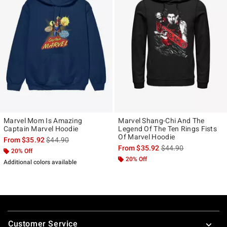
Marvel Mom Is Amazing
Marvel Shang-Chi And The
Captain Marvel Hoodie
Legend Of The Ten Rings Fists
Of Marvel Hoodie
is sales price, the original price is
From
$35.92
$44.90
is sales price, the ori
From
$35.92
$44.90
20% Off
20% Off
Additional colors available
Footer
Customer Service