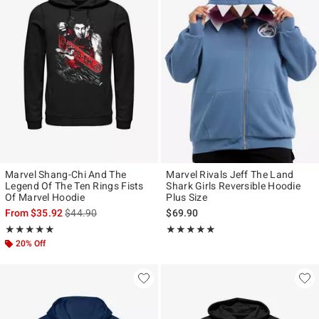
Marvel Shang-Chi And The
Marvel Rivals Jeff The Land
Legend Of The Ten Rings Fists
Shark Girls Reversible Hoodie
Of Marvel Hoodie
Plus Size
is sales price, the original price is
From
$35.92
$44.90
$69.90
Rating, 5 out of 5
Rating, 5 out of 5
★★★★★
★★★★★
★★★★★
★★★★★
20% Off