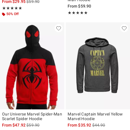
is sales price, the original price is
From
$29.95
$59.90
From
$59.90
Rating, 4.846 out of 5
★★★★★
★★★★★
Rating, 4.808 out of 5
★★★★★
★★★★★
50% Off
Our Universe Marvel Spider-Man
Marvel Captain Marvel Yellow
Scarlet Spider Hoodie
Marvel Hoodie
is sales price, the original price is
is sales price, the ori
From
$47.92
$59.90
From
$35.92
$44.90