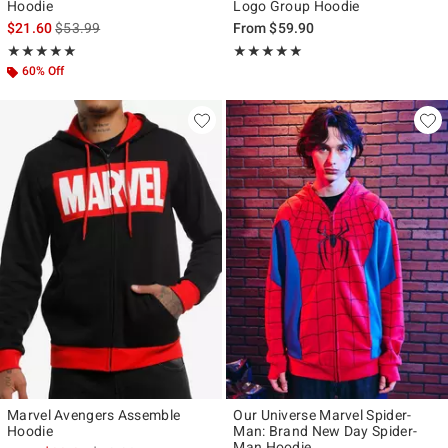
Hoodie
Logo Group Hoodie
is sales price, the original price is
$21.60
$53.99
From
$59.90
Rating, 5 out of 5
Rating, 5 out of 5
★★★★★
★★★★★
★★★★★
★★★★★
60% Off
Marvel Avengers Assemble
Our Universe Marvel Spider-
Hoodie
Man: Brand New Day Spider-
Man Hoodie