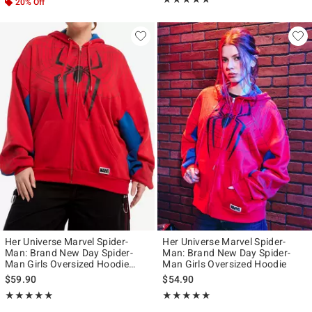
20% Off
Her Universe Marvel Spider-
Her Universe Marvel Spider-
Man: Brand New Day Spider-
Man: Brand New Day Spider-
Man Girls Oversized Hoodie
Man Girls Oversized Hoodie
Plus Size
$59.90
$54.90
Rating, 4.833 out of 5
Rating, 4.936 out of 5
★★★★★
★★★★★
★★★★★
★★★★★