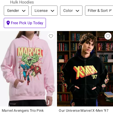
Hulk Hoodies
Filter & Sort
Filter & Sort
Gender
License
Color
Free Pick Up Today
Marvel Avengers Trio Pink
Our Universe Marvel X-Men '97