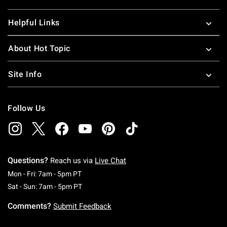
Helpful Links
About Hot Topic
Site Info
Follow Us
Questions?
Reach us via
Live Chat
Monday To Friday: 7 AM To 5 PM Pacific Time
Mon - Fri: 7am - 5pm PT
Saturday To Sunday: 7 AM To 5 PM Pacific Ti
Sat - Sun: 7am - 5pm PT
Comments?
Submit Feedback