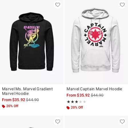
Marvel Ms. Marvel Gradient
Marvel Captain Marvel Hoodie
Marvel Hoodie
is sales price, the ori
From
$35.92
$44.90
is sales price, the original price is
From
$35.92
$44.90
Rating, 3 out of 5
★★★★★
★★★★★
20% Off
20% Off