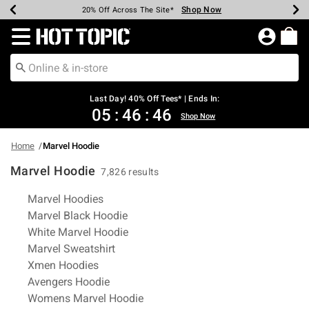
Shop Now
Shop Now
Shop Now
Shop Now
Shop Now
Shop Now
Shop Now
Earn Hot Cash Every $40 Spent*
Up To 50% Off Select Styles*
Up To 40% Off Backpacks*
Up To 60% Off Clearance*
20% Off Across The Site*
Free Shipping Over $75*
Free Pickup In-Store*
Redirect to Hot Topic Home Page
Last Day! 40% Off Tees* | Ends In:
05
:
46
:
46
Shop Now
Home
Marvel Hoodie
Marvel Hoodie
7,826 results
Related Pages
Marvel Hoodies
Marvel Black Hoodie
White Marvel Hoodie
Marvel Sweatshirt
Xmen Hoodies
Avengers Hoodie
Womens Marvel Hoodie