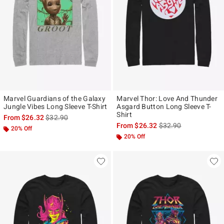
Marvel Guardians of the Galaxy
Marvel Thor: Love And Thunder
Jungle Vibes Long Sleeve T-Shirt
Asgard Button Long Sleeve T-
Shirt
is sales price, the original price is
From
$26.32
$32.90
is sales price, the ori
From
$26.32
$32.90
20% Off
20% Off