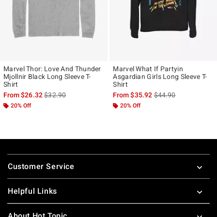
Marvel Thor: Love And Thunder
Marvel What If Partyin
Mjollnir Black Long Sleeve T-
Asgardian Girls Long Sleeve T-
Shirt
Shirt
is sales price, the original price is
is sales price, the ori
From
$26.32
$32.90
From
$35.92
$44.90
20% Off
20% Off
Footer
Customer Service
Helpful Links
About Hot Topic