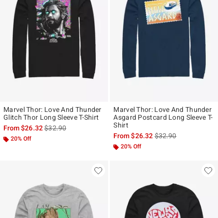
Marvel Thor: Love And Thunder
Marvel Thor: Love And Thunder
Glitch Thor Long Sleeve T-Shirt
Asgard Postcard Long Sleeve T-
Shirt
is sales price, the original price is
From
$26.32
$32.90
is sales price, the ori
From
$26.32
$32.90
20% Off
20% Off