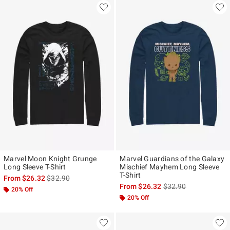
Marvel Moon Knight Grunge
Marvel Guardians of the Galaxy
Long Sleeve T-Shirt
Mischief Mayhem Long Sleeve
T-Shirt
is sales price, the original price is
From
$26.32
$32.90
is sales price, the ori
From
$26.32
$32.90
20% Off
20% Off