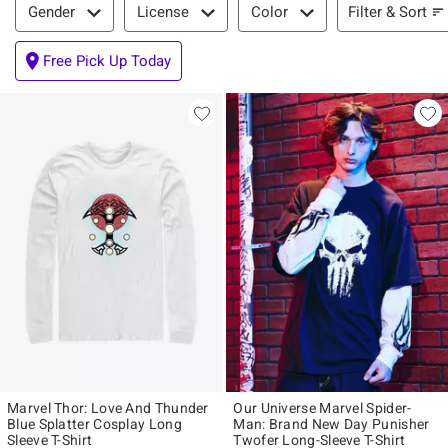
Filter & Sort
Gender
License
Color
Free Pick Up Today
Marvel Thor: Love And Thunder
Our Universe Marvel Spider-
Blue Splatter Cosplay Long
Man: Brand New Day Punisher
Sleeve T-Shirt
Twofer Long-Sleeve T-Shirt