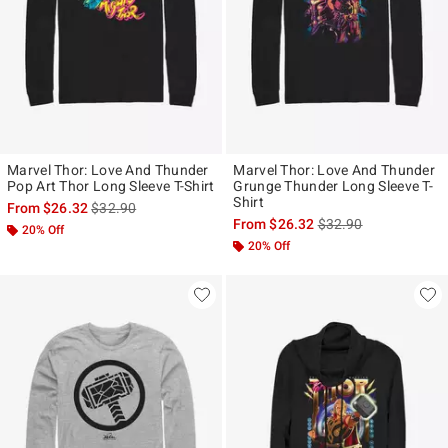
Marvel Thor: Love And Thunder
Marvel Thor: Love And Thunder
Pop Art Thor Long Sleeve T-Shirt
Grunge Thunder Long Sleeve T-
Shirt
is sales price, the original price is
From
$26.32
$32.90
is sales price, the ori
From
$26.32
$32.90
20% Off
20% Off