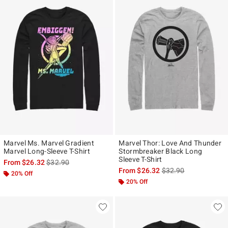
Marvel Ms. Marvel Gradient
Marvel Thor: Love And Thunder
Marvel Long-Sleeve T-Shirt
Stormbreaker Black Long
Sleeve T-Shirt
is sales price, the original price is
From
$26.32
$32.90
is sales price, the ori
From
$26.32
$32.90
20% Off
20% Off