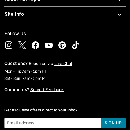
Site Info
Follow Us
Questions?
Reach us via
Live Chat
Monday To Friday: 7 AM To 5 PM Pacific Time
Mon - Fri: 7am - 5pm PT
Saturday To Sunday: 7 AM To 5 PM Pacific Ti
Sat - Sun: 7am - 5pm PT
Comments?
Submit Feedback
Get exclusive offers direct to your inbox
SIGN UP