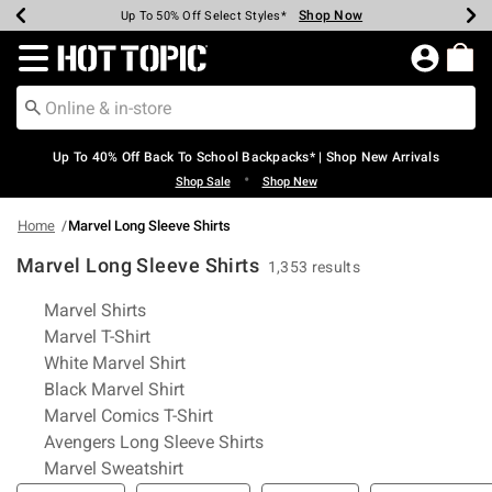
Shop Now
Shop Now
Shop Now
Shop Now
Shop Now
Shop Now
Earn Hot Cash Every $40 Spent*
Up To 50% Off Select Styles*
Up To 60% Off Clearance*
20% Off Across The Site*
Free Shipping Over $75*
Free Pickup In-Store*
Redirect to Hot Topic Home Page
Up To 40% Off Back To School Backpacks* | Shop New Arrivals
•
Shop Sale
Shop New
Home
Marvel Long Sleeve Shirts
Marvel Long Sleeve Shirts
1,353 results
Related Pages
Marvel Shirts
Marvel T-Shirt
White Marvel Shirt
Black Marvel Shirt
Marvel Comics T-Shirt
Avengers Long Sleeve Shirts
Marvel Sweatshirt
Filter & Sort