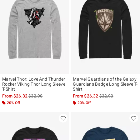
Marvel Thor: Love And Thunder
Marvel Guardians of the Galaxy
Rocker Viking Thor Long Sleeve
Guardians Badge Long Sleeve T-
T-Shirt
Shirt
is sales price, the original price is
is sales price, the ori
From
$26.32
$32.90
From
$26.32
$32.90
20% Off
20% Off