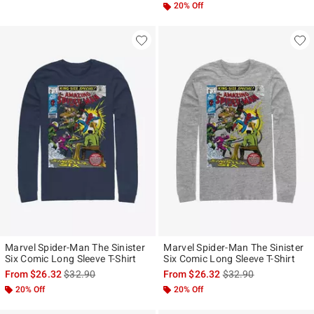
20% Off
Marvel Spider-Man The Sinister
Marvel Spider-Man The Sinister
Six Comic Long Sleeve T-Shirt
Six Comic Long Sleeve T-Shirt
is sales price, the original price is
is sales price, the ori
From
$26.32
$32.90
From
$26.32
$32.90
20% Off
20% Off