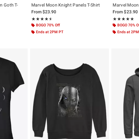
n Goth T-
Marvel Moon Knight Panels T-Shirt
Marvel Moon 
From
$23.90
From
$23.90
Rating, 4.5 out of 5
Rating, 5 out of
★★★★★
★★★★★
★★★★★
★★★★★
BOGO 70% Off
BOGO 70% O
Ends at 2PM PT
Ends at 2PM