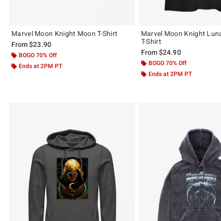
Marvel Moon Knight Moon T-Shirt
Marvel Moon Knight Lunar
T-Shirt
From
$23.90
From
$24.90
BOGO 70% Off
BOGO 70% Off
Ends at 2PM PT
Ends at 2PM PT