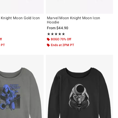
 Knight Moon Gold Icon
Marvel Moon Knight Moon Icon
Hoodie
From
$44.90
 5
Rating, 5 out of 5
★★★★★
★★★★★
ff
BOGO 70% Off
 PT
Ends at 2PM PT