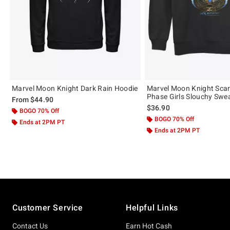
Marvel Moon Knight Dark Rain Hoodie
Marvel Moon Knight Sca
Phase Girls Slouchy Swea
From
$44.90
$36.90
BOGO 70% Off
BOGO 70% Off
Ends at 2PM PT
Ends at 2PM PT
Footer
Customer Service
Helpful Links
Contact Us
Earn Hot Cash