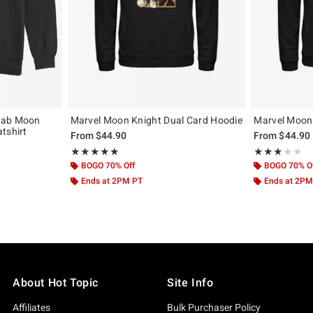
rab Moon
Marvel Moon Knight Dual Card Hoodie
Marvel Moon
tshirt
From
$44.90
From
$44.90
Rating, 5 out of 5
Rating, 3 out of
★★★★★
★★★★★
★★★★★
★★★★★
BOGO 70% Off
BOGO 70% O
Ends at 2PM PT
Ends at 2PM
About Hot Topic
Site Info
Affiliates
Bulk Purchaser Policy