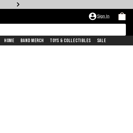
Sign In
Home
Band Merch
Toys & Collectibles
Sale