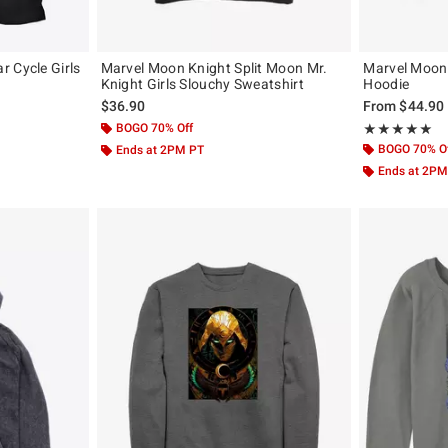
 Cycle Girls
Marvel Moon Knight Split Moon Mr.
Marvel Moon
Knight Girls Slouchy Sweatshirt
Hoodie
$36.90
From
$44.90
BOGO 70% Off
Rating, 5 out of
★★★★★
★★★★★
BOGO 70% O
Ends at 2PM PT
Ends at 2PM