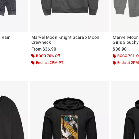
 Rain
Marvel Moon Knight Scarab Moon
Marvel Moon
Crewneck
Girls Slouch
From
$36.90
$36.90
BOGO 70% Off
BOGO 70% O
Ends at 2PM PT
Ends at 2PM