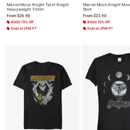
Marvel Moon Knight Tarot Knight
Marvel Moon Knight Moo
Heavyweight T-Shirt
Shirt
From
$26.90
From
$23.90
BOGO 70% Off
BOGO 70% Off
Ends at 2PM PT
Ends at 2PM PT