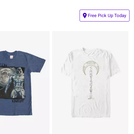
Free Pick Up Today