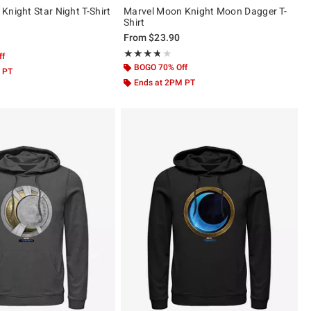
Knight Star Night T-Shirt
Marvel Moon Knight Moon Dagger T-
Shirt
From
$23.90
 5
Rating, 3.667 out of 5
★★★★★
★★★★★
ff
BOGO 70% Off
 PT
Ends at 2PM PT