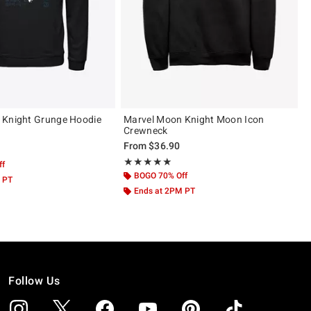
 Knight Grunge Hoodie
Marvel Moon Knight Moon Icon
Crewneck
From
$36.90
 5
Rating, 5 out of 5
★★★★★
★★★★★
ff
BOGO 70% Off
 PT
Ends at 2PM PT
Follow Us