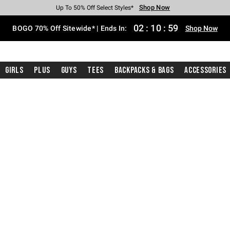
Shop Now
Shop Now
Shop Now
Shop Now
Shop Now
Shop Now
Free Shipping With $75 Purchase*
Earn Hot Cash Every $40 Spent*
Up To 50% Off Select Styles*
Up To 40% Off Backpacks*
Up To 60% Off Clearance*
Free Pickup In-Store*
02
:
10
:
58
BOGO 70% Off Sitewide* | Ends In:
Shop Now
Girls
Plus
Guys
Tees
Backpacks & Bags
Accessories