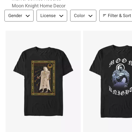
Moon Knight Home Decor
Filter & Sort
Filter & Sort
Gender
License
Color