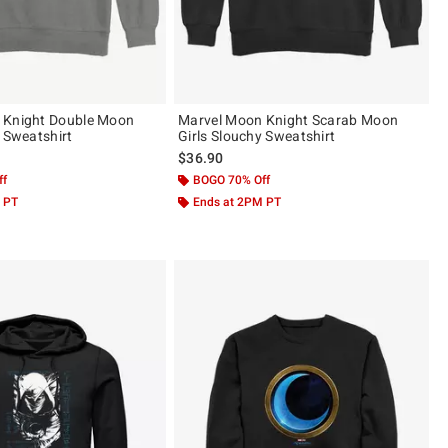
 Knight Double Moon
Marvel Moon Knight Scarab Moon
y Sweatshirt
Girls Slouchy Sweatshirt
$36.90
ff
BOGO 70% Off
 PT
Ends at 2PM PT