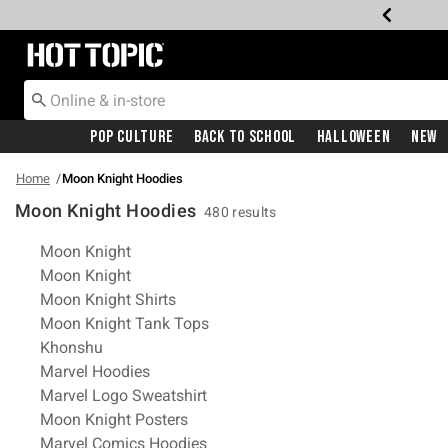
Redirect to Hot Topic Home Page
Pop Culture
Back To School
Halloween
New
Home
Moon Knight Hoodies
Moon Knight Hoodies
480 results
Related Pages
Moon Knight
Moon Knight
Moon Knight Shirts
Moon Knight Tank Tops
Khonshu
Marvel Hoodies
Marvel Logo Sweatshirt
Moon Knight Posters
Marvel Comics Hoodies