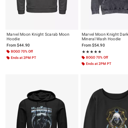
Marvel Moon Knight Scarab Moon
Marvel Moon Knight Dark
Hoodie
Mineral Wash Hoodie
From
$44.90
From
$54.90
BOGO 70% Off
Rating, 5 out of 5
★★★★★
★★★★★
BOGO 70% Off
Ends at 2PM PT
Ends at 2PM PT