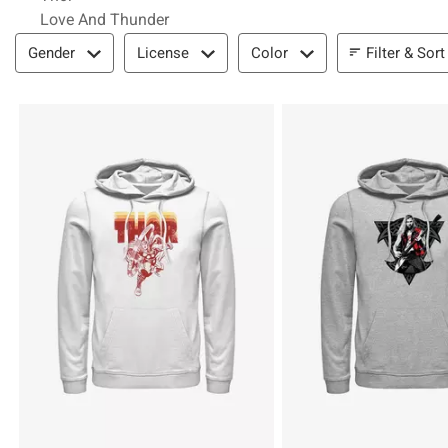
Love And Thunder
Filter & Sort
Filter & Sort
Gender
License
Color