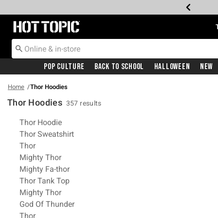
Redirect to Hot Topic Home Page
Pop Culture
Back To School
Halloween
New
Home
Thor Hoodies
Thor Hoodies
357 results
Related Pages
Thor Hoodie
Thor Sweatshirt
Thor
Mighty Thor
Mighty Fa-thor
Thor Tank Top
Mighty Thor
God Of Thunder
Thor