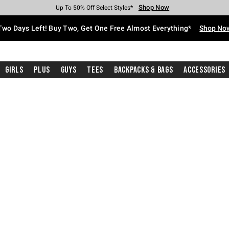
Shop Now
Shop Now
Shop Now
Shop Now
Shop Now
Shop Now
Free Shipping With $75 Purchase*
Earn Hot Cash Every $40 Spent*
Up To 50% Off Select Styles*
Up To 40% Off Backpacks*
Up To 60% Off Clearance*
Free Pickup In-Store*
Two Days Left! Buy Two, Get One Free Almost Everything*
Shop No
Girls
Plus
Guys
Tees
Backpacks & Bags
Accessories