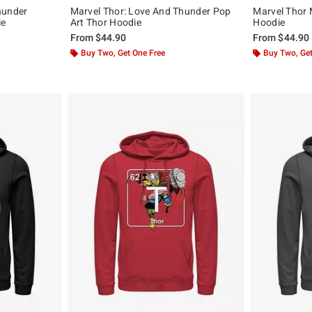
hunder
Marvel Thor: Love And Thunder Pop
Marvel Thor 
ie
Art Thor Hoodie
Hoodie
From
$44.90
From
$44.90
Buy Two, Get One Free
Buy Two, Get