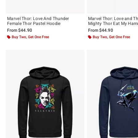
Marvel Thor: Love And Thunder
Marvel Thor: Love and T
Female Thor Pastel Hoodie
Mighty Thor Eat My Ham
From
$44.90
From
$44.90
Buy Two, Get One Free
Buy Two, Get One Free