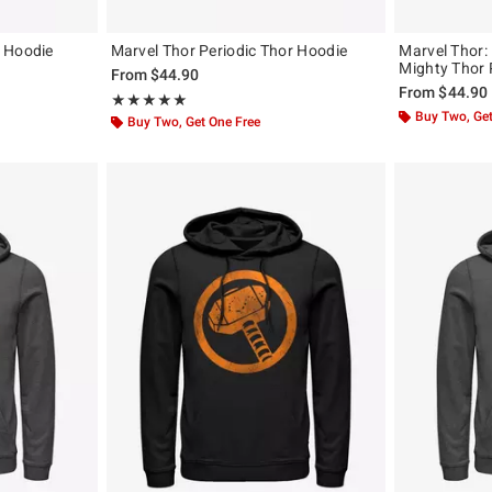
 Hoodie
Marvel Thor Periodic Thor Hoodie
Marvel Thor:
Mighty Thor
From
$44.90
From
$44.90
Rating, 5 out of 5
★★★★★
★★★★★
Buy Two, Get
Buy Two, Get One Free