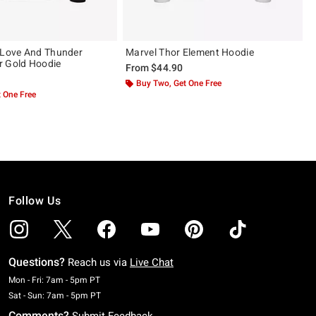
 Love And Thunder
Marvel Thor Element Hoodie
r Gold Hoodie
From
$44.90
Buy Two, Get One Free
 One Free
Follow Us
Questions?
Reach us via
Live Chat
Monday To Friday: 7 AM To 5 PM Pacific Time
Mon - Fri: 7am - 5pm PT
Saturday To Sunday: 7 AM To 5 PM Pacific Time
Sat - Sun: 7am - 5pm PT
Comments?