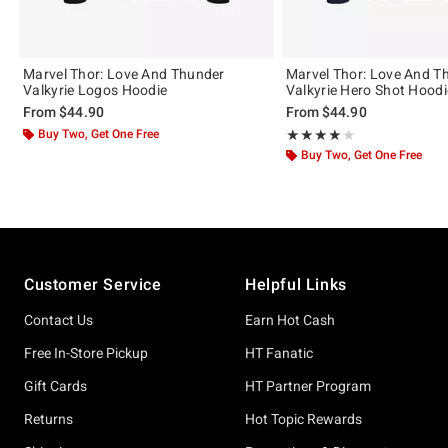
Marvel Thor: Love And Thunder
Marvel Thor: Love And T
Valkyrie Logos Hoodie
Valkyrie Hero Shot Hoodi
From
$44.90
From
$44.90
Buy Two, Get One Free
Rating, 4 out of 5
★★★★★
★★★★★
Buy Two, Get One Free
Footer
Customer Service
Helpful Links
Contact Us
Earn Hot Cash
Free In-Store Pickup
HT Fanatic
Gift Cards
HT Partner Program
Returns
Hot Topic Rewards