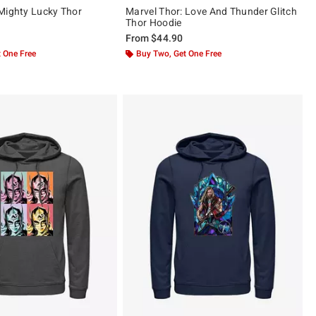
Mighty Lucky Thor
Marvel Thor: Love And Thunder Glitch
Thor Hoodie
From
$44.90
 One Free
Buy Two, Get One Free