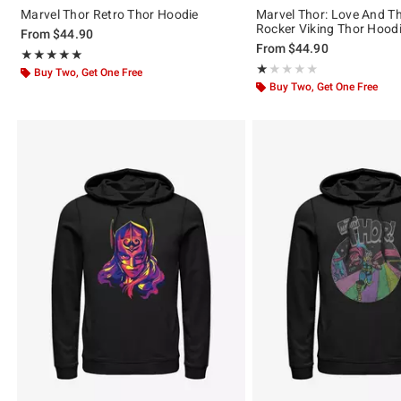
Marvel Thor Retro Thor Hoodie
Marvel Thor: Love And T
Rocker Viking Thor Hood
From
$44.90
From
$44.90
Rating, 5 out of 5
★★★★★
★★★★★
Rating, 1 out of 5
★★★★★
★★★★★
Buy Two, Get One Free
Buy Two, Get One Free