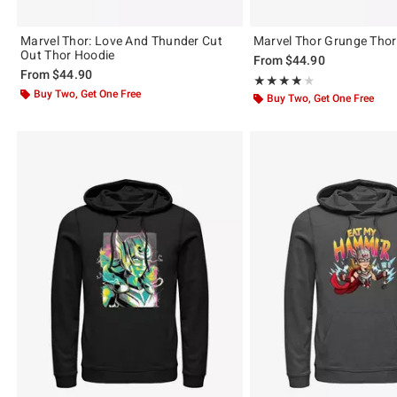
Marvel Thor: Love And Thunder Cut
Marvel Thor Grunge Thor
Out Thor Hoodie
From
$44.90
From
$44.90
Rating, 4 out of 5
★★★★★
★★★★★
Buy Two, Get One Free
Buy Two, Get One Free