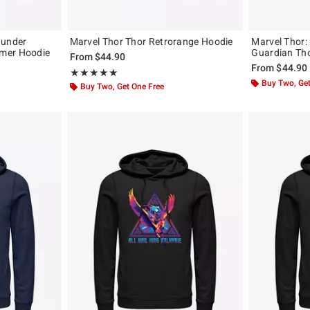
hunder
Marvel Thor Thor Retrorange Hoodie
Marvel Thor:
mer Hoodie
Guardian Th
From
$44.90
From
$44.90
Rating, 5 out of 5
★★★★★
★★★★★
Buy Two, Get
Buy Two, Get One Free