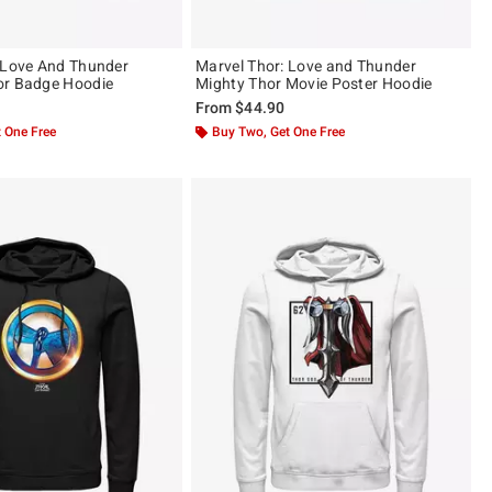
 Love And Thunder
Marvel Thor: Love and Thunder
or Badge Hoodie
Mighty Thor Movie Poster Hoodie
From
$44.90
 One Free
Buy Two, Get One Free