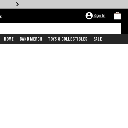
Sign In
w
Home
Band Merch
Toys & Collectibles
Sale