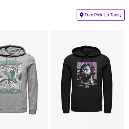
Free Pick Up Today