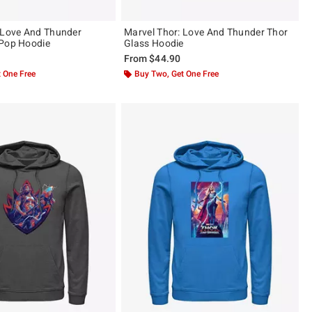
 Love And Thunder
Marvel Thor: Love And Thunder Thor
 Pop Hoodie
Glass Hoodie
From
$44.90
 One Free
Buy Two, Get One Free