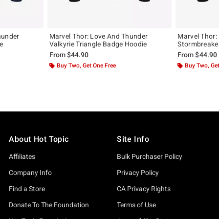
hunder
Marvel Thor: Love And Thunder
Marvel Thor:
e
Valkyrie Triangle Badge Hoodie
Stormbreake
From
$44.90
From
$44.90
Buy Two, Get One Free
Buy Two, Get
About Hot Topic
Site Info
Affiliates
Bulk Purchaser Policy
Company Info
Privacy Policy
Find a Store
CA Privacy Rights
Donate To The Foundation
Terms of Use