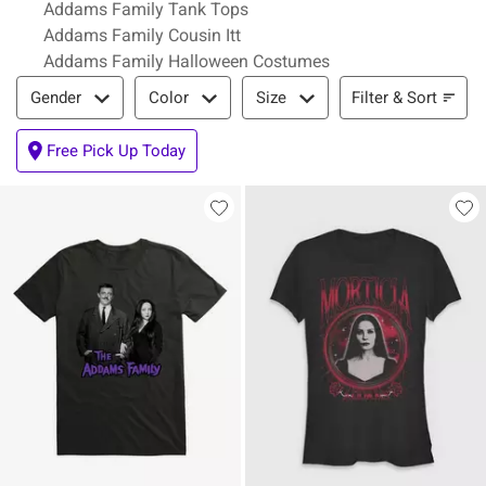
Addams Family Tank Tops
Addams Family Cousin Itt
Addams Family Halloween Costumes
Filter & Sort
Filter & Sort
Gender
Color
Size
Free Pick Up Today