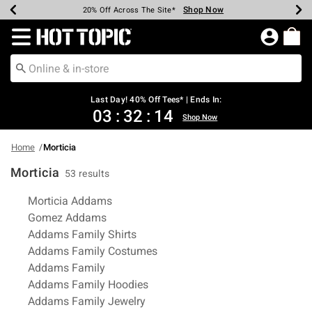
Shop Now
Shop Now
Shop Now
Shop Now
Shop Now
Shop Now
Shop Now
Earn Hot Cash Every $40 Spent*
Up To 50% Off Select Styles*
Up To 40% Off Backpacks*
Up To 60% Off Clearance*
20% Off Across The Site*
Free Shipping Over $75*
Free Pickup In-Store*
Redirect to Hot Topic Home Page
Last Day! 40% Off Tees* | Ends In:
03
:
32
:
14
Shop Now
Home
Morticia
Morticia
53 results
Related Pages
Morticia Addams
Gomez Addams
Addams Family Shirts
Addams Family Costumes
Addams Family
Addams Family Hoodies
Addams Family Jewelry