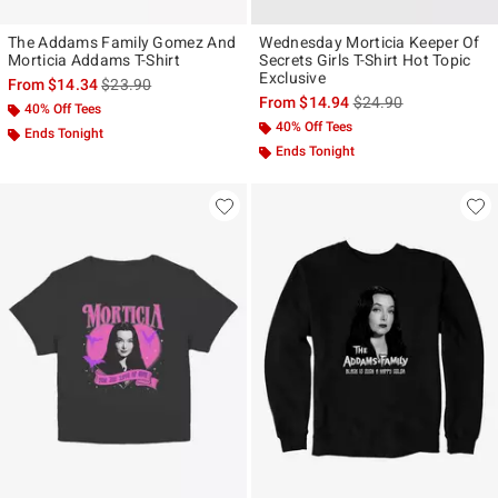
The Addams Family Gomez And
Wednesday Morticia Keeper Of
Morticia Addams T-Shirt
Secrets Girls T-Shirt Hot Topic
Exclusive
is sales price, the original price is
From
$14.34
$23.90
is sales price, the ori
From
$14.94
$24.90
40% Off Tees
40% Off Tees
Ends Tonight
Ends Tonight