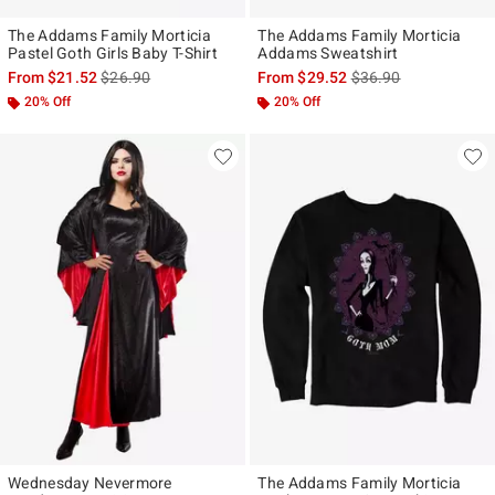
The Addams Family Morticia
The Addams Family Morticia
Pastel Goth Girls Baby T-Shirt
Addams Sweatshirt
is sales price, the original price is
is sales price, the ori
From
$21.52
$26.90
From
$29.52
$36.90
20% Off
20% Off
Wednesday Nevermore
The Addams Family Morticia