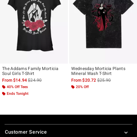
The Addams Family Morticia
Wednesday Morticia Plants
Soul Girls T-Shirt
Mineral Wash T-Shirt
is sales price, the original price is
is sales price, the ori
From
$14.94
$24.90
From
$20.72
$25.90
40% Off Tees
20% Off
Ends Tonight
Footer
Customer Service