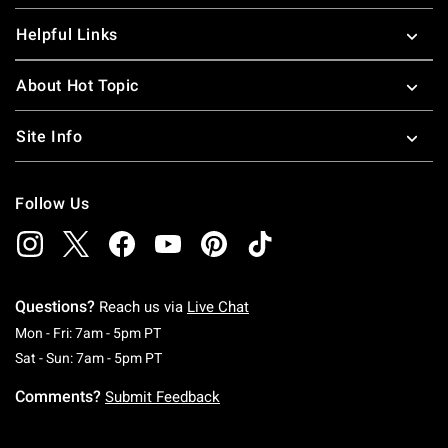
Helpful Links
About Hot Topic
Site Info
Follow Us
Questions?
Reach us via
Live Chat
Monday To Friday: 7 AM To 5 PM Pacific Time
Mon - Fri: 7am - 5pm PT
Saturday To Sunday: 7 AM To 5 PM Pacific Ti
Sat - Sun: 7am - 5pm PT
Comments?
Submit Feedback