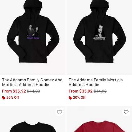
The Addams Family Gomez And
The Addams Family Morticia
Morticia Addams Hoodie
Addams Hoodie
is sales price, the original price is
is sales price, the ori
From
$35.92
$44.90
From
$35.92
$44.90
20% Off
20% Off