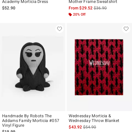
Academy Morticia Dress
Mother Frame Sweatshirt
is sales price, the ori
$52.90
From
$29.52
$36.90
20% Off
Handmade By Robots The
Wednesday Morticia &
Addams Family Morticia #057
Wednesday Throw Blanket
Vinyl Figure
is sales price, the original p
$43.92
$54.90
$19.99