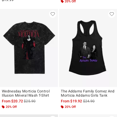
20% Off
Wednesday Morticia Control
The Addams Family Gomez And
Illusion Mineral Wash T-Shirt
Morticia Addams Girls Tank
is sales price, the original price is
is sales price, the ori
From
$20.72
$25.90
From
$19.92
$24.90
20% Off
20% Off