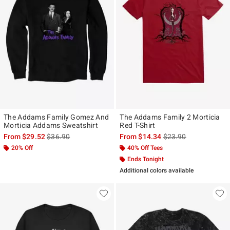
The Addams Family Gomez And
The Addams Family 2 Morticia
Morticia Addams Sweatshirt
Red T-Shirt
is sales price, the original price is
is sales price, the ori
From
$29.52
$36.90
From
$14.34
$23.90
20% Off
40% Off Tees
Ends Tonight
Additional colors available