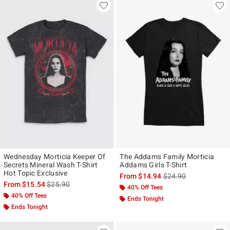
Wednesday Morticia Keeper Of
The Addams Family Morticia
Secrets Mineral Wash T-Shirt
Addams Girls T-Shirt
Hot Topic Exclusive
is sales price, the ori
From
$14.94
$24.90
is sales price, the original price is
From
$15.54
$25.90
40% Off Tees
40% Off Tees
Ends Tonight
Ends Tonight