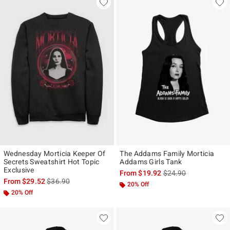
Wednesday Morticia Keeper Of
The Addams Family Morticia
Secrets Sweatshirt Hot Topic
Addams Girls Tank
Exclusive
is sales price, the ori
From
$19.92
$24.90
is sales price, the original price is
From
$29.52
$36.90
20% Off
20% Off