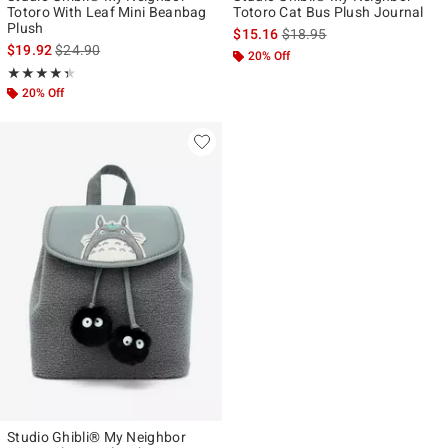
Totoro With Leaf Mini Beanbag
Totoro Cat Bus Plush Journal
Plush
is sales price, the original p
$15.16
$18.95
is sales price, the original price is
$19.92
$24.90
20% Off
Rating, 4.375 out of 5
★★★★★
★★★★★
20% Off
Studio Ghibli® My Neighbor