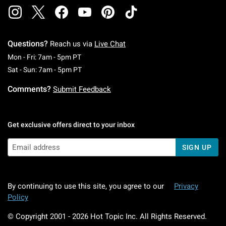
Questions?
Reach us via
Live Chat
Monday To Friday: 7 AM To 5 PM Pacific Time
Mon - Fri: 7am - 5pm PT
Saturday To Sunday: 7 AM To 5 PM Pacific Ti
Sat - Sun: 7am - 5pm PT
Comments?
Submit Feedback
Get exclusive offers direct to your inbox
SIGN UP
By continuing to use this site, you agree to our
Privacy
Policy
© Copyright 2001 -
2026
Hot Topic Inc. All Rights Reserved.