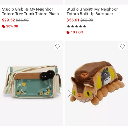
Studio Ghibli® My Neighbor
Studio Ghibli® My Neighbor
Totoro Tree Trunk Totoro Plush
Totoro Built-Up Backpack
is sales price, the original price is
is sales price, the original p
$29.52
$36.90
$56.61
$62.90
20% Off
Rating, 4.909 out of 5
★★★★★
★★★★★
10% Off