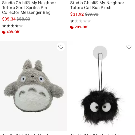
Studio Ghibli® My Neighbor
Studio Ghibli® My Neighbor
Totoro Soot Sprites Pin
Totoro Cat Bus Plush
Collector Messenger Bag
is sales price, the original p
$31.92
$39.90
is sales price, the original price is
$35.34
$58.90
Rating, 1 out of 5
★★★★★
★★★★★
Rating, 4.167 out of 5
★★★★★
★★★★★
20% Off
40% Off