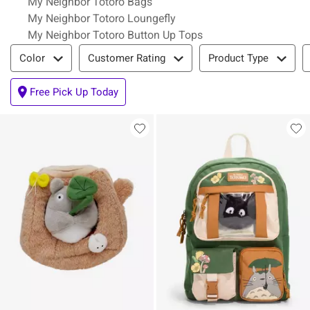
My Neighbor Totoro Bags
My Neighbor Totoro Loungefly
My Neighbor Totoro Button Up Tops
Filter & Sort
Color
Customer Rating
Product Type
Free Pick Up Today