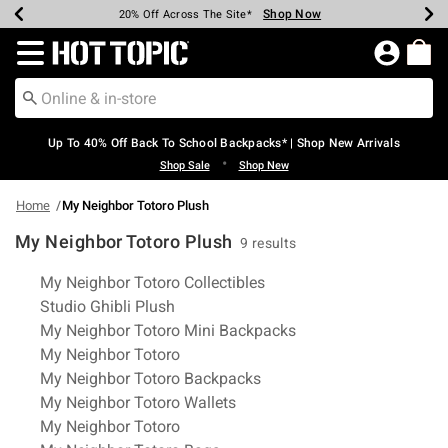
Shop Now
Shop Now
Shop Now
Shop Now
Shop Now
Shop Now
Earn Hot Cash Every $40 Spent*
Up To 50% Off Select Styles*
Up To 60% Off Clearance*
20% Off Across The Site*
Free Shipping Over $75*
Free Pickup In-Store*
Redirect to Hot Topic Home Page
Up To 40% Off Back To School Backpacks* | Shop New Arrivals
•
Shop Sale
Shop New
Home
My Neighbor Totoro Plush
My Neighbor Totoro Plush
9 results
Related Pages
My Neighbor Totoro Collectibles
Studio Ghibli Plush
My Neighbor Totoro Mini Backpacks
My Neighbor Totoro
My Neighbor Totoro Backpacks
My Neighbor Totoro Wallets
My Neighbor Totoro