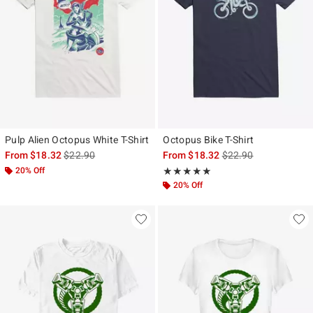
Pulp Alien Octopus White T-Shirt
Octopus Bike T-Shirt
is sales price, the original price is
is sales price, the ori
From
$18.32
$22.90
From
$18.32
$22.90
20% Off
Rating, 5 out of 5
★★★★★
★★★★★
20% Off