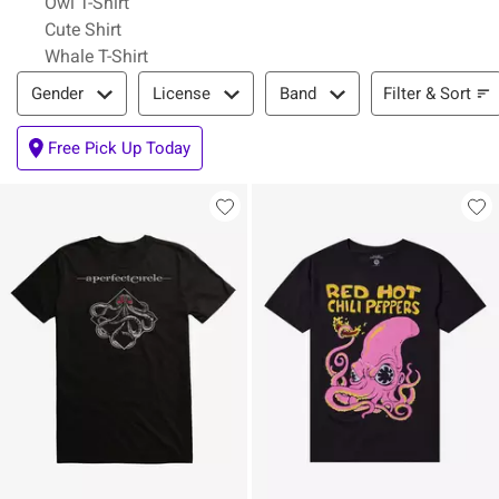
Owl T-Shirt
Cute Shirt
Whale T-Shirt
Filter & Sort
Filter & Sort
Gender
License
Band
Free Pick Up Today