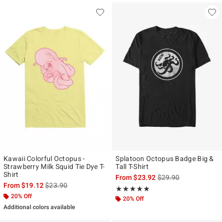
Kawaii Colorful Octopus -
Splatoon Octopus Badge Big &
Strawberry Milk Squid Tie Dye T-
Tall T-Shirt
Shirt
is sales price, the ori
From
$23.92
$29.90
is sales price, the original price is
From
$19.12
$23.90
Rating, 5 out of 5
★★★★★
★★★★★
20% Off
20% Off
Additional colors available