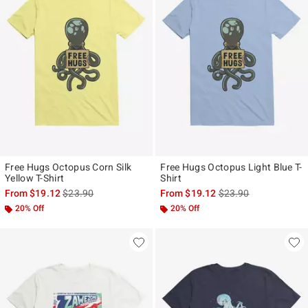
Free Hugs Octopus Corn Silk
Free Hugs Octopus Light Blue T-
Yellow T-Shirt
Shirt
is sales price, the original price is
is sales price, the ori
From
$19.12
$23.90
From
$19.12
$23.90
20% Off
20% Off