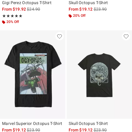
Gigi Perez Octopus T-Shirt
Skull Octopus T-Shirt
is sales price, the original price is
is sales price, the ori
From
$19.92
$24.90
From
$19.12
$23.90
Rating, 5 out of 5
20% Off
★★★★★
★★★★★
20% Off
Marvel Superior Octopus T-Shirt
Skull Octopus T-Shirt
is sales price, the original price is
is sales price, the ori
From
$19.12
$23.90
From
$19.12
$23.90