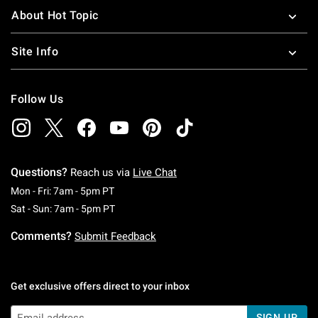
About Hot Topic
Site Info
Follow Us
Questions?
Reach us via
Live Chat
Monday To Friday: 7 AM To 5 PM Pacific Time
Mon - Fri: 7am - 5pm PT
Saturday To Sunday: 7 AM To 5 PM Pacific Ti
Sat - Sun: 7am - 5pm PT
Comments?
Submit Feedback
Get exclusive offers direct to your inbox
SIGN UP