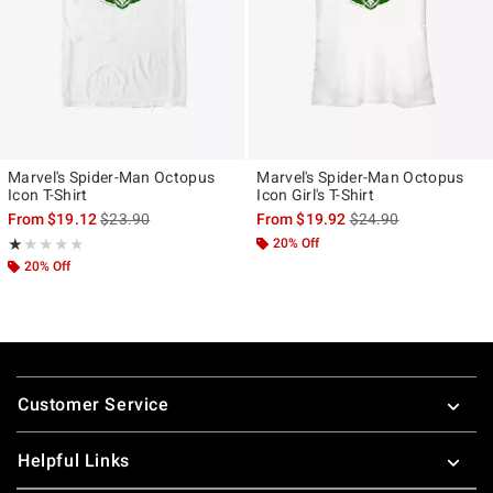
Marvel's Spider-Man Octopus
Marvel's Spider-Man Octopus
Icon T-Shirt
Icon Girl's T-Shirt
is sales price, the original price is
is sales price, the ori
From
$19.12
$23.90
From
$19.92
$24.90
Rating, 1 out of 5
20% Off
★★★★★
★★★★★
20% Off
Footer
Customer Service
Helpful Links