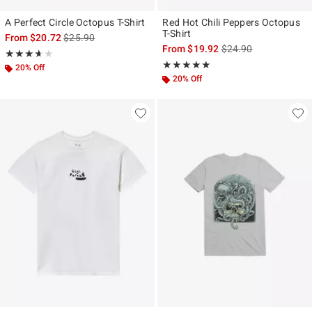
A Perfect Circle Octopus T-Shirt
Red Hot Chili Peppers Octopus
T-Shirt
is sales price, the original price is
From
$20.72
$25.90
is sales price, the ori
From
$19.92
$24.90
Rating, 3.667 out of 5
★★★★★
★★★★★
Rating, 4.795 out of 5
★★★★★
★★★★★
20% Off
20% Off