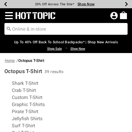
Shop Now
Shop Now
Shop Now
Shop Now
Shop Now
Shop Now
Earn Hot Cash Every $40 Spent*
Up To 50% Off Select Styles*
Up To 60% Off Clearance*
20% Off Across The Site*
Free Shipping Over $75*
Free Pickup In-Store*
Redirect to Hot Topic Home Page
Up To 40% Off Back To School Backpacks* | Shop New Arrivals
•
Shop Sale
Shop New
Home
Octopus T-Shirt
Octopus T-Shirt
39 results
Related Pages
Shark T-Shirt
Crab T-Shirt
Custom T-Shirt
Graphic T-Shirts
Pirate T-Shirt
Jellyfish Shirts
Surf T-Shirt