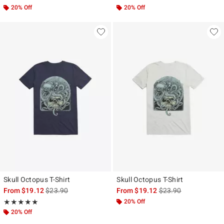
20% Off
20% Off
Skull Octopus T-Shirt
Skull Octopus T-Shirt
is sales price, the original price is
is sales price, the ori
From
$19.12
$23.90
From
$19.12
$23.90
Rating, 5 out of 5
20% Off
★★★★★
★★★★★
20% Off