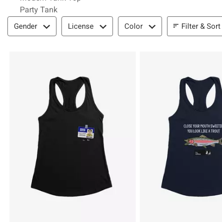
Party Tank
Filter & Sort
Filter & Sort
Gender
License
Color