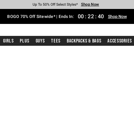
Shop Now
Shop Now
Shop Now
Shop Now
Shop Now
Shop Now
Free Shipping With $75 Purchase*
Earn Hot Cash Every $40 Spent*
Up To 50% Off Select Styles*
Up To 40% Off Backpacks*
Up To 60% Off Clearance*
Free Pickup In-Store*
00
:
22
:
40
BOGO 70% Off Sitewide* | Ends In:
Shop Now
Girls
Plus
Guys
Tees
Backpacks & Bags
Accessories