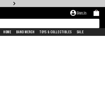
Sign In
Home
Band Merch
Toys & Collectibles
Sale