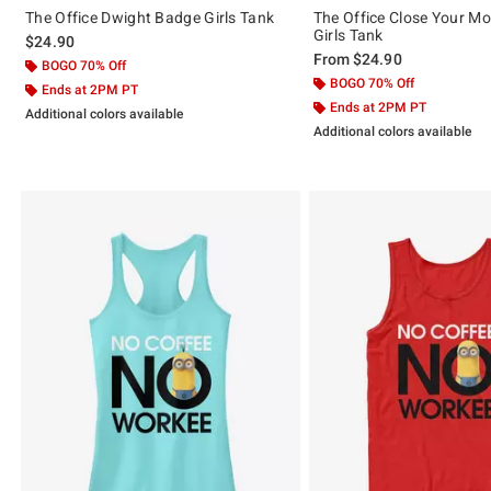
The Office Dwight Badge Girls Tank
The Office Close Your Mo
Girls Tank
$24.90
From
$24.90
BOGO 70% Off
BOGO 70% Off
Ends at 2PM PT
Ends at 2PM PT
Additional colors available
Additional colors available