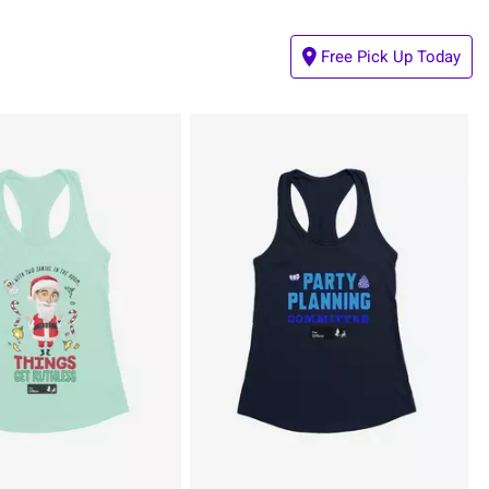
Free Pick Up Today