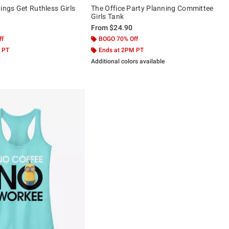
ings Get Ruthless Girls
The Office Party Planning Committee
Girls Tank
From
$24.90
ff
BOGO 70% Off
 PT
Ends at 2PM PT
Additional colors available