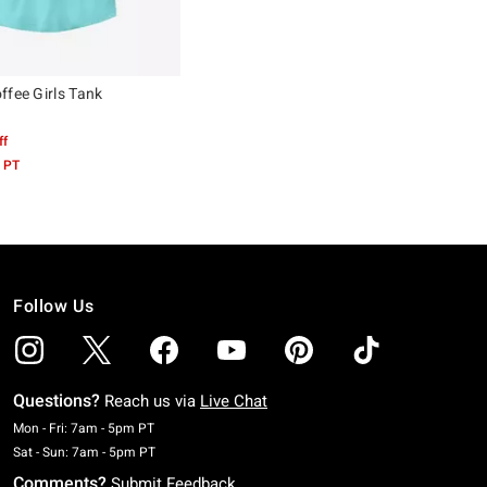
ffee Girls Tank
ff
 PT
Follow Us
Questions?
Reach us via
Live Chat
Monday To Friday: 7 AM To 5 PM Pacific Time
Mon - Fri: 7am - 5pm PT
Saturday To Sunday: 7 AM To 5 PM Pacific Time
Sat - Sun: 7am - 5pm PT
Comments?
Submit Feedback