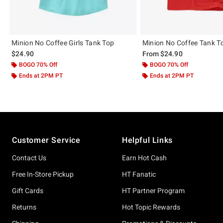
Minion No Coffee Girls Tank Top
Minion No Coffee Tank T
$24.90
From
$24.90
BOGO 70% Off
BOGO 70% Off
Ends at 2PM PT
Ends at 2PM PT
Footer
Customer Service
Helpful Links
Contact Us
Earn Hot Cash
Free In-Store Pickup
HT Fanatic
Gift Cards
HT Partner Program
Returns
Hot Topic Rewards