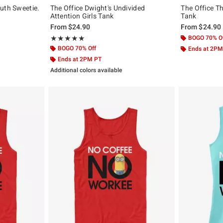
uth Sweetie.
The Office Dwight's Undivided
The Office Th
Attention Girls Tank
Tank
From
$24.90
From
$24.90
Rating, 5 out of 5
BOGO 70% O
★★★★★
★★★★★
BOGO 70% Off
Ends at 2PM
Ends at 2PM PT
Additional colors available