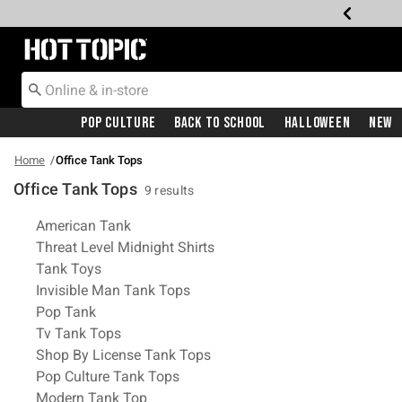
Redirect to Hot Topic Home Page
Pop Culture
Back To School
Halloween
New
Home
Office Tank Tops
Office Tank Tops
9 results
Related Pages
American Tank
Threat Level Midnight Shirts
Tank Toys
Invisible Man Tank Tops
Pop Tank
Tv Tank Tops
Shop By License Tank Tops
Pop Culture Tank Tops
Modern Tank Top