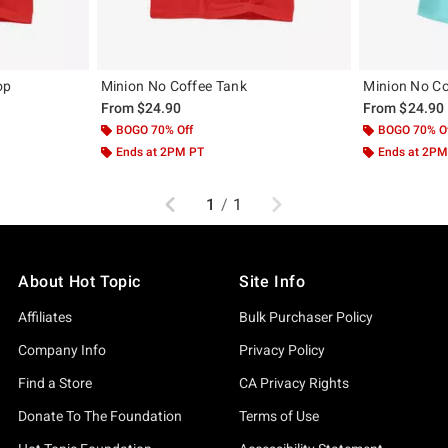
op
Minion No Coffee Tank
Minion No Co
From
$24.90
From
$24.90
BOGO 70% Off
BOGO 70% O
Ends at 2PM PT
Ends at 2PM
Previous
Next
1
/
1
About Hot Topic
Site Info
Affiliates
Bulk Purchaser Policy
Company Info
Privacy Policy
Find a Store
CA Privacy Rights
Donate To The Foundation
Terms of Use