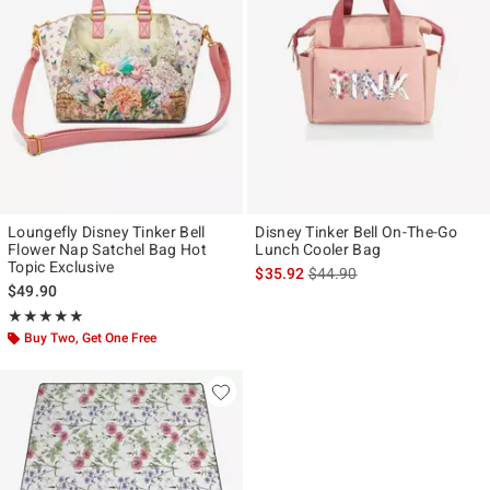
Loungefly Disney Tinker Bell
Disney Tinker Bell On-The-Go
Flower Nap Satchel Bag Hot
Lunch Cooler Bag
Topic Exclusive
is sales price, the original p
$35.92
$44.90
$49.90
Rating, 4.878 out of 5
★★★★★
★★★★★
Buy Two, Get One Free