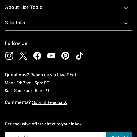
About Hot Topic
Site Info
Follow Us
Questions?
Reach us via
Live Chat
Monday To Friday: 7 AM To 5 PM Pacific Time
Mon - Fri: 7am - 5pm PT
Saturday To Sunday: 7 AM To 5 PM Pacific Ti
Sat - Sun: 7am - 5pm PT
Comments?
Submit Feedback
Get exclusive offers direct to your inbox