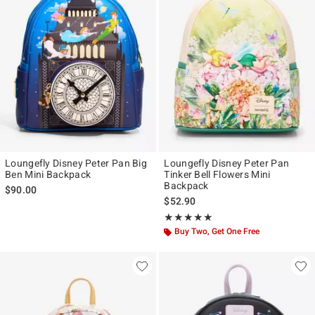
Loungefly Disney Peter Pan Big
Loungefly Disney Peter Pan
Ben Mini Backpack
Tinker Bell Flowers Mini
Backpack
$90.00
$52.90
Rating, 4.906 out of 5
★★★★★
★★★★★
Buy Two, Get One Free