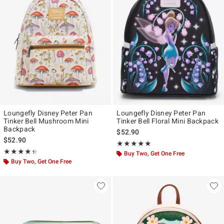
Loungefly Disney Peter Pan
Loungefly Disney Peter Pan
Tinker Bell Mushroom Mini
Tinker Bell Floral Mini Backpack
Backpack
$52.90
$52.90
Rating, 4.913 out of 5
★★★★★
★★★★★
Rating, 4.375 out of 5
★★★★★
★★★★★
Buy Two, Get One Free
Buy Two, Get One Free