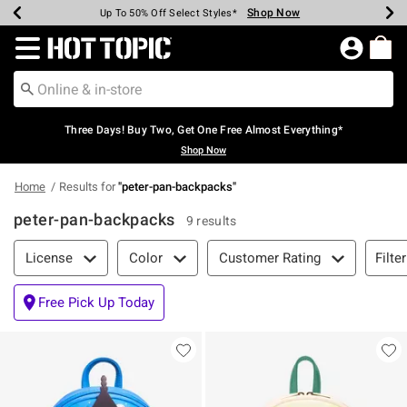
Shop Now
Shop Now
Shop Now
Shop Now
Shop Now
Shop Now
Earn Hot Cash Every $40 Spent*
Up To 50% Off Select Styles*
Up To 40% Off Backpacks*
Up To 60% Off Clearance*
Free Shipping Over $75*
Free Pickup In-Store*
Redirect to Hot Topic Home Page
Three Days! Buy Two, Get One Free Almost Everything*
Shop Now
Home
Results for
"
peter-pan-backpacks
"
peter-pan-backpacks
9 results
Filter & Sort
Filte
License
Color
Customer Rating
Free Pick Up Today