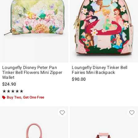
Loungefly Disney Peter Pan
Loungefly Disney Tinker Bell
Tinker Bell Flowers Mini Zipper
Fairies Mini Backpack
Wallet
$90.00
$24.90
Rating, 5 out of 5
★★★★★
★★★★★
Buy Two, Get One Free