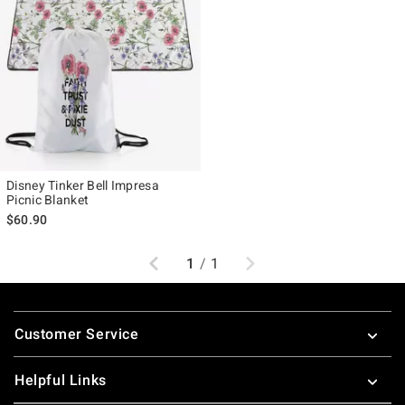
Disney Tinker Bell Impresa
Picnic Blanket
$60.90
Previous
Next
1
/
1
Footer
Customer Service
Helpful Links