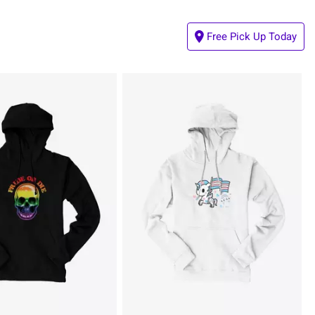
Free Pick Up Today