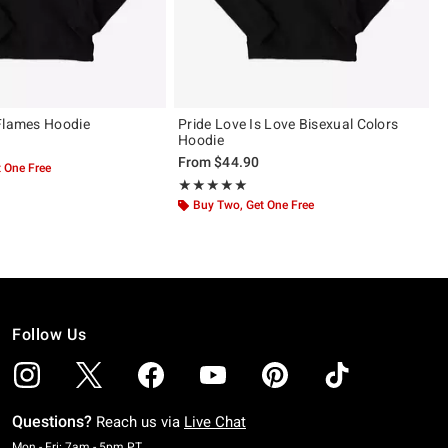
Flames Hoodie
Pride Love Is Love Bisexual Colors
Hoodie
From
$44.90
 One Free
Rating, 5 out of 5
★★★★★
★★★★★
Buy Two, Get One Free
Follow Us
Questions?
Reach us via
Live Chat
Monday To Friday: 7 AM To 5 PM Pacific Time
Mon - Fri: 7am - 5pm PT