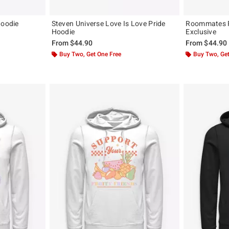
Hoodie
Steven Universe Love Is Love Pride
Roommates P
Hoodie
Exclusive
From
$44.90
From
$44.90
Buy Two, Get One Free
Buy Two, Get