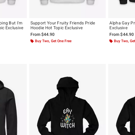
oing But I'm
Support Your Fruity Friends Pride
Alpha Gay Pr
ic Exclusive
Hoodie Hot Topic Exclusive
Exclusive
From
$44.90
From
$44.90
Buy Two, Get One Free
Buy Two, Get