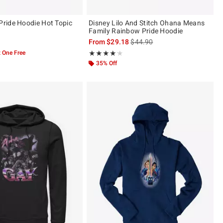
ride Hoodie Hot Topic
Disney Lilo And Stitch Ohana Means
Family Rainbow Pride Hoodie
is sales price, the original pric
From
$29.18
$44.90
 One Free
Rating, 4.103 out of 5
★★★★★
★★★★★
35% Off