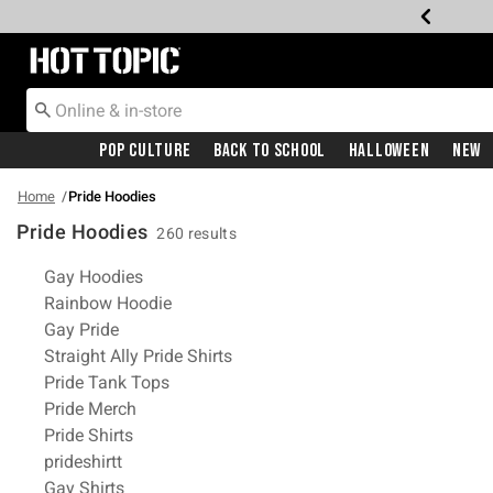
Redirect to Hot Topic Home Page
Pop Culture
Back To School
Halloween
New
Home
Pride Hoodies
Pride Hoodies
260 results
Related Pages
Gay Hoodies
Rainbow Hoodie
Gay Pride
Straight Ally Pride Shirts
Pride Tank Tops
Pride Merch
Pride Shirts
prideshirtt
Gay Shirts