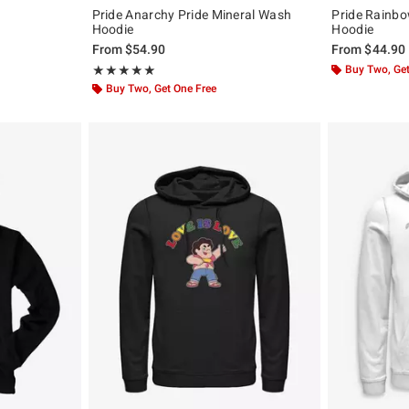
Pride Anarchy Pride Mineral Wash
Pride Rainbow
Hoodie
Hoodie
From
$54.90
From
$44.90
Rating, 5 out of 5
Buy Two, Get
★★★★★
★★★★★
Buy Two, Get One Free