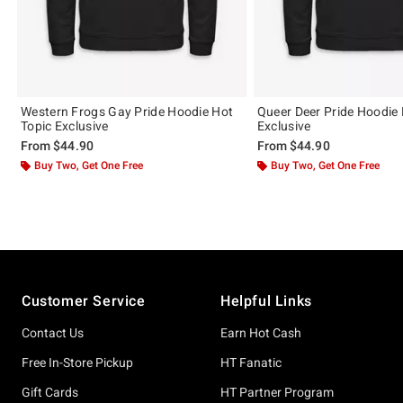
Western Frogs Gay Pride Hoodie Hot
Queer Deer Pride Hoodie 
Topic Exclusive
Exclusive
From
$44.90
From
$44.90
Buy Two, Get One Free
Buy Two, Get One Free
Footer
Customer Service
Helpful Links
Contact Us
Earn Hot Cash
Free In-Store Pickup
HT Fanatic
Gift Cards
HT Partner Program