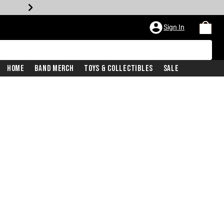
Sign In
Home
Band Merch
Toys & Collectibles
Sale