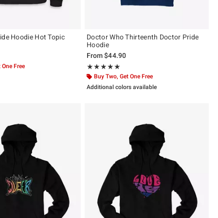
ide Hoodie Hot Topic
Doctor Who Thirteenth Doctor Pride
Hoodie
From
$44.90
 One Free
Rating, 5 out of 5
★★★★★
★★★★★
Buy Two, Get One Free
Additional colors available