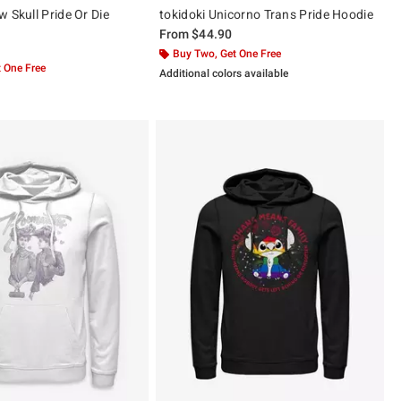
 Skull Pride Or Die
tokidoki Unicorno Trans Pride Hoodie
From
$44.90
Buy Two, Get One Free
 One Free
Additional colors available