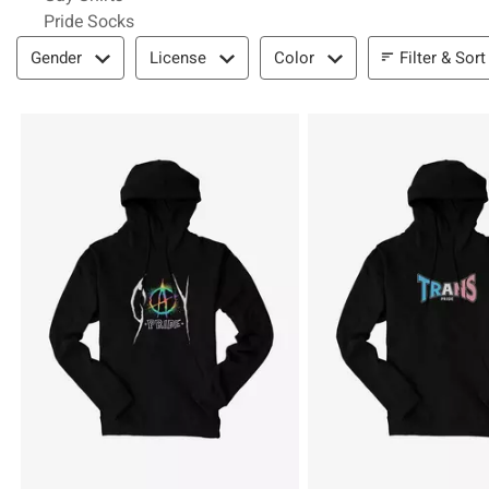
Pride Socks
Filter & Sort
Filter & Sort
Gender
License
Color