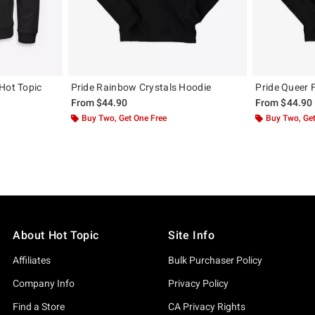
Hot Topic
Pride Rainbow Crystals Hoodie
Pride Queer 
From
$44.90
From
$44.90
Buy Two, Get One Free
Buy Two, Get
About Hot Topic
Site Info
Affiliates
Bulk Purchaser Policy
Company Info
Privacy Policy
Find a Store
CA Privacy Rights