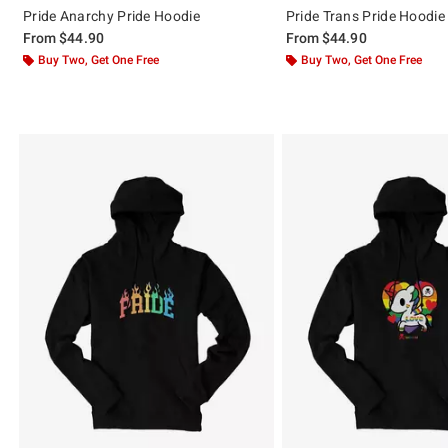
Pride Anarchy Pride Hoodie
Pride Trans Pride Hoodie
From
$44.90
From
$44.90
Buy Two, Get One Free
Buy Two, Get One Free