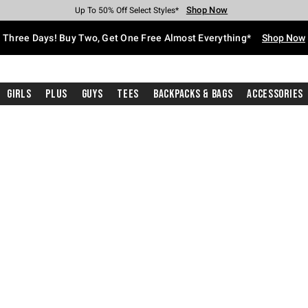
Shop Now
Shop Now
Shop Now
Shop Now
Shop Now
Shop Now
Free Shipping With $75 Purchase*
Earn Hot Cash Every $40 Spent*
Up To 50% Off Select Styles*
Up To 40% Off Backpacks*
Up To 60% Off Clearance*
Free Pickup In-Store*
Three Days! Buy Two, Get One Free Almost Everything*
Shop Now
Girls
Plus
Guys
Tees
Backpacks & Bags
Accessories