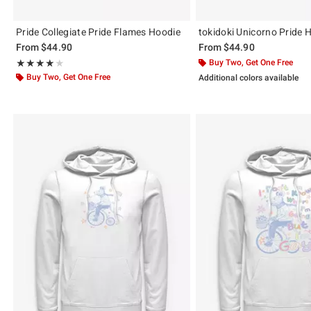
Pride Collegiate Pride Flames Hoodie
tokidoki Unicorno Pride 
From
$44.90
From
$44.90
Rating, 4 out of 5
Buy Two, Get One Free
★★★★★
★★★★★
Buy Two, Get One Free
Additional colors available