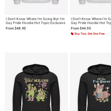
I Don't Know Where I'm Going But I'm
I Don't Know Where I'm G
Gay Pride Hoodie Hot Topic Exclusive
Gay Pride Hoodie Hot Top
From
$48.90
From
$44.90
Buy Two, Get One Free