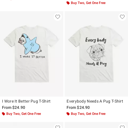
Buy Two, Get One Free
I Wore It Better Pug T-Shirt
Everybody Needs A Pug T-Shirt
From
$24.90
From
$24.90
Buy Two, Get One Free
Buy Two, Get One Free