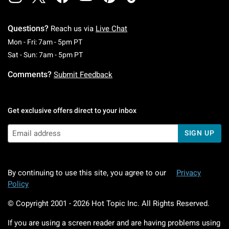
Questions?
Reach us via
Live Chat
Monday To Friday: 7 AM To 5 PM Pacific Time
Mon - Fri: 7am - 5pm PT
Saturday To Sunday: 7 AM To 5 PM Pacific Ti
Sat - Sun: 7am - 5pm PT
Comments?
Submit Feedback
Get exclusive offers direct to your inbox
SIGN UP
By continuing to use this site, you agree to our
Privacy
Policy
© Copyright 2001 -
2026
Hot Topic Inc. All Rights Reserved.
If you are using a screen reader and are having problems using