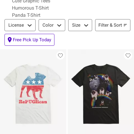
Cute Graphic Tees
Humorous T-Shirt
Panda T-Shirt
Filter & Sort
Filter & Sort
License
Color
Size
Free Pick Up Today