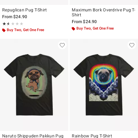
Repuglican Pug T-Shirt
Maximum Bork Overdrive Pug T-
Shirt
From
$24.90
From
$24.90
Rating, 1.5 out of 5
★★★★★
★★★★★
Buy Two, Get One Free
Buy Two, Get One Free
Naruto Shippuden Pakkun Pug
Rainbow Pug T-Shirt