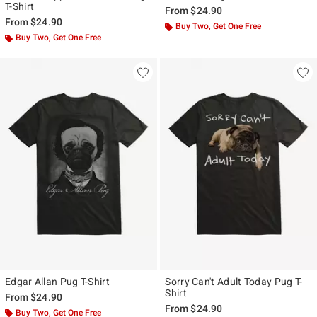
T-Shirt
From
$24.90
From
$24.90
Buy Two, Get One Free
Buy Two, Get One Free
Edgar Allan Pug T-Shirt
Sorry Can't Adult Today Pug T-
Shirt
From
$24.90
From
$24.90
Buy Two, Get One Free