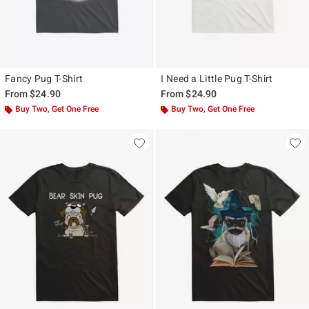
Fancy Pug T-Shirt
I Need a Little Pug T-Shirt
From
$24.90
From
$24.90
Buy Two, Get One Free
Buy Two, Get One Free