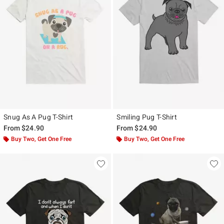
Snug As A Pug T-Shirt
Smiling Pug T-Shirt
From
$24.90
From
$24.90
Buy Two, Get One Free
Buy Two, Get One Free