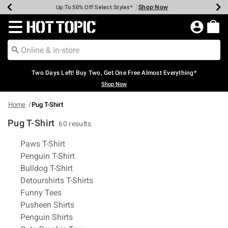
Shop Now
Shop Now
Shop Now
Shop Now
Shop Now
Shop Now
Earn Hot Cash Every $40 Spent*
Up To 50% Off Select Styles*
Up To 40% Off Backpacks*
Up To 60% Off Clearance*
Free Shipping Over $75*
Free Pickup In-Store*
Redirect to Hot Topic Home Page
Two Days Left! Buy Two, Get One Free Almost Everything*
Shop Now
Home
Pug T-Shirt
Pug T-Shirt
60 results
Related Pages
Paws T-Shirt
Penguin T-Shirt
Bulldog T-Shirt
Detourshirts T-Shirts
Funny Tees
Pusheen Shirts
Penguin Shirts