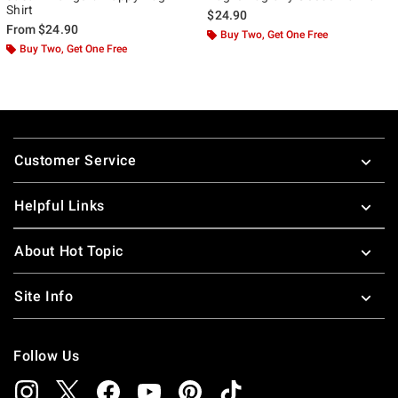
Shirt
$24.90
From
$24.90
Buy Two, Get One Free
Buy Two, Get One Free
Footer
Customer Service
Helpful Links
About Hot Topic
Site Info
Follow Us