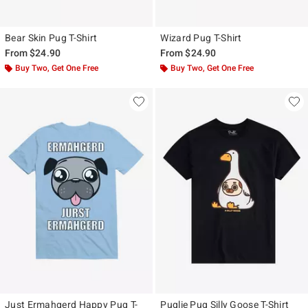
Bear Skin Pug T-Shirt
Wizard Pug T-Shirt
From
$24.90
From
$24.90
Buy Two, Get One Free
Buy Two, Get One Free
Just Ermahgerd Happy Pug T-
Puglie Pug Silly Goose T-Shirt