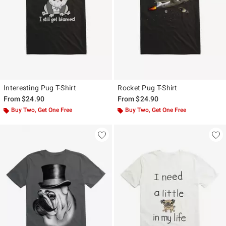
Interesting Pug T-Shirt
Rocket Pug T-Shirt
From
$24.90
From
$24.90
Buy Two, Get One Free
Buy Two, Get One Free