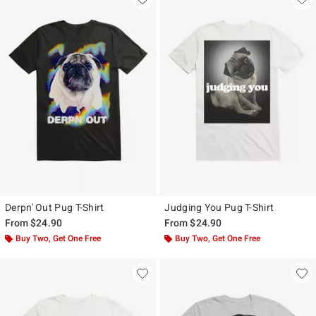
Derpn' Out Pug T-Shirt
Judging You Pug T-Shirt
From
$24.90
From
$24.90
Buy Two, Get One Free
Buy Two, Get One Free