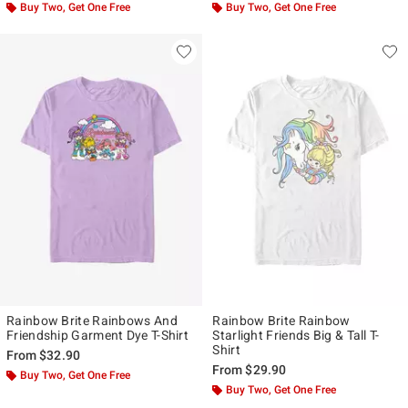
Buy Two, Get One Free
Buy Two, Get One Free
Rainbow Brite Rainbows And
Rainbow Brite Rainbow
Friendship Garment Dye T-Shirt
Starlight Friends Big & Tall T-
Shirt
From
$32.90
From
$29.90
Buy Two, Get One Free
Buy Two, Get One Free