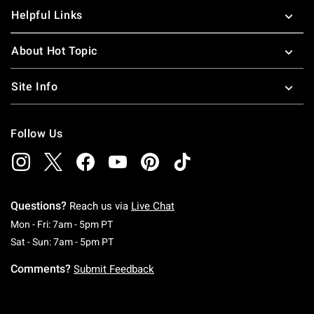
Helpful Links
About Hot Topic
Site Info
Follow Us
Questions?
Reach us via
Live Chat
Monday To Friday: 7 AM To 5 PM Pacific Time
Mon - Fri: 7am - 5pm PT
Saturday To Sunday: 7 AM To 5 PM Pacific Ti
Sat - Sun: 7am - 5pm PT
Comments?
Submit Feedback