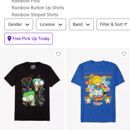
Rainbow Plus
Rainbow Button Up Shirts
Rainbow Striped Shirts
Filter & Sort
Filter & Sort
Gender
License
Band
Free Pick Up Today