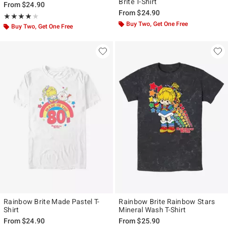
Brite T-Shirt
From
$24.90
From
$24.90
Rating, 4 out of 5
★★★★★
★★★★★
Buy Two, Get One Free
Buy Two, Get One Free
Rainbow Brite Made Pastel T-
Rainbow Brite Rainbow Stars
Shirt
Mineral Wash T-Shirt
From
$24.90
From
$25.90