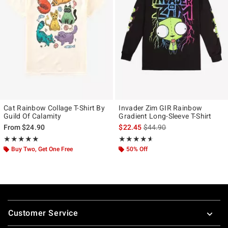
Cat Rainbow Collage T-Shirt By
Invader Zim GIR Rainbow
Guild Of Calamity
Gradient Long-Sleeve T-Shirt
is sales price, the original p
From
$24.90
$22.45
$44.90
Rating, 5 out of 5
Rating, 4.556 out of 5
★★★★★
★★★★★
★★★★★
★★★★★
Buy Two, Get One Free
50% Off
Footer
Customer Service