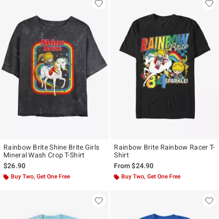
Rainbow Brite Shine Brite Girls
Rainbow Brite Rainbow Racer T-
Mineral Wash Crop T-Shirt
Shirt
$26.90
From
$24.90
Buy Two, Get One Free
Buy Two, Get One Free