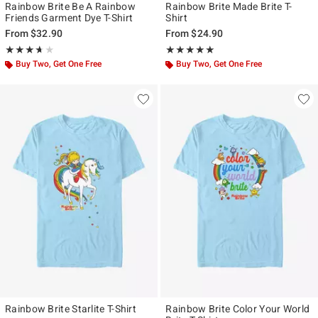
Rainbow Brite Be A Rainbow
Rainbow Brite Made Brite T-
Friends Garment Dye T-Shirt
Shirt
From
$32.90
From
$24.90
Rating, 3.667 out of 5
Rating, 5 out of 5
★★★★★
★★★★★
★★★★★
★★★★★
Buy Two, Get One Free
Buy Two, Get One Free
Rainbow Brite Starlite T-Shirt
Rainbow Brite Color Your World