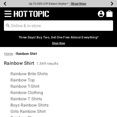
Shop Now
Shop Now
Shop Now
Shop Now
Shop Now
Shop Now
Earn Hot Cash Every $40 Spent*
Up To 50% Off Select Styles*
Up To 40% Off Backpacks*
Up To 60% Off Clearance*
Free Shipping Over $75*
Free Pickup In-Store*
Redirect to Hot Topic Home Page
Three Days! Buy Two, Get One Free Almost Everything*
Shop Now
Home
Rainbow Shirt
Rainbow Shirt
1,549 results
Related Pages
Rainbow Brite Shirts
Rainbow Top
Rainbow T-Shirt
Rainbow Clothing
Rainbow T Shirts
Boys Rainbow Shirts
Girls Rainbow Shirt