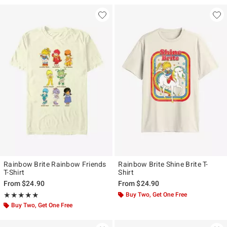
Rainbow Brite Rainbow Friends
Rainbow Brite Shine Brite T-
T-Shirt
Shirt
From
$24.90
From
$24.90
Rating, 5 out of 5
Buy Two, Get One Free
★★★★★
★★★★★
Buy Two, Get One Free