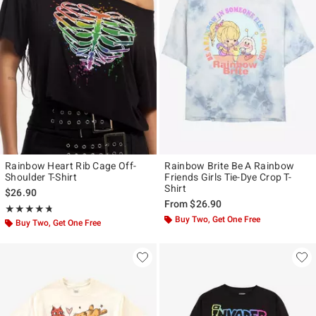
Rainbow Heart Rib Cage Off-
Rainbow Brite Be A Rainbow
Shoulder T-Shirt
Friends Girls Tie-Dye Crop T-
Shirt
$26.90
From
$26.90
Rating, 4.714 out of 5
★★★★★
★★★★★
Buy Two, Get One Free
Buy Two, Get One Free