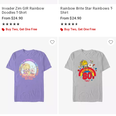
Invader Zim GIR Rainbow
Rainbow Brite Star Rainbows T-
Doodles T-Shirt
Shirt
From
$24.90
From
$24.90
Rating, 5 out of 5
Rating, 4.56 out of 5
★★★★★
★★★★★
★★★★★
★★★★★
Buy Two, Get One Free
Buy Two, Get One Free