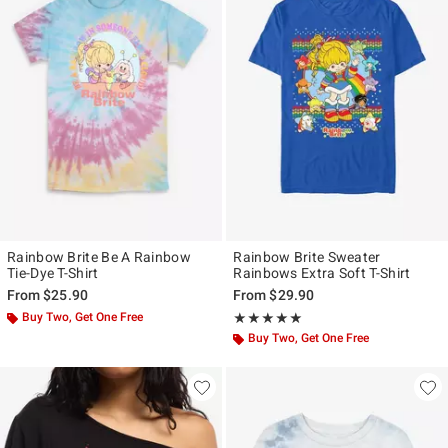
Rainbow Brite Be A Rainbow
Rainbow Brite Sweater
Tie-Dye T-Shirt
Rainbows Extra Soft T-Shirt
From
$25.90
From
$29.90
Buy Two, Get One Free
Rating, 5 out of 5
★★★★★
★★★★★
Buy Two, Get One Free