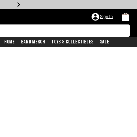
Sign In
Home
Band Merch
Toys & Collectibles
Sale