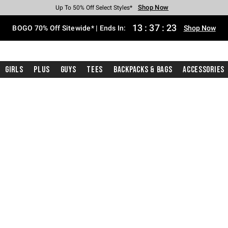
Shop Now
Shop Now
Shop Now
Shop Now
Shop Now
Shop Now
Free Shipping With $75 Purchase*
Earn Hot Cash Every $40 Spent*
Up To 50% Off Select Styles*
Up To 40% Off Backpacks*
Up To 60% Off Clearance*
Free Pickup In-Store*
13
:
37
:
23
BOGO 70% Off Sitewide* | Ends In:
Shop Now
Girls
Plus
Guys
Tees
Backpacks & Bags
Accessories