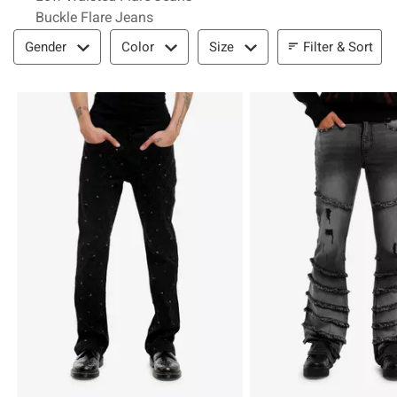
Buckle Flare Jeans
Filter & Sort
Filter & Sort
Gender
Color
Size