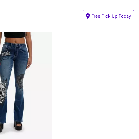
Free Pick Up Today