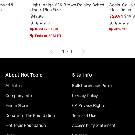
rayed &
Light Indigo Y2K Brown Paisley Belted
Social Collis
s
Jeans Plus Size
Flare Denim 
original price is
is sal
$49.90
$29.94
$49.
Rating, 3.4 out of 5
Rating, 4.5 out 
★★★★★
★★★★★
★★★★★
★★★★★
BOGO 70% Off
40% Off
Ends at 2PM PT
Previous
Next
1
/
1
About Hot Topic
Site Info
Affiliates
Bulk Purchaser Policy
Company Info
Privacy Policy
Find a Store
CA Privacy Rights
Donate To The Foundation
Terms of Use
Hot Topic Foundation
Accessibility Statement