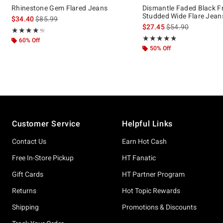
Rhinestone Gem Flared Jeans
Dismantle Faded Black F
Studded Wide Flare Jean
is sales price, the original price is
$34.40
$85.99
is sales price, the 
$27.45
$54.90
Rating, 4.25 out of 5
★★★★★
★★★★★
Rating, 4.778 out of 5
★★★★★
★★★★★
60% Off
50% Off
Footer
Customer Service
Helpful Links
Contact Us
Earn Hot Cash
Free In-Store Pickup
HT Fanatic
Gift Cards
HT Partner Program
Returns
Hot Topic Rewards
Shipping
Promotions & Discounts