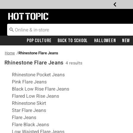
Redirect to Hot Topic Home Page
Pop Culture
Back To School
Halloween
New
Home
Rhinestone Flare Jeans
Rhinestone Flare Jeans
4 results
Related Pages
Rhinestone Pocket Jeans
Pink Flare Jeans
Black Low Rise Flare Jeans
Flared Low Rise Jeans
Rhinestone Skirt
Star Flare Jeans
Flare Jeans
Flare Black Jeans
Low Waisted Flare Jeans