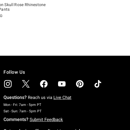
ion Skull Rose Rhinestone
Pants
es price, the original price is
90
of 5
Follow Us
Questions?
Reach us via
Live Chat
Monday To Friday: 7 AM To 5 PM Pacific Time
Mon - Fri: 7am - 5pm PT
Saturday To Sunday: 7 AM To 5 PM Pacific Time
Sat - Sun: 7am - 5pm PT
Comments?
Submit Feedback